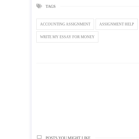
TAGS
ACCOUNTING ASSIGNMENT
ASSIGNMENT HELP
WRITE MY ESSAY FOR MONEY
POSTS YOU MIGHT LIKE