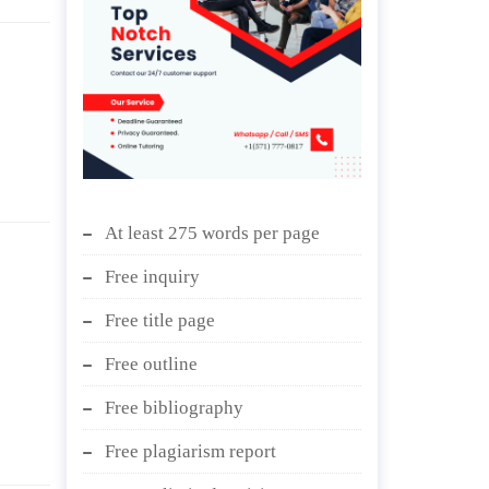
At least 275 words per page
Free inquiry
Free title page
Free outline
Free bibliography
Free plagiarism report