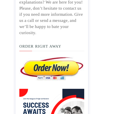
explanations? We are here for you!
Please, don’t hesitate to contact us
if you need more information. Give
us a call or send a message, and
we’ll be happy to bate your
curiosity.
ORDER RIGHT AWAY