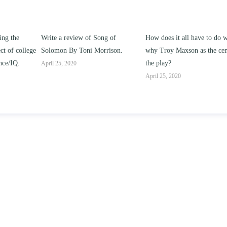
ng of
How does it all have to do with
Compare and contrast ho
rrison.
why Troy Maxson as the center of
works of this unit address t
the play?
issue of “ coming of age” a
parent-child relationships.
April 25, 2020
April 25, 2020