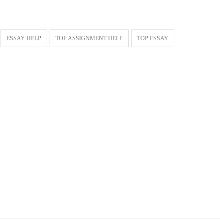
ESSAY HELP
TOP ASSIGNMENT HELP
TOP ESSAY