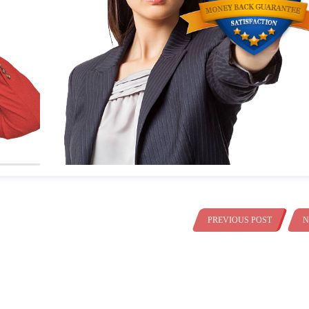
PREVIOUS POST
N