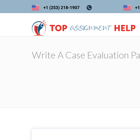
Write A Case Evaluation P