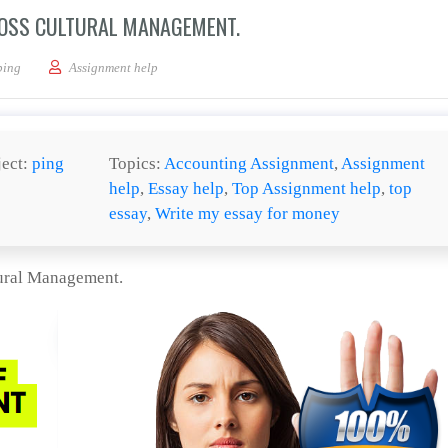
ROSS CULTURAL MANAGEMENT.
a Case Evaluation paper of Cross Cultural Management.
ping
Assignment help
ject:
ping
Topics:
Accounting Assignment
,
Assignment
help
,
Essay help
,
Top Assignment help
,
top
essay
,
Write my essay for money
tural Management.