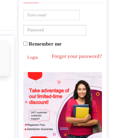
Remember me
Forgot your password?
Login