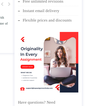
Free unlimited revisions
Instant email delivery
w TWO
Write an essay discussing the
Flexible prices and discounts
he
Branches of government.
nd/ or
April 25, 2020
Have questions? Need