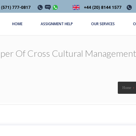
HOME
ASSIGNMENT HELP
OUR SERVICES
O
aper Of Cross Cultural Management
Home
›