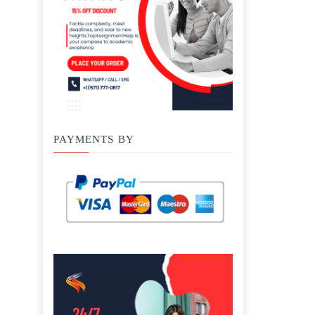
PAYMENTS BY