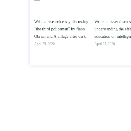
h essay discussing
Write an essay discussing the
Write a review of So
iceman” by flann
understanding the effect of college
Solomon By Toni Mo
llage after dark.
education on intelligence/IQ.
April 25, 2020
April 25, 2020