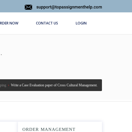
RDER NOW
CONTACT US
LOGIN
.
ping
›
Write a Case Evaluation paper of Cross Cultural Management.
ORDER MANAGEMENT