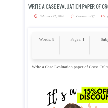
WRITE A CASE EVALUATION PAPER OF C
on Write 
February 22, 2020
Comments Off
Words: 9
Pages: 1
Sub
Write a Case Evaluation paper of Cross Cul