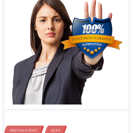
PREVIOUS POST
NEXT