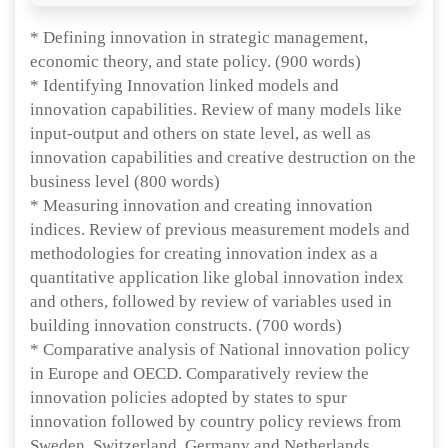
* Defining innovation in strategic management,
economic theory, and state policy. (900 words)
* Identifying Innovation linked models and
innovation capabilities. Review of many models like
input-output and others on state level, as well as
innovation capabilities and creative destruction on the
business level (800 words)
* Measuring innovation and creating innovation
indices. Review of previous measurement models and
methodologies for creating innovation index as a
quantitative application like global innovation index
and others, followed by review of variables used in
building innovation constructs. (700 words)
* Comparative analysis of National innovation policy
in Europe and OECD. Comparatively review the
innovation policies adopted by states to spur
innovation followed by country policy reviews from
Sweden, Switzerland, Germany and Netherlands.