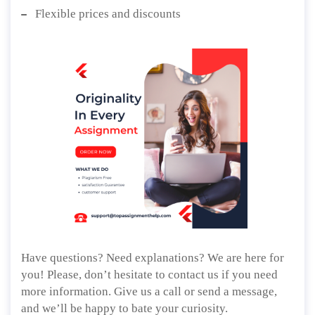
Flexible prices and discounts
Have questions? Need explanations? We are here for
you! Please, don’t hesitate to contact us if you need
more information. Give us a call or send a message,
and we’ll be happy to bate your curiosity.