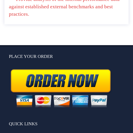
against established external benchmarks and best
practices.
PLACE YOUR ORDER
QUICK LINKS