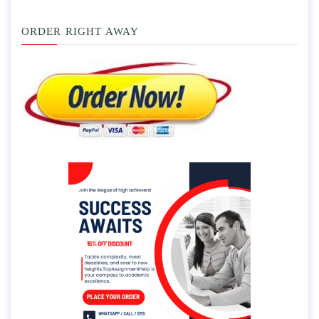
ORDER RIGHT AWAY