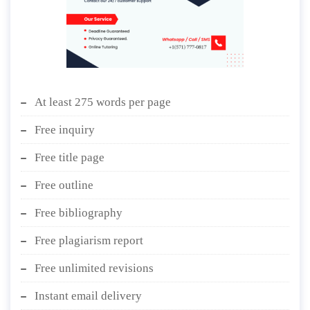
At least 275 words per page
Free inquiry
Free title page
Free outline
Free bibliography
Free plagiarism report
Free unlimited revisions
Instant email delivery