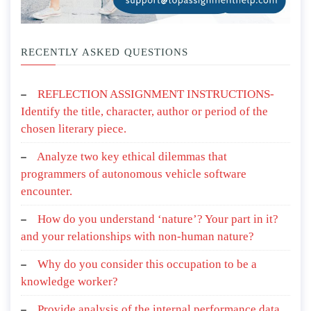
RECENTLY ASKED QUESTIONS
REFLECTION ASSIGNMENT INSTRUCTIONS-
Identify the title, character, author or period of the
chosen literary piece.
Analyze two key ethical dilemmas that
programmers of autonomous vehicle software
encounter.
How do you understand ‘nature’? Your part in it?
and your relationships with non-human nature?
Why do you consider this occupation to be a
knowledge worker?
Provide analysis of the internal performance data