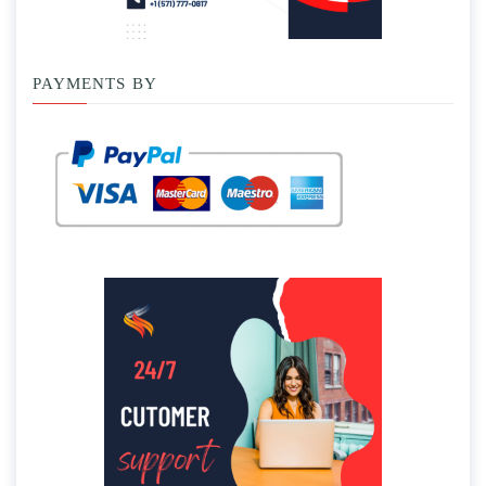
PAYMENTS BY