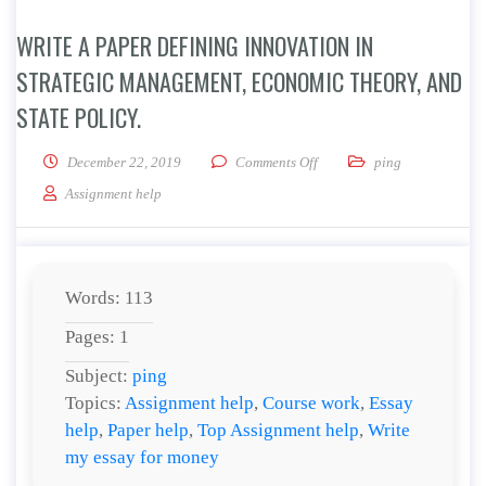
WRITE A PAPER DEFINING INNOVATION IN
STRATEGIC MANAGEMENT, ECONOMIC THEORY, AND
STATE POLICY.
on Write a paper defining in
December 22, 2019
Comments Off
ping
Assignment help
Words: 113
Pages: 1
Subject:
ping
Topics:
Assignment help
,
Course work
,
Essay
help
,
Paper help
,
Top Assignment help
,
Write
my essay for money