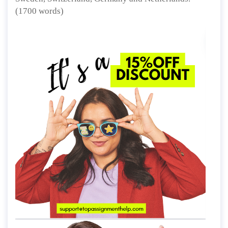
(1700 words)