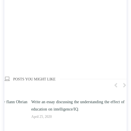
POSTS YOU MIGHT LIKE
n
Write an essay discussing the understanding the effect of college
Wr
education on intelligence/IQ.
Apr
April 25, 2020