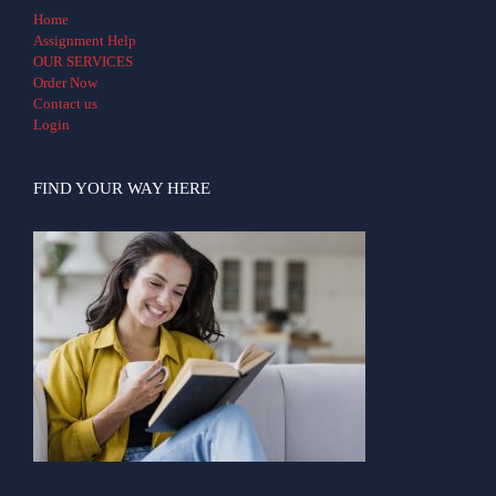
Home
Assignment Help
OUR SERVICES
Order Now
Contact us
Login
FIND YOUR WAY HERE