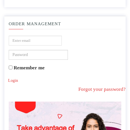
ORDER MANAGEMENT
Remember me
Login
Forgot your password?