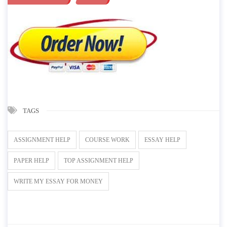
TAGS
ASSIGNMENT HELP
COURSE WORK
ESSAY HELP
PAPER HELP
TOP ASSIGNMENT HELP
WRITE MY ESSAY FOR MONEY