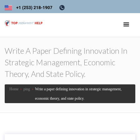
Write A Paper Defining Innovation In
Strategic Management, Economic
Theory, And State Policy.
Home
›
ping
›
Write a paper defining innovation in strategic management,
economic theory, and state policy.