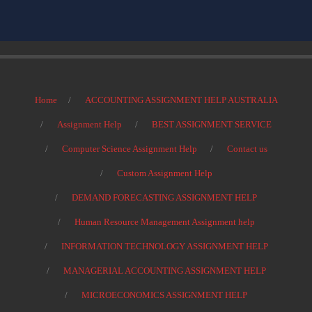
Home
ACCOUNTING ASSIGNMENT HELP AUSTRALIA
Assignment Help
BEST ASSIGNMENT SERVICE
Computer Science Assignment Help
Contact us
Custom Assignment Help
DEMAND FORECASTING ASSIGNMENT HELP
Human Resource Management Assignment help
INFORMATION TECHNOLOGY ASSIGNMENT HELP
MANAGERIAL ACCOUNTING ASSIGNMENT HELP
MICROECONOMICS ASSIGNMENT HELP