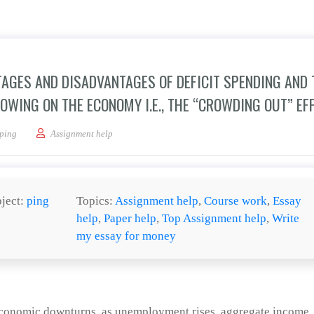
TAGES AND DISADVANTAGES OF DEFICIT SPENDING AND 
WING ON THE ECONOMY I.E., THE “CROWDING OUT” EFF
an essay analyzing the advantages and disadvantages of deficit spending and the e
ping
Assignment help
ject:
ping
Topics:
Assignment help
,
Course work
,
Essay
help
,
Paper help
,
Top Assignment help
,
Write
my essay for money
 economic downturns, as unemployment rises, aggregate income