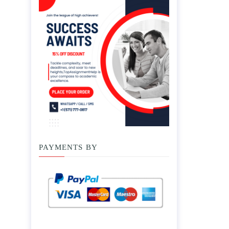
PAYMENTS BY