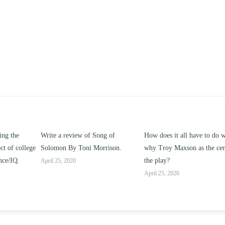
ng of
How does it all have to do with
Compare and contrast ho
rison.
why Troy Maxson as the center of
works of this unit address t
the play?
issue of “ coming of age” a
parent-child relationships.
April 25, 2020
April 25, 2020