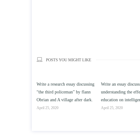
POSTS YOU MIGHT LIKE
h essay discussing
Write an essay discussing the
Write a review of So
ceman” by flann
understanding the effect of college
Solomon By Toni Mor
llage after dark.
education on intelligence/IQ.
April 25, 2020
April 25, 2020