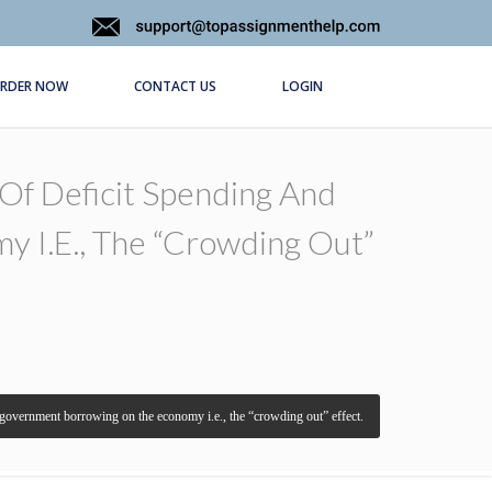
RDER NOW
CONTACT US
LOGIN
Of Deficit Spending And
 I.e., The “crowding Out”
l government borrowing on the economy i.e., the “crowding out” effect.