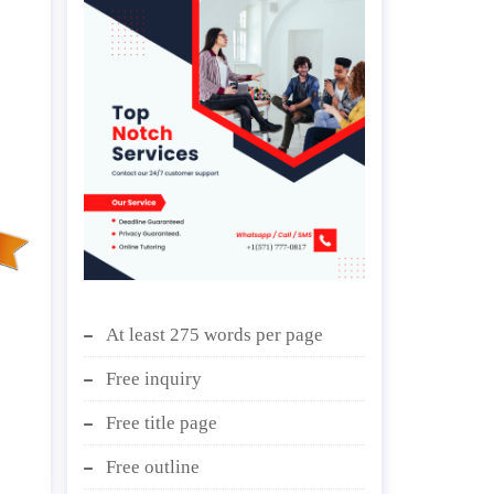
At least 275 words per page
Free inquiry
Free title page
Free outline