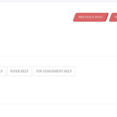
PREVIOUS POST
N
LP
PAPER HELP
TOP ASSIGNMENT HELP