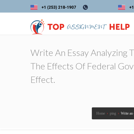
Write An Essay Analyzing 
The Effects Of Federal Go
Effect.
Home
›
ping
›
Write an 