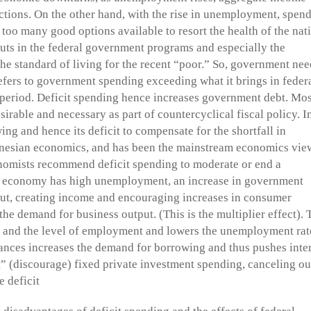
ections. On the other hand, with the rise in unemployment, spen
t too many good options available to resort the health of the nat
 cuts in the federal government programs and especially the
he standard of living for the recent “poor.” So, government nee
refers to government spending exceeding what it brings in feder
 period. Deficit spending hence increases government debt. Mos
sirable and necessary as part of countercyclical fiscal policy. I
ng and hence its deficit to compensate for the shortfall in
nesian economics, and has been the mainstream economics vie
mists recommend deficit spending to moderate or end a
he economy has high unemployment, an increase in government
put, creating income and encouraging increases in consumer
the demand for business output. (This is the multiplier effect). 
) and the level of employment and lowers the unemployment rat
ces increases the demand for borrowing and thus pushes inter
ut” (discourage) fixed private investment spending, canceling ou
 deficit