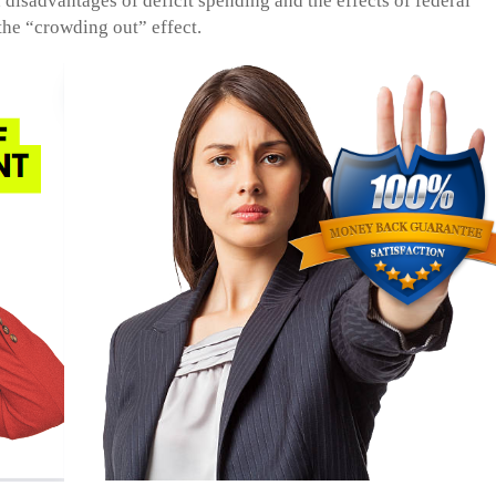
disadvantages of deficit spending and the effects of federal
he “crowding out” effect.