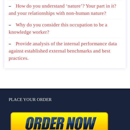
How do you understand ‘nature’? Your part in it?
and your relationships with non-human nature?
Why do you consider this occupation to be a
knowledge worker?
Provide analysis of the internal performance data
against established external benchmarks and best
practices.
PLACE YOUR ORDER