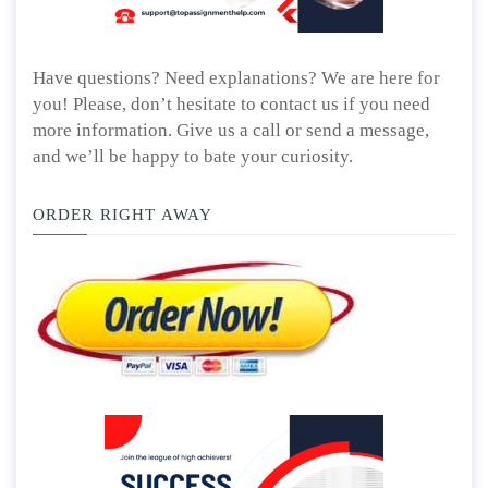
Have questions? Need explanations? We are here for
you! Please, don’t hesitate to contact us if you need
more information. Give us a call or send a message,
and we’ll be happy to bate your curiosity.
ORDER RIGHT AWAY