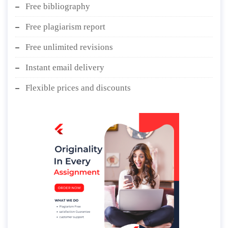
Free bibliography
Free plagiarism report
Free unlimited revisions
Instant email delivery
Flexible prices and discounts