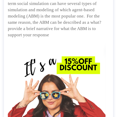
term social simulation can have several types of
simulation and modeling of which agent-based
modeling (ABM) is the most popular one. For the
same reason, the ABM can be described as a what?
provide a brief narrative for what the ABM is to
support your response