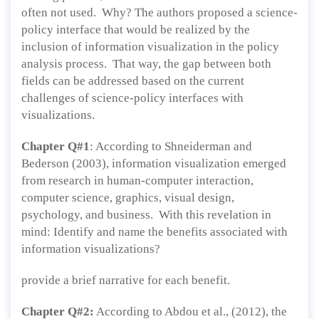
often not used. Why? The authors proposed a science-
policy interface that would be realized by the
inclusion of information visualization in the policy
analysis process. That way, the gap between both
fields can be addressed based on the current
challenges of science-policy interfaces with
visualizations.
Chapter Q#1
: According to Shneiderman and
Bederson (2003), information visualization emerged
from research in human-computer interaction,
computer science, graphics, visual design,
psychology, and business. With this revelation in
mind: Identify and name the benefits associated with
information visualizations?
provide a brief narrative for each benefit.
Chapter Q#2:
According to Abdou et al., (2012), the