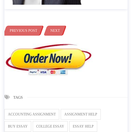
PREVIOUS POST
NEXT
TAGS
ACCOUNTING ASSIGNMENT
ASSIGNMENT HELP
BUY ESSAY
COLLEGE ESSAY
ESSAY HELP