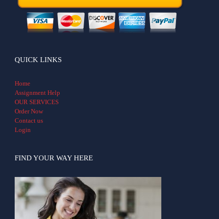
QUICK LINKS
Home
Assignment Help
OUR SERVICES
Order Now
Contact us
Login
FIND YOUR WAY HERE