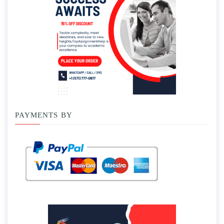
PAYMENTS BY