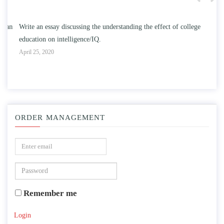
n
Write an essay discussing the understanding the effect of college
Wr
education on intelligence/IQ.
Apr
April 25, 2020
ORDER MANAGEMENT
Remember me
Login