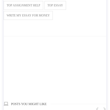
TOP ASSIGNMENT HELP
TOP ESSAY
WRITE MY ESSAY FOR MONEY
POSTS YOU MIGHT LIKE