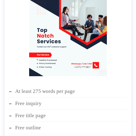
At least 275 words per page
Free inquiry
Free title page
Free outline