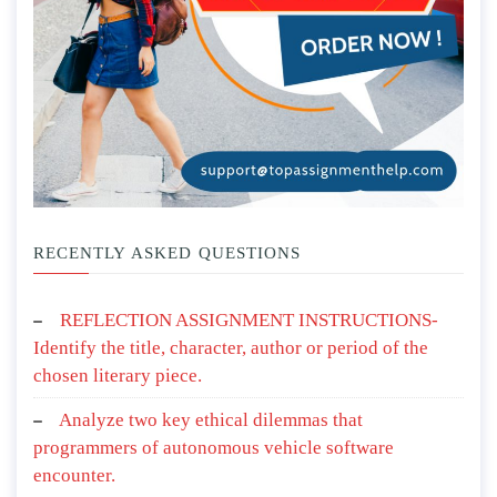
RECENTLY ASKED QUESTIONS
REFLECTION ASSIGNMENT INSTRUCTIONS-
Identify the title, character, author or period of the
chosen literary piece.
Analyze two key ethical dilemmas that
programmers of autonomous vehicle software
encounter.