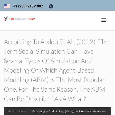
According To Abdou Et Al., (2012), The
Term Social Simulation Can Have
Several Types Of Simulation And
Modeling Of Which Agent-Based
Modeling (ABM) Is The Most Popular
One. For The Same Reason, The ABM
Can Be Described As A What?
Home
›
Course
›
According to Abdou et al., (2012), the term social simulation