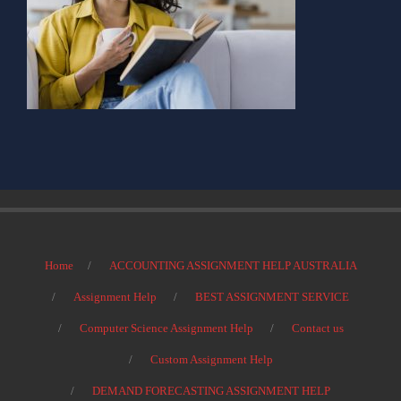
Home
ACCOUNTING ASSIGNMENT HELP AUSTRALIA
Assignment Help
BEST ASSIGNMENT SERVICE
Computer Science Assignment Help
Contact us
Custom Assignment Help
DEMAND FORECASTING ASSIGNMENT HELP