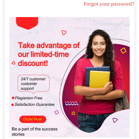
Forgot your password?