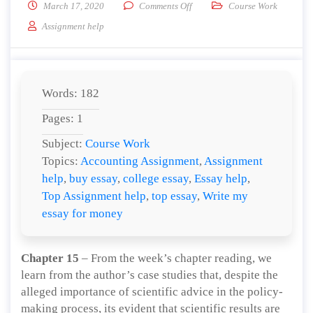
on According to Abdou et al., (
March 17, 2020
Comments Off
Course Work
Assignment help
Words: 182
Pages: 1
Subject:
Course Work
Topics:
Accounting Assignment
,
Assignment
help
,
buy essay
,
college essay
,
Essay help
,
Top Assignment help
,
top essay
,
Write my
essay for money
Chapter 15
– From the week’s chapter reading, we
learn from the author’s case studies that, despite the
alleged importance of scientific advice in the policy-
making process, its evident that scientific results are