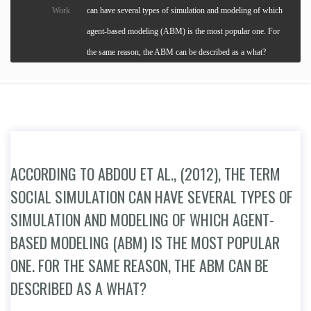
Work
can have several types of simulation and modeling of which
agent-based modeling (ABM) is the most popular one. For
the same reason, the ABM can be described as a what?
ACCORDING TO ABDOU ET AL., (2012), THE TERM
SOCIAL SIMULATION CAN HAVE SEVERAL TYPES OF
SIMULATION AND MODELING OF WHICH AGENT-
BASED MODELING (ABM) IS THE MOST POPULAR
ONE. FOR THE SAME REASON, THE ABM CAN BE
DESCRIBED AS A WHAT?