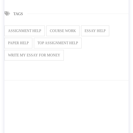
TAGS
ASSIGNMENT HELP
COURSE WORK
ESSAY HELP
PAPER HELP
TOP ASSIGNMENT HELP
WRITE MY ESSAY FOR MONEY