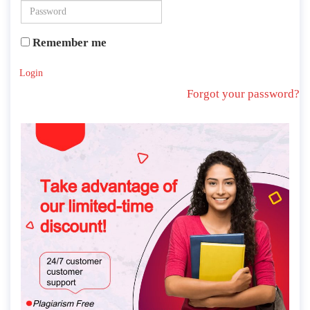
Remember me
Login
Forgot your password?