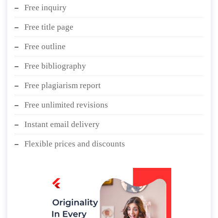
Free inquiry
Free title page
Free outline
Free bibliography
Free plagiarism report
Free unlimited revisions
Instant email delivery
Flexible prices and discounts