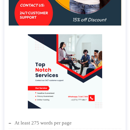
At least 275 words per page