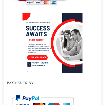
PAYMENTS BY