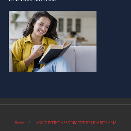
Home
ACCOUNTING ASSIGNMENT HELP AUSTRALIA