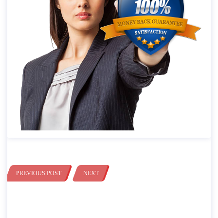
PREVIOUS POST
NEXT