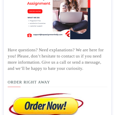
Have questions? Need explanations? We are here for
you! Please, don’t hesitate to contact us if you need
more information. Give us a call or send a message,
and we’ll be happy to bate your curiosity.
ORDER RIGHT AWAY