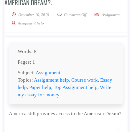
AMERICAN DREAM?.
on America still provides ac
December 10, 2019
Comments Off
Assignment
Assignment help
Words: 8
Pages: 1
Subject:
Assignment
Topics:
Assignment help
,
Course work
,
Essay
help
,
Paper help
,
Top Assignment help
,
Write
my essay for money
America still provides access to the American Dream?.