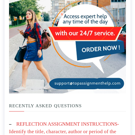
RECENTLY ASKED QUESTIONS
REFLECTION ASSIGNMENT INSTRUCTIONS-
Identify the title, character, author or period of the