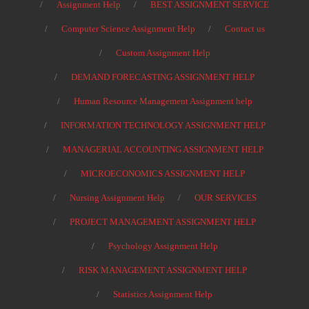
Assignment Help
BEST ASSIGNMENT SERVICE
Computer Science Assignment Help
Contact us
Custom Assignment Help
DEMAND FORECASTING ASSIGNMENT HELP
Human Resource Management Assignment help
INFORMATION TECHNOLOGY ASSIGNMENT HELP
MANAGERIAL ACCOUNTING ASSIGNMENT HELP
MICROECONOMICS ASSIGNMENT HELP
Nursing Assignment Help
OUR SERVICES
PROJECT MANAGEMENT ASSIGNMENT HELP
Psychology Assignment Help
RISK MANAGEMENT ASSIGNMENT HELP
Statistics Assignment Help