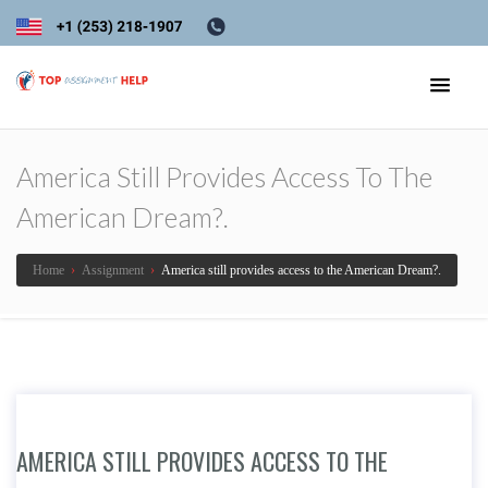
America Still Provides Access To The
American Dream?.
Home
›
Assignment
›
America still provides access to the American Dream?.
AMERICA STILL PROVIDES ACCESS TO THE