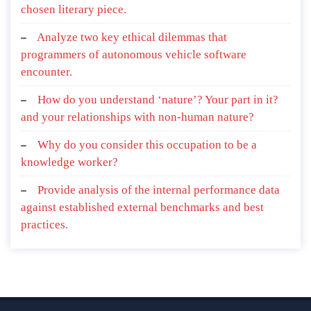
chosen literary piece.
Analyze two key ethical dilemmas that
programmers of autonomous vehicle software
encounter.
How do you understand ‘nature’? Your part in it?
and your relationships with non-human nature?
Why do you consider this occupation to be a
knowledge worker?
Provide analysis of the internal performance data
against established external benchmarks and best
practices.