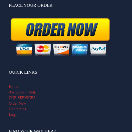
PLACE YOUR ORDER
QUICK LINKS
Home
Assignment Help
OUR SERVICES
Order Now
Contact us
Login
FIND YOUR WAY HERE