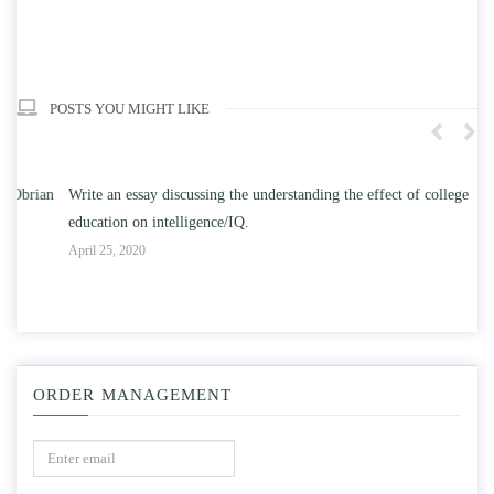
POSTS YOU MIGHT LIKE
n
Write an essay discussing the understanding the effect of college
Wr
education on intelligence/IQ.
Apr
April 25, 2020
ORDER MANAGEMENT