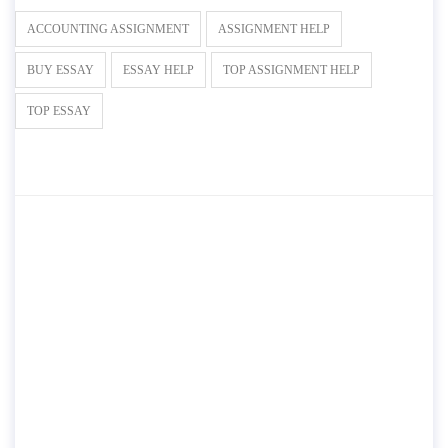
ACCOUNTING ASSIGNMENT
ASSIGNMENT HELP
BUY ESSAY
ESSAY HELP
TOP ASSIGNMENT HELP
TOP ESSAY