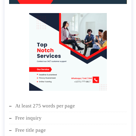
At least 275 words per page
Free inquiry
Free title page