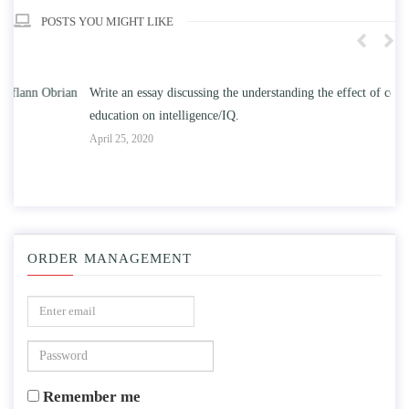
POSTS YOU MIGHT LIKE
n
Write an essay discussing the understanding the effect of college
Wr
education on intelligence/IQ.
Apr
April 25, 2020
ORDER MANAGEMENT
Remember me