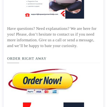
Have questions? Need explanations? We are here for
you! Please, don’t hesitate to contact us if you need
more information. Give us a call or send a message,
and we’ll be happy to bate your curiosity.
ORDER RIGHT AWAY