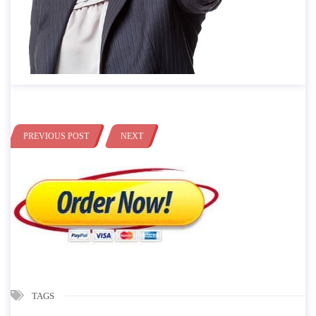
PREVIOUS POST
NEXT
TAGS