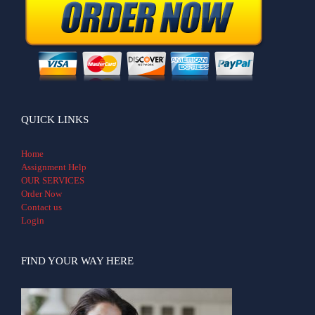
QUICK LINKS
Home
Assignment Help
OUR SERVICES
Order Now
Contact us
Login
FIND YOUR WAY HERE