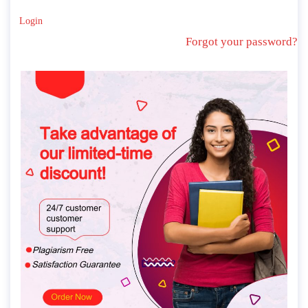
Login
Forgot your password?