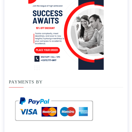
PAYMENTS BY