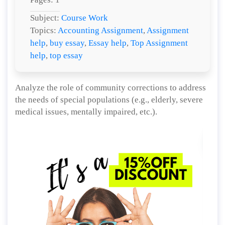
Subject:
Course Work
Topics:
Accounting Assignment
,
Assignment
help
,
buy essay
,
Essay help
,
Top Assignment
help
,
top essay
Analyze the role of community corrections to address
the needs of special populations (e.g., elderly, severe
medical issues, mentally impaired, etc.).