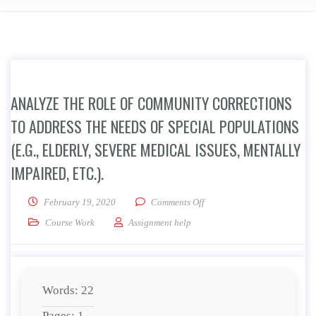
ANALYZE THE ROLE OF COMMUNITY CORRECTIONS
TO ADDRESS THE NEEDS OF SPECIAL POPULATIONS
(E.G., ELDERLY, SEVERE MEDICAL ISSUES, MENTALLY
IMPAIRED, ETC.).
on Analyze the role of commun
February 19, 2020
Comments Off
Course Work
Assignment help
Words: 22
Pages: 1