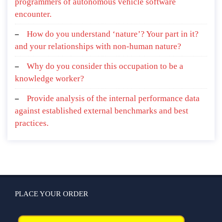
programmers of autonomous vehicle software
encounter.
How do you understand ‘nature’? Your part in it?
and your relationships with non-human nature?
Why do you consider this occupation to be a
knowledge worker?
Provide analysis of the internal performance data
against established external benchmarks and best
practices.
PLACE YOUR ORDER