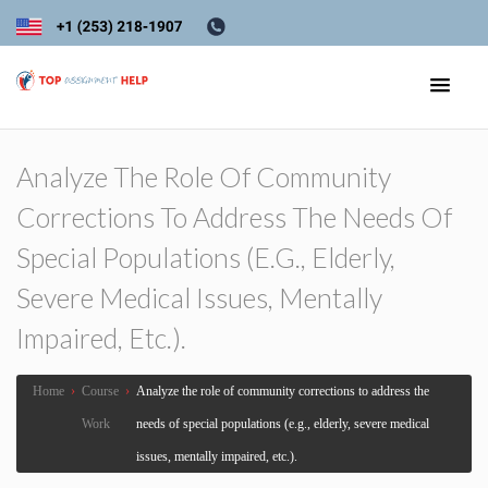
Analyze The Role Of Community
Corrections To Address The Needs Of
Special Populations (e.g., Elderly,
Severe Medical Issues, Mentally
Impaired, Etc.).
Home
›
Course
›
Analyze the role of community corrections to address the
Work
needs of special populations (e.g., elderly, severe medical
issues, mentally impaired, etc.).