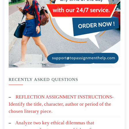
RECENTLY ASKED QUESTIONS
REFLECTION ASSIGNMENT INSTRUCTIONS-
Identify the title, character, author or period of the
chosen literary piece.
Analyze two key ethical dilemmas that