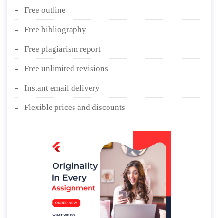
Free outline
Free bibliography
Free plagiarism report
Free unlimited revisions
Instant email delivery
Flexible prices and discounts