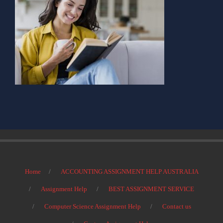
Home
ACCOUNTING ASSIGNMENT HELP AUSTRALIA
Assignment Help
BEST ASSIGNMENT SERVICE
Computer Science Assignment Help
Contact us