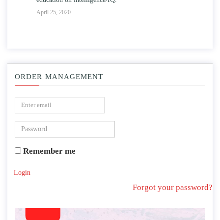
April 25, 2020
ORDER MANAGEMENT
Remember me
Login
Forgot your password?