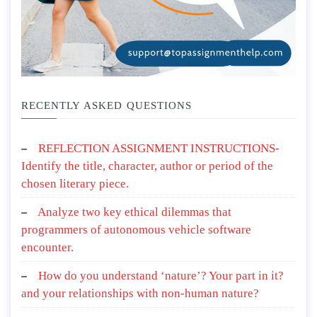
RECENTLY ASKED QUESTIONS
REFLECTION ASSIGNMENT INSTRUCTIONS-
Identify the title, character, author or period of the
chosen literary piece.
Analyze two key ethical dilemmas that
programmers of autonomous vehicle software
encounter.
How do you understand ‘nature’? Your part in it?
and your relationships with non-human nature?