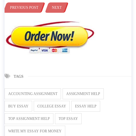
PREVIOUS POST
NEXT
TAGS
ACCOUNTING ASSIGNMENT
ASSIGNMENT HELP
BUY ESSAY
COLLEGE ESSAY
ESSAY HELP
TOP ASSIGNMENT HELP
TOP ESSAY
WRITE MY ESSAY FOR MONEY