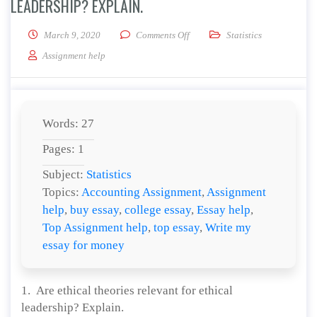
LEADERSHIP? EXPLAIN.
on Are ethical theories relevant 
March 9, 2020
Comments Off
Statistics
Assignment help
Words: 27
Pages: 1
Subject:
Statistics
Topics:
Accounting Assignment
,
Assignment
help
,
buy essay
,
college essay
,
Essay help
,
Top Assignment help
,
top essay
,
Write my
essay for money
1. Are ethical theories relevant for ethical
leadership? Explain.