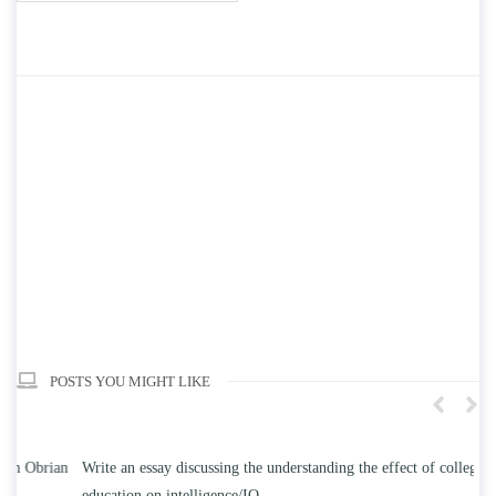
POSTS YOU MIGHT LIKE
n
Write an essay discussing the understanding the effect of college
Wr
education on intelligence/IQ.
Apr