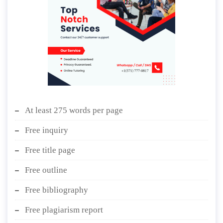
At least 275 words per page
Free inquiry
Free title page
Free outline
Free bibliography
Free plagiarism report