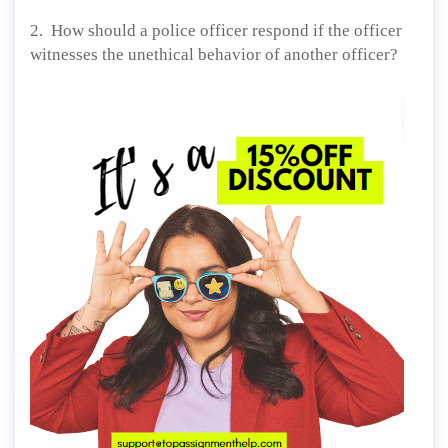
2. How should a police officer respond if the officer
witnesses the unethical behavior of another officer?