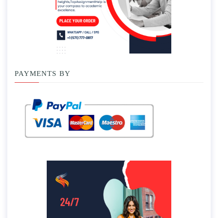
PAYMENTS BY