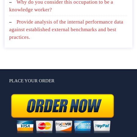
Why do you consider this occupation to be a
knowledge worker?
Provide analysis of the internal performance data
against established external benchmarks and best
practices.
PLACE YOUR ORDER