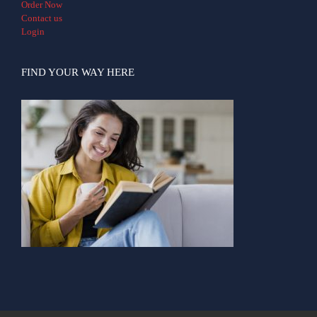
Order Now
Contact us
Login
FIND YOUR WAY HERE