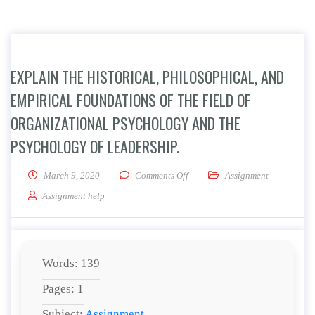
EXPLAIN THE HISTORICAL, PHILOSOPHICAL, AND
EMPIRICAL FOUNDATIONS OF THE FIELD OF
ORGANIZATIONAL PSYCHOLOGY AND THE
PSYCHOLOGY OF LEADERSHIP.
on Explain the historical, philos
March 9, 2020
Comments Off
Assignment
Assignment help
Words: 139
Pages: 1
Subject:
Assignment