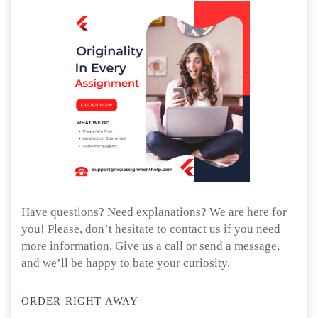
Have questions? Need explanations? We are here for
you! Please, don’t hesitate to contact us if you need
more information. Give us a call or send a message,
and we’ll be happy to bate your curiosity.
ORDER RIGHT AWAY