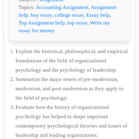
Topics:
Accounting Assignment
,
Assignment
help
,
buy essay
,
college essay
,
Essay help
,
Top Assignment help
,
top essay
,
Write my
essay for money
Explain the historical, philosophical, and empirical
foundations of the field of organizational
psychology and the psychology of leadership.
Summarize the major tenets of pre-modernism,
modernism, and post-modernism as they apply to
the field of psychology.
Evaluate how the history of organizational
psychology has helped to shape important
contemporary psychological theories and issues of
leadership and leading organizations.