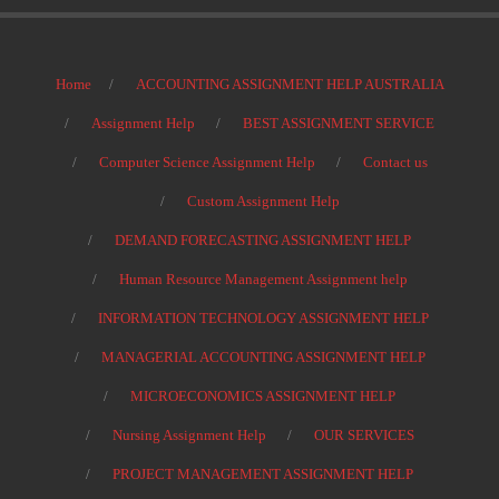
Home
ACCOUNTING ASSIGNMENT HELP AUSTRALIA
Assignment Help
BEST ASSIGNMENT SERVICE
Computer Science Assignment Help
Contact us
Custom Assignment Help
DEMAND FORECASTING ASSIGNMENT HELP
Human Resource Management Assignment help
INFORMATION TECHNOLOGY ASSIGNMENT HELP
MANAGERIAL ACCOUNTING ASSIGNMENT HELP
MICROECONOMICS ASSIGNMENT HELP
Nursing Assignment Help
OUR SERVICES
PROJECT MANAGEMENT ASSIGNMENT HELP