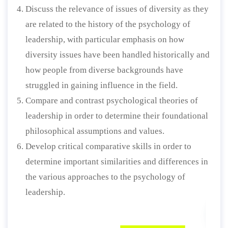
Discuss the relevance of issues of diversity as they
are related to the history of the psychology of
leadership, with particular emphasis on how
diversity issues have been handled historically and
how people from diverse backgrounds have
struggled in gaining influence in the field.
Compare and contrast psychological theories of
leadership in order to determine their foundational
philosophical assumptions and values.
Develop critical comparative skills in order to
determine important similarities and differences in
the various approaches to the psychology of
leadership.