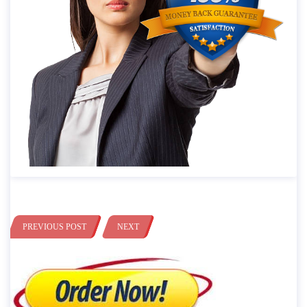
PREVIOUS POST
NEXT