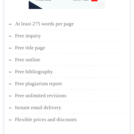
At least 275 words per page
Free inquiry
Free title page
Free outline
Free bibliography
Free plagiarism report
Free unlimited revisions
Instant email delivery
Flexible prices and discounts