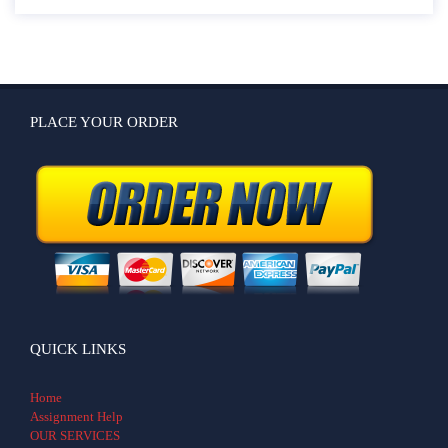
PLACE YOUR ORDER
QUICK LINKS
Home
Assignment Help
OUR SERVICES