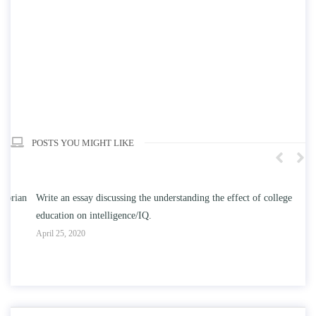
POSTS YOU MIGHT LIKE
n
Write an essay discussing the understanding the effect of college
Wr
education on intelligence/IQ.
Apr
April 25, 2020