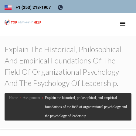
Explain The Historical, Philosophical,
And Empirical Foundations Of The
Field Of Organizational Psychology
And The Psychology Of Leadership.
Home
›
Assignment
›
Explain the historical, philosophical, and empirical
foundations of the field of organizational psychology and
the psychology of leadership.