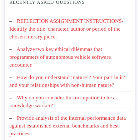
RECENTLY ASKED QUESTIONS
REFLECTION ASSIGNMENT INSTRUCTIONS-
Identify the title, character, author or period of the
chosen literary piece.
Analyze two key ethical dilemmas that
programmers of autonomous vehicle software
encounter.
How do you understand ‘nature’? Your part in it?
and your relationships with non-human nature?
Why do you consider this occupation to be a
knowledge worker?
Provide analysis of the internal performance data
against established external benchmarks and best
practices.