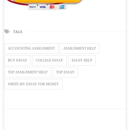
TAGS
ACCOUNTING ASSIGNMENT
ASSIGNMENT HELP
BUY ESSAY
COLLEGE ESSAY
ESSAY HELP
TOP ASSIGNMENT HELP
TOP ESSAY
WRITE MY ESSAY FOR MONEY