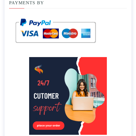
PAYMENTS BY