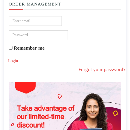
ORDER MANAGEMENT
Remember me
Login
Forgot your password?