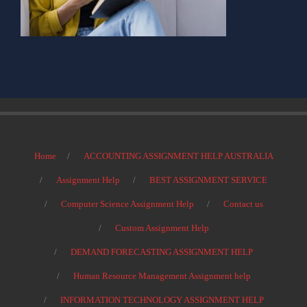
Home
ACCOUNTING ASSIGNMENT HELP AUSTRALIA
Assignment Help
BEST ASSIGNMENT SERVICE
Computer Science Assignment Help
Contact us
Custom Assignment Help
DEMAND FORECASTING ASSIGNMENT HELP
Human Resource Management Assignment help
INFORMATION TECHNOLOGY ASSIGNMENT HELP