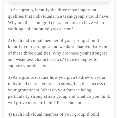
1) As a group, identify the three most important
qualities that individuals in a team/group should have.
Why are these integral characteristics to have when
working collaboratively/as a team?
2) Each individual member of your group should
identify your strongest and weakest characteristics out
of these three qualities. Why are these your strongest
and weakness characteristics? Give examples to
support your decisions.
3) As a group, discuss how you plan to draw on your
individual characteristics to strengthen the success of
your group/team. What do you foresee being
particularly strong at as a group and what do you think
will prove more difficult? Please be honest.
4) Each individual member of your group should