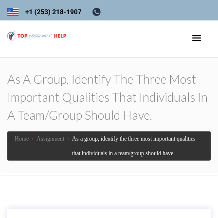
As A Group, Identify The Three Most
Important Qualities That Individuals In
A Team/group Should Have.
Home
›
Assignment
›
As a group, identify the three most important qualities
that individuals in a team/group should have.