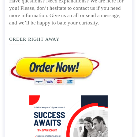
Have questions? Need explanations? We are here for
you! Please, don’t hesitate to contact us if you need
more information. Give us a call or send a message,
and we’ll be happy to bate your curiosity.
ORDER RIGHT AWAY