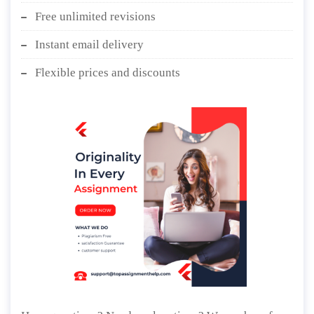
Free unlimited revisions
Instant email delivery
Flexible prices and discounts