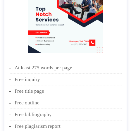
At least 275 words per page
Free inquiry
Free title page
Free outline
Free bibliography
Free plagiarism report