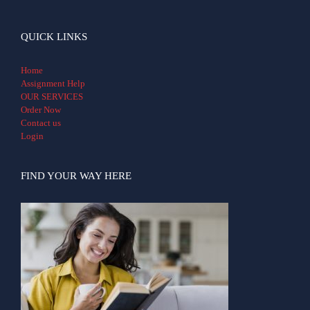
QUICK LINKS
Home
Assignment Help
OUR SERVICES
Order Now
Contact us
Login
FIND YOUR WAY HERE