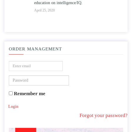
education on intelligence/IQ.
Apr
April 25, 2020
ORDER MANAGEMENT
Remember me
Login
Forgot your password?