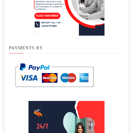
PAYMENTS BY