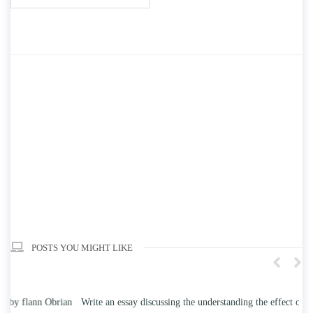
POSTS YOU MIGHT LIKE
n
Write an essay discussing the understanding the effect of college
Wr