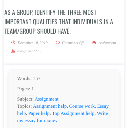
AS A GROUP, IDENTIFY THE THREE MOST
IMPORTANT QUALITIES THAT INDIVIDUALS IN A
TEAM/GROUP SHOULD HAVE.
on As a group, identify the 
December 10, 2019
Comments Off
Assignment
Assignment help
Words: 157
Pages: 1
Subject:
Assignment
Topics:
Assignment help
,
Course work
,
Essay
help
,
Paper help
,
Top Assignment help
,
Write
my essay for money