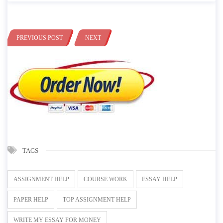
PREVIOUS POST
NEXT
TAGS
ASSIGNMENT HELP
COURSE WORK
ESSAY HELP
PAPER HELP
TOP ASSIGNMENT HELP
WRITE MY ESSAY FOR MONEY