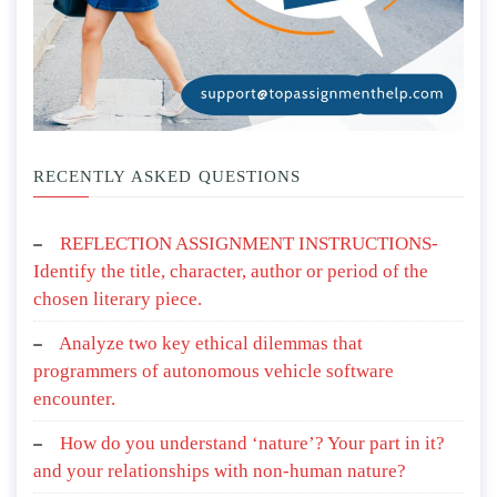
RECENTLY ASKED QUESTIONS
REFLECTION ASSIGNMENT INSTRUCTIONS-
Identify the title, character, author or period of the
chosen literary piece.
Analyze two key ethical dilemmas that
programmers of autonomous vehicle software
encounter.
How do you understand ‘nature’? Your part in it?
and your relationships with non-human nature?