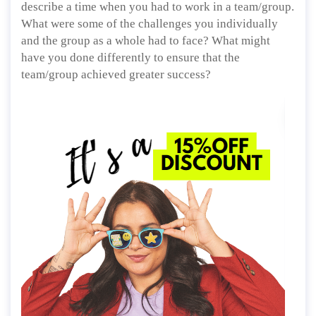
describe a time when you had to work in a team/group.
What were some of the challenges you individually
and the group as a whole had to face? What might
have you done differently to ensure that the
team/group achieved greater success?