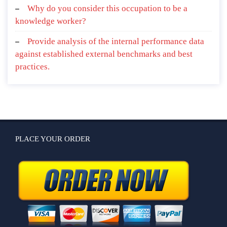
Why do you consider this occupation to be a
knowledge worker?
Provide analysis of the internal performance data
against established external benchmarks and best
practices.
PLACE YOUR ORDER