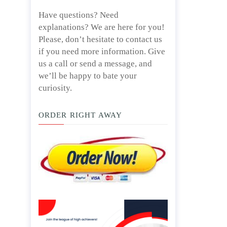
Have questions? Need
explanations? We are here for you!
Please, don’t hesitate to contact us
if you need more information. Give
us a call or send a message, and
we’ll be happy to bate your
curiosity.
ORDER RIGHT AWAY