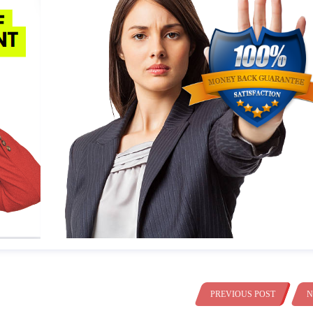
PREVIOUS POST
N