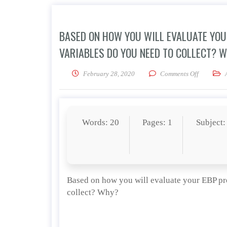
BASED ON HOW YOU WILL EVALUATE YOU
VARIABLES DO YOU NEED TO COLLECT? 
on Based 
February 28, 2020
Comments Off
Words: 20
Pages: 1
Subject:
Based on how you will evaluate your EBP pr
collect? Why?