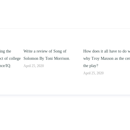
g of
How does it all have to do with
Compare and contrast how
rison.
why Troy Maxson as the center of
works of this unit address th
the play?
issue of “ coming of age” an
parent-child relationships.
April 25, 2020
April 25, 2020