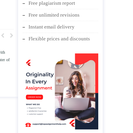
Free plagiarism report
Free unlimited revisions
Instant email delivery
Flexible prices and discounts
 TWO
Write an essay discussing the
e
Branches of government.
d/ or
April 25, 2020