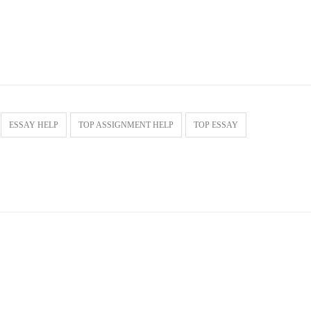
ESSAY HELP
TOP ASSIGNMENT HELP
TOP ESSAY