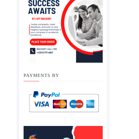
PAYMENTS BY