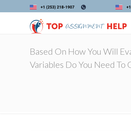
Based On How You Will Ev
Variables Do You Need To 