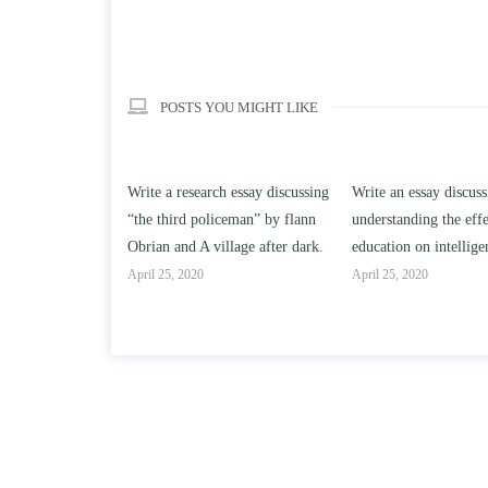
POSTS YOU MIGHT LIKE
h essay discussing
Write an essay discussing the
Write a review of Son
ceman” by flann
understanding the effect of college
Solomon By Toni Mor
llage after dark.
education on intelligence/IQ.
April 25, 2020
April 25, 2020