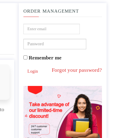
ORDER MANAGEMENT
ables do you need to collect? Why?
Remember me
Forgot your password?
Login
to