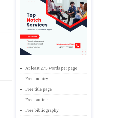
At least 275 words per page
Free inquiry
Free title page
Free outline
Free bibliography