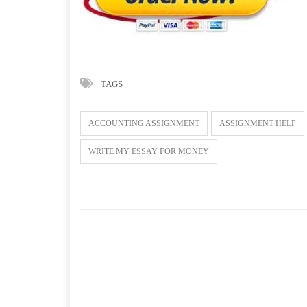
TAGS
ACCOUNTING ASSIGNMENT
ASSIGNMENT HELP
WRITE MY ESSAY FOR MONEY