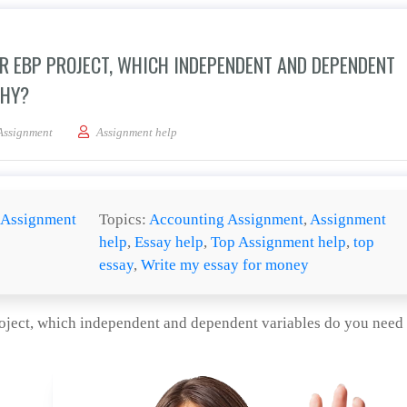
R EBP PROJECT, WHICH INDEPENDENT AND DEPENDENT
WHY?
on how you will evaluate your EBP project, which independent and dependent vari
Assignment
Assignment help
Assignment
Topics:
Accounting Assignment
,
Assignment
help
,
Essay help
,
Top Assignment help
,
top
essay
,
Write my essay for money
oject, which independent and dependent variables do you need 