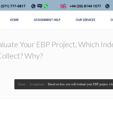
HOME
ASSIGNMENT HELP
OUR SERVICES
O
aluate Your EBP Project, Which I
Collect? Why?
Home
›
Assignment
›
Based on how you will evaluate your EBP project, whi