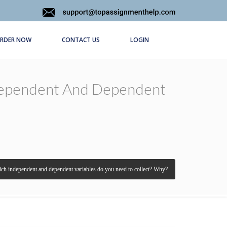
RDER NOW
CONTACT US
LOGIN
ndependent And Dependent
ch independent and dependent variables do you need to collect? Why?