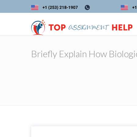
Briefly Explain How Biologi