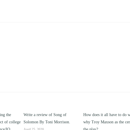
ng of
How does it all have to do with
Compare and contrast ho
rrison.
why Troy Maxson as the center of
works of this unit address t
the play?
issue of “ coming of age” a