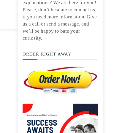
explanations? We are here for you!
Please, don’t hesitate to contact us
if you need more information. Give
us a call or send a message, and
we’ll be happy to bate your
curiosity.
ORDER RIGHT AWAY