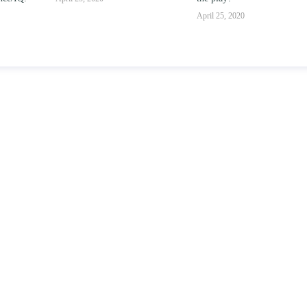
parent-child relationships.
April 25, 2020
April 25, 2020