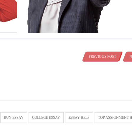
PREVIOUS POST
N
BUY ESSAY
COLLEGE ESSAY
ESSAY HELP
TOP ASSIGNMENT 