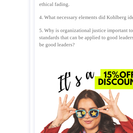
ethical fading.
4. What necessary elements did Kohlberg ide
5. Why is organizational justice important t
standards that can be applied to good leade
be good leaders?