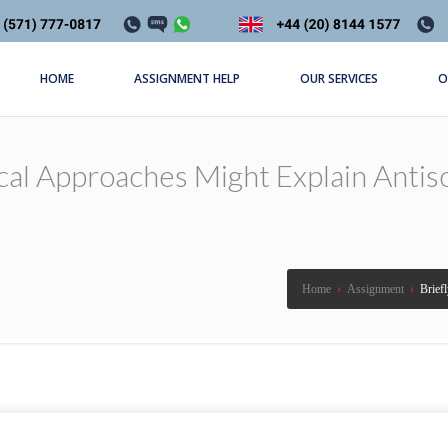
HOME
ASSIGNMENT HELP
OUR SERVICES
O
cal Approaches Might Explain Antiso
Home
›
Assignment
›
Brief