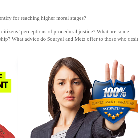
ntify for reaching higher moral stages?
o citizens’ perceptions of procedural justice? What are some
rship? What advice do Souryal and Metz offer to those who desir