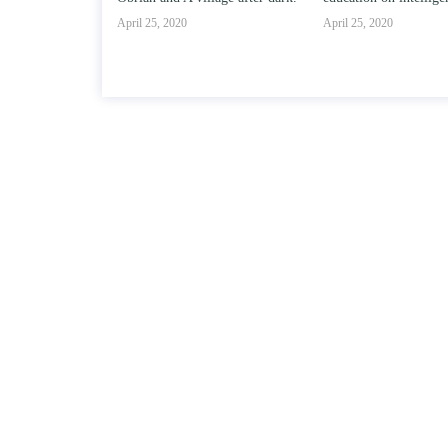
April 25, 2020