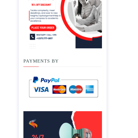
PAYMENTS BY