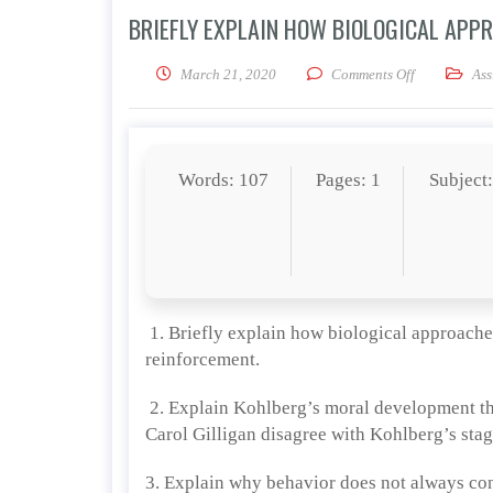
BRIEFLY EXPLAIN HOW BIOLOGICAL APP
on Briefly e
March 21, 2020
Comments Off
Ass
Words: 107
Pages: 1
Subject
1. Briefly explain how biological approache
reinforcement.
2. Explain Kohlberg’s moral development th
Carol Gilligan disagree with Kohlberg’s sta
3. Explain why behavior does not always con