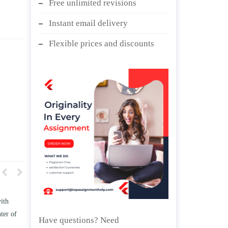
Free unlimited revisions
Instant email delivery
Flexible prices and discounts
w TWO
Write an essay discussing the
he
Branches of government.
Have questions? Need
nd/ or
April 25, 2020