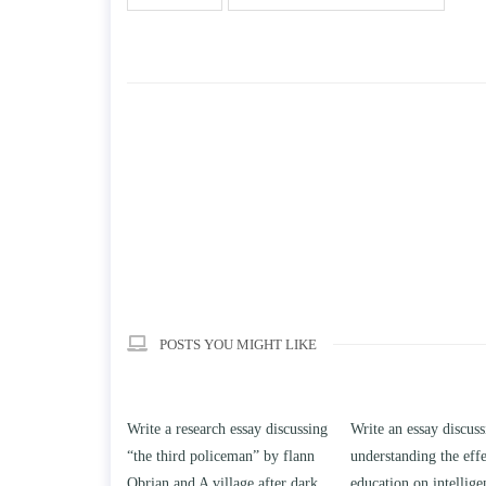
POSTS YOU MIGHT LIKE
h essay discussing
Write an essay discussing the
Write a review of So
iceman” by flann
understanding the effect of college
Solomon By Toni Mo
llage after dark.
education on intelligence/IQ.
April 25, 2020