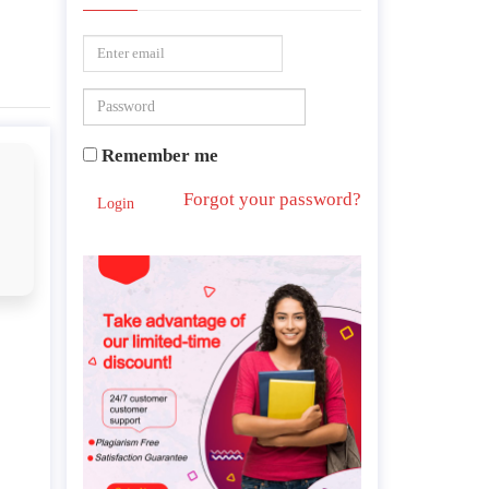
Remember me
Forgot your password?
Login
s