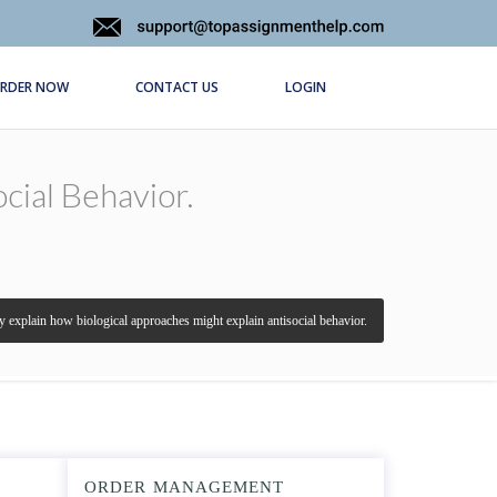
RDER NOW
CONTACT US
LOGIN
cial Behavior.
ly explain how biological approaches might explain antisocial behavior.
ORDER MANAGEMENT