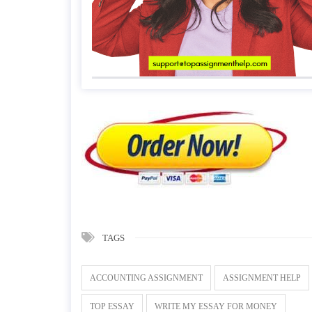
TAGS
ACCOUNTING ASSIGNMENT
ASSIGNMENT HELP
TOP ESSAY
WRITE MY ESSAY FOR MONEY