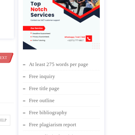
EXT
At least 275 words per page
Free inquiry
Free title page
Free outline
Free bibliography
HELP
Free plagiarism report