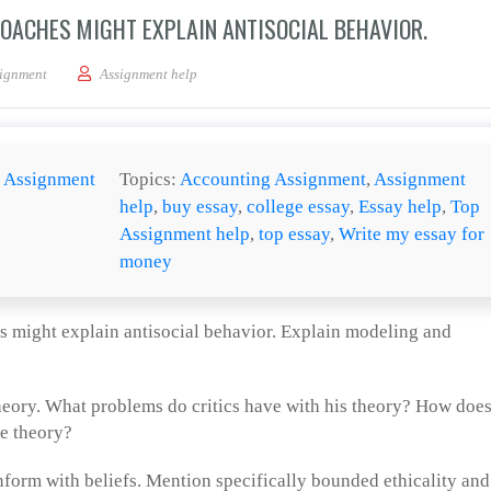
ROACHES MIGHT EXPLAIN ANTISOCIAL BEHAVIOR.
xplain how biological approaches might explain antisocial behavior.
ignment
Assignment help
:
Assignment
Topics:
Accounting Assignment
,
Assignment
help
,
buy essay
,
college essay
,
Essay help
,
Top
Assignment help
,
top essay
,
Write my essay for
money
s might explain antisocial behavior. Explain modeling and
eory. What problems do critics have with his theory? How doe
ge theory?
form with beliefs. Mention specifically bounded ethicality and