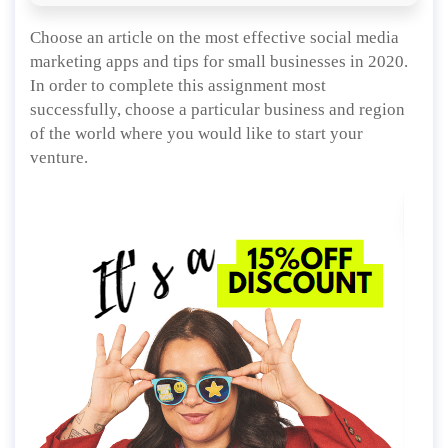
Choose an article on the most effective social media
marketing apps and tips for small businesses in 2020.
In order to complete this assignment most
successfully, choose a particular business and region
of the world where you would like to start your
venture.