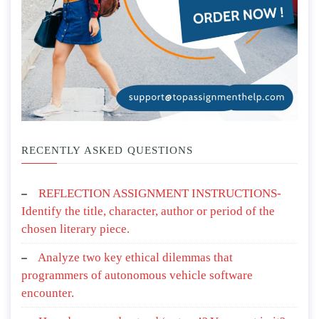
RECENTLY ASKED QUESTIONS
REFLECTION ASSIGNMENT INSTRUCTIONS-
Identify the title, character, author or period of the
chosen literary piece.
Analyze two key ethical dilemmas that
programmers of autonomous vehicle software
encounter.