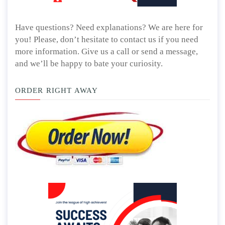
Have questions? Need explanations? We are here for
you! Please, don’t hesitate to contact us if you need
more information. Give us a call or send a message,
and we’ll be happy to bate your curiosity.
ORDER RIGHT AWAY