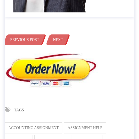
PREVIOUS POST
NEXT
TAGS
ACCOUNTING ASSIGNMENT
ASSIGNMENT HELP