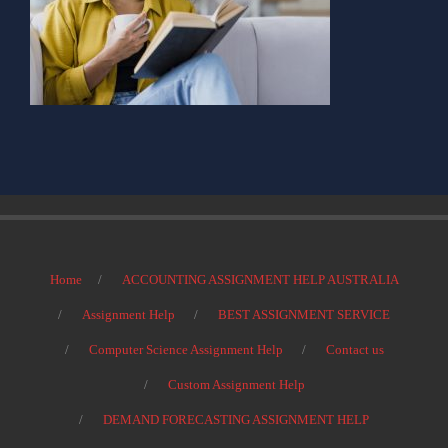
Home
ACCOUNTING ASSIGNMENT HELP AUSTRALIA
Assignment Help
BEST ASSIGNMENT SERVICE
Computer Science Assignment Help
Contact us
Custom Assignment Help
DEMAND FORECASTING ASSIGNMENT HELP