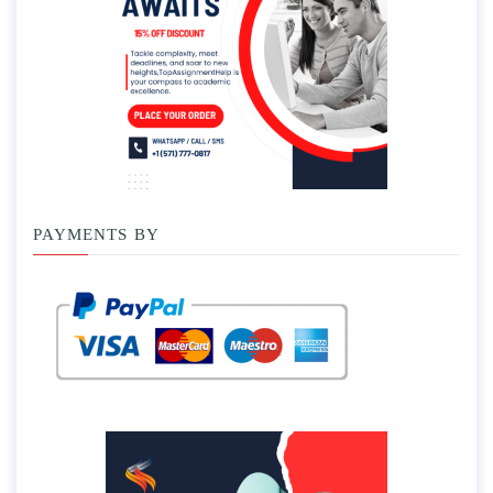
PAYMENTS BY