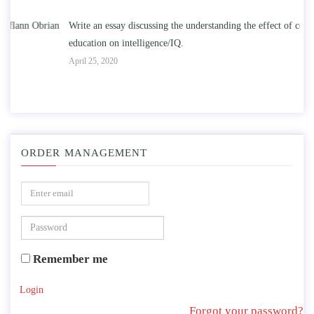
n
Write an essay discussing the understanding the effect of college
Wr
education on intelligence/IQ.
Apr
April 25, 2020
ORDER MANAGEMENT
Remember me
Login
Forgot your password?