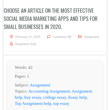
CHOOSE AN ARTICLE ON THE MOST EFFECTIVE
SOCIAL MEDIA MARKETING APPS AND TIPS FOR
SMALL BUSINESSES IN 2020.
on Choose an article on the m
February 21, 2020
Comments Off
Assignment
Assignment help
Words: 42
Pages: 1
Subject:
Assignment
Topics:
Accounting Assignment
,
Assignment
help
,
buy essay
,
college essay
,
Essay help
,
Top Assignment help
,
top essay