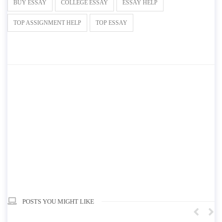
BUY ESSAY
COLLEGE ESSAY
ESSAY HELP
TOP ASSIGNMENT HELP
TOP ESSAY
POSTS YOU MIGHT LIKE