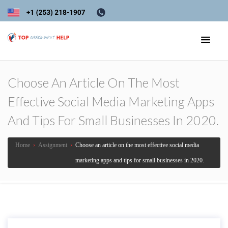
Choose An Article On The Most
Effective Social Media Marketing Apps
And Tips For Small Businesses In 2020.
Home
›
Assignment
›
Choose an article on the most effective social media
marketing apps and tips for small businesses in 2020.