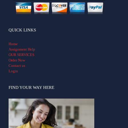
QUICK LINKS
Home
Assignment Help
OUR SERVICES
Order Now
Contact us
Login
FIND YOUR WAY HERE