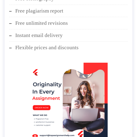
Free plagiarism report
Free unlimited revisions
Instant email delivery
Flexible prices and discounts