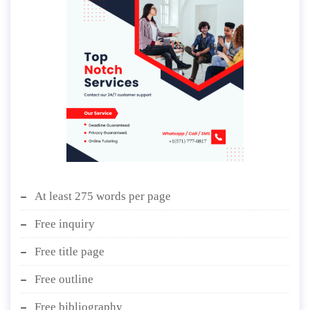
At least 275 words per page
Free inquiry
Free title page
Free outline
Free bibliography