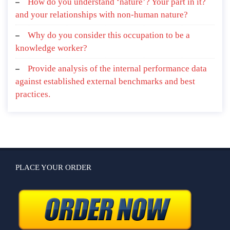
How do you understand ‘nature’? Your part in it?
and your relationships with non-human nature?
Why do you consider this occupation to be a
knowledge worker?
Provide analysis of the internal performance data
against established external benchmarks and best
practices.
PLACE YOUR ORDER