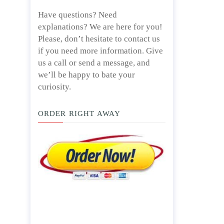
Have questions? Need
explanations? We are here for you!
Please, don’t hesitate to contact us
if you need more information. Give
us a call or send a message, and
we’ll be happy to bate your
curiosity.
ORDER RIGHT AWAY