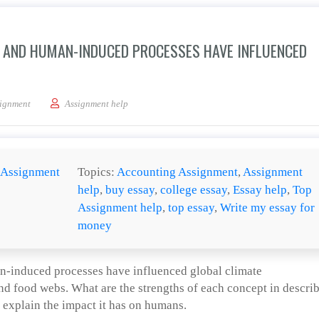
AND HUMAN-INDUCED PROCESSES HAVE INFLUENCED
nd contrast how natural and human-induced processes have influenced global cl
ignment
Assignment help
Assignment
Topics:
Accounting Assignment
,
Assignment
help
,
buy essay
,
college essay
,
Essay help
,
Top
Assignment help
,
top essay
,
Write my essay for
money
-induced processes have influenced global climate
d food webs. What are the strengths of each concept in descri
explain the impact it has on humans.