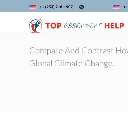
Compare And Contrast How
Global Climate Change.