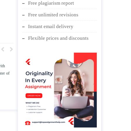
Free plagiarism report
Free unlimited revisions
Instant email delivery
Flexible prices and discounts
w TWO
Write an essay discussing the
he
Branches of government.
nd/ or
April 25, 2020