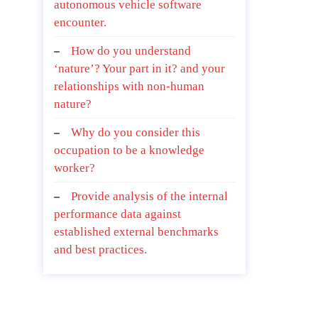
autonomous vehicle software
encounter.
How do you understand
‘nature’? Your part in it? and your
relationships with non-human
nature?
Why do you consider this
occupation to be a knowledge
worker?
Provide analysis of the internal
performance data against
established external benchmarks
and best practices.