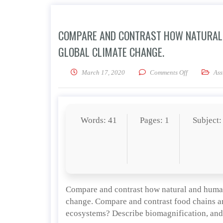
COMPARE AND CONTRAST HOW NATURAL 
GLOBAL CLIMATE CHANGE.
on Compare a
March 17, 2020
Comments Off
Ass
Words: 41
Pages: 1
Subject:
Compare and contrast how natural and human
change. Compare and contrast food chains an
ecosystems? Describe biomagnification, and 