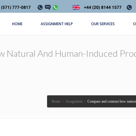
HOME
ASSIGNMENT HELP
OUR SERVICES
O
 Natural And Human-Induced Proc
Home
›
Assignment
›
Compare and contrast how natural