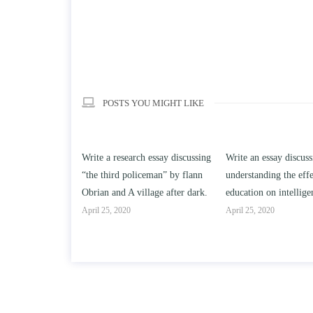
POSTS YOU MIGHT LIKE
h essay discussing
Write an essay discussing the
Write a review of So
ceman” by flann
understanding the effect of college
Solomon By Toni Mor
llage after dark.
education on intelligence/IQ.
April 25, 2020
April 25, 2020