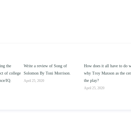
ng of
How does it all have to do with
Compare and contrast ho
rison.
why Troy Maxson as the center of
works of this unit address t
the play?
issue of “ coming of age” a
parent-child relationships.
April 25, 2020
April 25, 2020