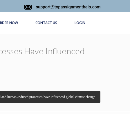
RDER NOW
CONTACT US
LOGIN
esses Have Influenced
 and human-induced processes have influenced global climate change.