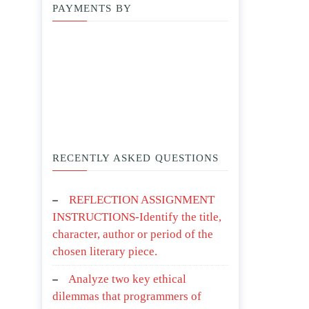
PAYMENTS BY
RECENTLY ASKED QUESTIONS
REFLECTION ASSIGNMENT
INSTRUCTIONS-Identify the title,
character, author or period of the
chosen literary piece.
Analyze two key ethical
dilemmas that programmers of