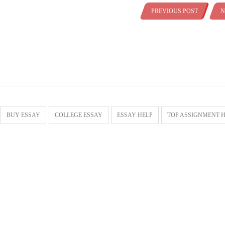
PREVIOUS POST
N
BUY ESSAY
COLLEGE ESSAY
ESSAY HELP
TOP ASSIGNMENT 