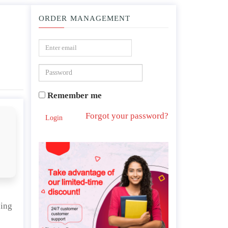
ORDER MANAGEMENT
imate change.
Remember me
Forgot your password?
Login
bing