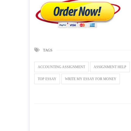
TAGS
ACCOUNTING ASSIGNMENT
ASSIGNMENT HELP
TOP ESSAY
WRITE MY ESSAY FOR MONEY