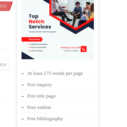
EXT
HELP
At least 275 words per page
Free inquiry
Free title page
Free outline
Free bibliography