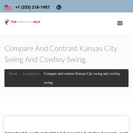
Compare And Contrast Kansas City
Swing And Cowboy Swing.
Home
›
Assignment
›
Compare and contrast Kansas City swing and cowboy
swing.