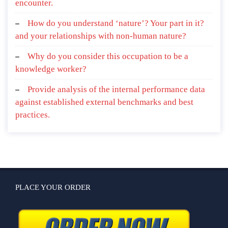
encounter.
How do you understand ‘nature’? Your part in it?
and your relationships with non-human nature?
Why do you consider this occupation to be a
knowledge worker?
Provide analysis of the internal performance data
against established external benchmarks and best
practices.
PLACE YOUR ORDER