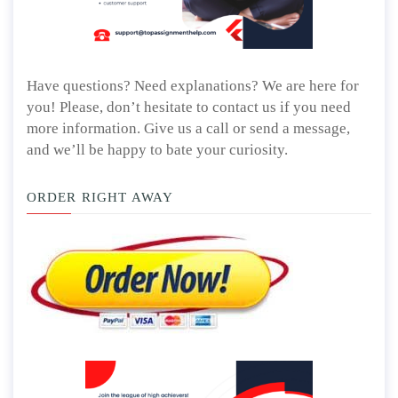
Have questions? Need explanations? We are here for
you! Please, don’t hesitate to contact us if you need
more information. Give us a call or send a message,
and we’ll be happy to bate your curiosity.
ORDER RIGHT AWAY