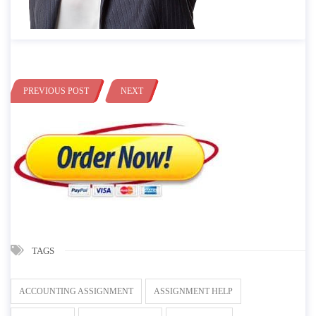
PREVIOUS POST
NEXT
TAGS
ACCOUNTING ASSIGNMENT
ASSIGNMENT HELP