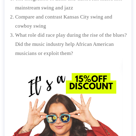
mainstream swing and jazz
Compare and contrast Kansas City swing and
cowboy swing
What role did race play during the rise of the blues?
Did the music industry help African American
musicians or exploit them?