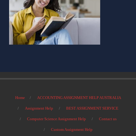
Home
ACCOUNTING ASSIGNMENT HELP AUSTRALIA
Assignment Help
BEST ASSIGNMENT SERVICE
Computer Science Assignment Help
Contact us
Custom Assignment Help