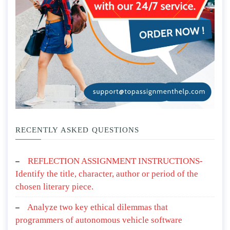
RECENTLY ASKED QUESTIONS
REFLECTION ASSIGNMENT INSTRUCTIONS-
Identify the title, character, author or period of the
chosen literary piece.
Analyze two key ethical dilemmas that
programmers of autonomous vehicle software