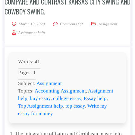
COMPARE AND CONTRAST KANSAS CITY SWING AND
COWBOY SWING.
on Compare and contrast Kansa
March 19, 2020
Comments Off
Assignment
Assignment help
Words: 41
Pages: 1
Subject:
Assignment
Topics:
Accounting Assignment
,
Assignment
help
,
buy essay
,
college essay
,
Essay help
,
Top Assignment help
,
top essay
,
Write my
essay for money
The integration of Latin and Caribbean music into