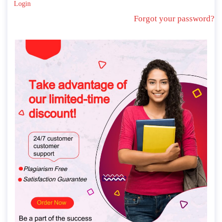
Login
Forgot your password?