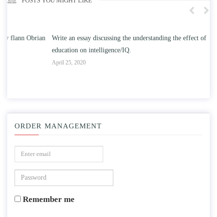
POSTS YOU MIGHT LIKE
n
Write an essay discussing the understanding the effect of college
Wr
education on intelligence/IQ.
Apr
April 25, 2020
ORDER MANAGEMENT
Remember me