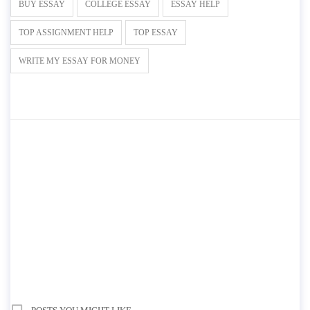
BUY ESSAY
COLLEGE ESSAY
ESSAY HELP
TOP ASSIGNMENT HELP
TOP ESSAY
WRITE MY ESSAY FOR MONEY