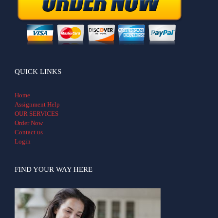
QUICK LINKS
Home
Assignment Help
OUR SERVICES
Order Now
Contact us
Login
FIND YOUR WAY HERE