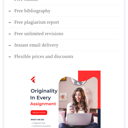
Free bibliography
Free plagiarism report
Free unlimited revisions
Instant email delivery
Flexible prices and discounts