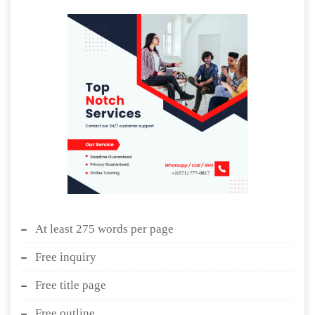
At least 275 words per page
Free inquiry
Free title page
Free outline