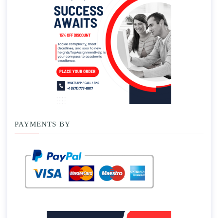
PAYMENTS BY