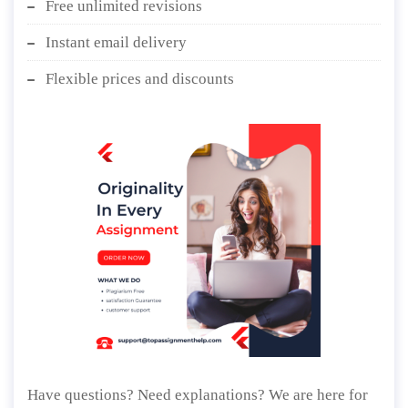
Free unlimited revisions
Instant email delivery
Flexible prices and discounts
Have questions? Need explanations? We are here for