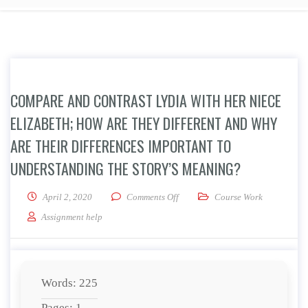
COMPARE AND CONTRAST LYDIA WITH HER NIECE
ELIZABETH; HOW ARE THEY DIFFERENT AND WHY
ARE THEIR DIFFERENCES IMPORTANT TO
UNDERSTANDING THE STORY’S MEANING?
on Compare and contrast Lydia with
April 2, 2020
Comments Off
Course Work
Assignment help
Words: 225
Pages: 1