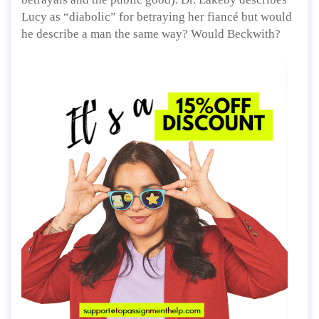
Lucy as “diabolic” for betraying her fiancé but would
he describe a man the same way? Would Beckwith?