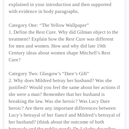
explained in your introduction and then supported
with evidence in body paragraphs.
Category One: “The Yellow Wallpaper”
1. Define the Rest Cure. Why did Gilman object to the
treatment? Explain how the Rest Cure was different
for men and women. How and why did late 19th
Century ideas about women shape Mitchell’s Rest
Cure?
Category Two: Glasgow’s “Dare’s Gift”
2. Why does Mildred betray her husband? Was she
justified? Would you feel the same about her actions if
she were a man? Remember that her husband is
breaking the law. Was she heroic? Was Lucy Dare
heroic? Are there any important differences between
Lucy’s betrayal of her fiancé and Mildred’s betrayal of
her husband? (think about the outcome of both
betrayals and the public good). Dr. Lakeby describes