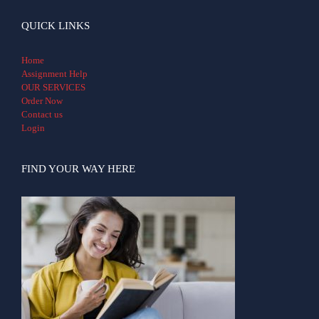
QUICK LINKS
Home
Assignment Help
OUR SERVICES
Order Now
Contact us
Login
FIND YOUR WAY HERE