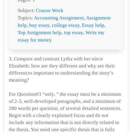
Subject:
Course Work
Topics:
Accounting Assignment
,
Assignment
help
,
buy essay
,
college essay
,
Essay help
,
Top Assignment help
,
top essay
,
Write my
essay for money
3. Compare and contrast Lydia with her niece
Elizabeth; how are they different and why are their
differences important to understanding the story’s
meaning?
For Question#3 “only, ” the essay must be a minimum
of 2-3, well-developed paragraphs, and a minimum of
280 words per question, of several detailed sentences.
Begin with a clearly explained focus and do not
include any information that is not directly related to
the thesis. You need one specific thesis that is fully