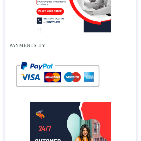
PAYMENTS BY