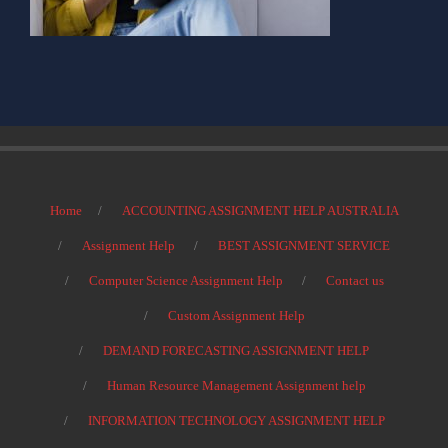
Home
ACCOUNTING ASSIGNMENT HELP AUSTRALIA
Assignment Help
BEST ASSIGNMENT SERVICE
Computer Science Assignment Help
Contact us
Custom Assignment Help
DEMAND FORECASTING ASSIGNMENT HELP
Human Resource Management Assignment help
INFORMATION TECHNOLOGY ASSIGNMENT HELP