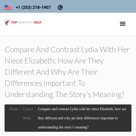
Compare And Contrast Lydia With Her
Niece Elizabeth; How Are They
Different And Why Are Their
Differences Important To
Understanding The Story’s Meaning?
Home
›
Course
›
Compare and contrast Lydia with her niece Elizabeth; how are
Work
they different and why are their differences important to
understanding the story’s meaning?