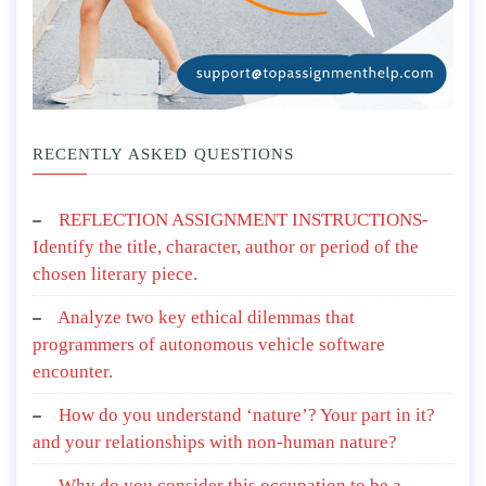
RECENTLY ASKED QUESTIONS
REFLECTION ASSIGNMENT INSTRUCTIONS-
Identify the title, character, author or period of the
chosen literary piece.
Analyze two key ethical dilemmas that
programmers of autonomous vehicle software
encounter.
How do you understand ‘nature’? Your part in it?
and your relationships with non-human nature?
Why do you consider this occupation to be a