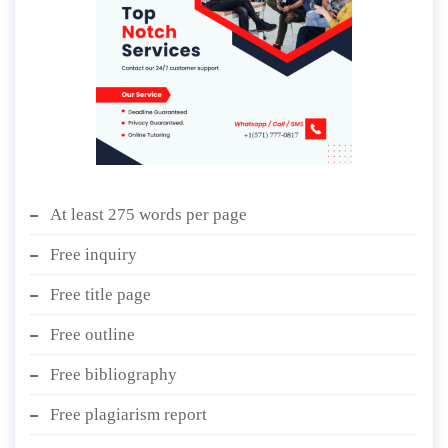
At least 275 words per page
Free inquiry
Free title page
Free outline
Free bibliography
Free plagiarism report