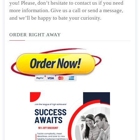
you! Please, don’t hesitate to contact us if you need
more information. Give us a call or send a message,
and we’ll be happy to bate your curiosity.
ORDER RIGHT AWAY