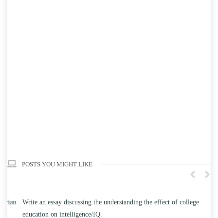
POSTS YOU MIGHT LIKE
n
Write an essay discussing the understanding the effect of college
Wr
education on intelligence/IQ.
Apr