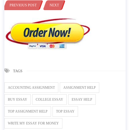
PREVIOUS POST
NEXT
TAGS
ACCOUNTING ASSIGNMENT
ASSIGNMENT HELP
BUY ESSAY
COLLEGE ESSAY
ESSAY HELP
TOP ASSIGNMENT HELP
TOP ESSAY
WRITE MY ESSAY FOR MONEY