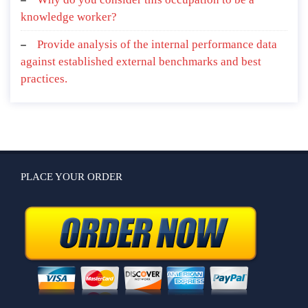
knowledge worker?
Provide analysis of the internal performance data
against established external benchmarks and best
practices.
PLACE YOUR ORDER