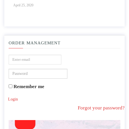
April 25, 2020
ORDER MANAGEMENT
Remember me
Login
Forgot your password?