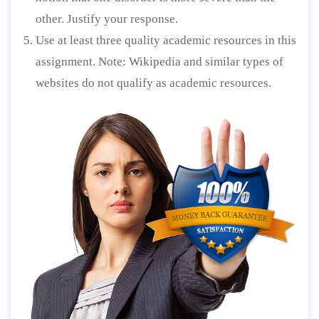
other. Justify your response.
Use at least three quality academic resources in this
assignment. Note: Wikipedia and similar types of
websites do not qualify as academic resources.