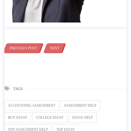
PREVIOUS POST
NEXT
TAGS
ACCOUNTING ASSIGNMENT
ASSIGNMENT HELP
BUY ESSAY
COLLEGE ESSAY
ESSAY HELP
TOP ASSIGNMENT HELP
TOP ESSAY