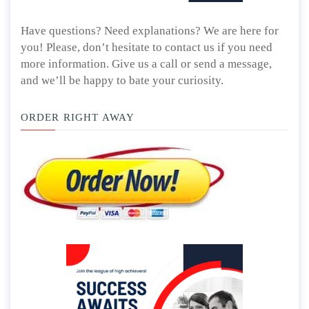
Have questions? Need explanations? We are here for
you! Please, don’t hesitate to contact us if you need
more information. Give us a call or send a message,
and we’ll be happy to bate your curiosity.
ORDER RIGHT AWAY