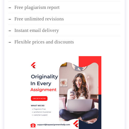
Free plagiarism report
Free unlimited revisions
Instant email delivery
Flexible prices and discounts