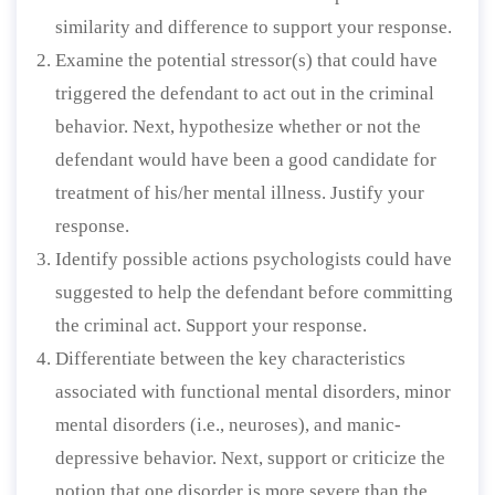
similarity and difference to support your response.
Examine the potential stressor(s) that could have
triggered the defendant to act out in the criminal
behavior. Next, hypothesize whether or not the
defendant would have been a good candidate for
treatment of his/her mental illness. Justify your
response.
Identify possible actions psychologists could have
suggested to help the defendant before committing
the criminal act. Support your response.
Differentiate between the key characteristics
associated with functional mental disorders, minor
mental disorders (i.e., neuroses), and manic-
depressive behavior. Next, support or criticize the
notion that one disorder is more severe than the