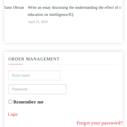
n
Write an essay discussing the understanding the effect of college
Wr
education on intelligence/IQ.
Apr
April 25, 2020
ORDER MANAGEMENT
Remember me
Login
Forgot your password?