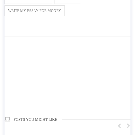
WRITE MY ESSAY FOR MONEY
POSTS YOU MIGHT LIKE