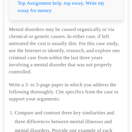
Top Assignment help
,
top essay
,
Write my
essay for money
Mental disorders may be caused organically or via
chemical or genetic causes. In either case, if left
untreated the cost is usually dire. For this case study,
use the Internet to identify, research, and explore one
criminal case from within the last three years
involving a mental disorder that was not properly
controlled.
Write a 3- to 5-page paper in which you address the
following thoroughly. Cite specifics from the case to
support your arguments:
Compare and contrast three key similarities and
three differences between mental illnesses and
mental disorders. Provide one example of each