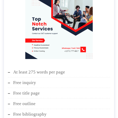
At least 275 words per page
Free inquiry
Free title page
Free outline
Free bibliography