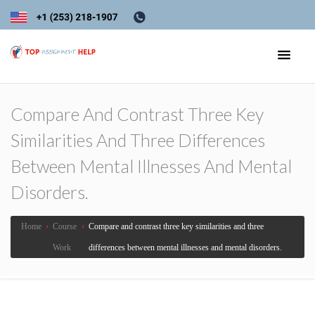
Compare And Contrast Three Key
Similarities And Three Differences
Between Mental Illnesses And Mental
Disorders.
Home
›
Course
›
Compare and contrast three key similarities and three
Work
differences between mental illnesses and mental disorders.