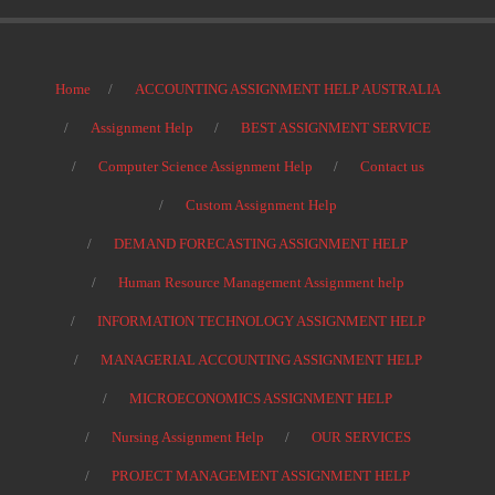
Home
ACCOUNTING ASSIGNMENT HELP AUSTRALIA
Assignment Help
BEST ASSIGNMENT SERVICE
Computer Science Assignment Help
Contact us
Custom Assignment Help
DEMAND FORECASTING ASSIGNMENT HELP
Human Resource Management Assignment help
INFORMATION TECHNOLOGY ASSIGNMENT HELP
MANAGERIAL ACCOUNTING ASSIGNMENT HELP
MICROECONOMICS ASSIGNMENT HELP
Nursing Assignment Help
OUR SERVICES
PROJECT MANAGEMENT ASSIGNMENT HELP