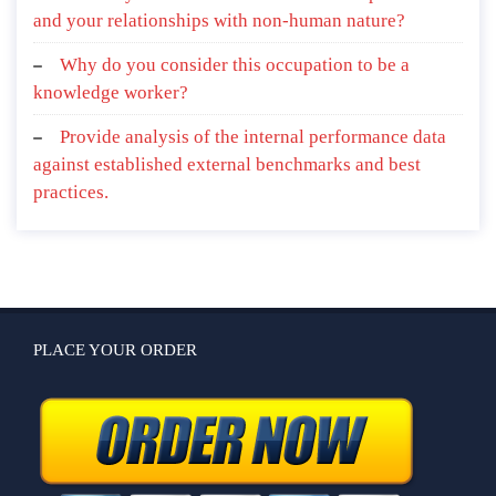
and your relationships with non-human nature?
Why do you consider this occupation to be a
knowledge worker?
Provide analysis of the internal performance data
against established external benchmarks and best
practices.
PLACE YOUR ORDER