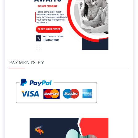
PAYMENTS BY