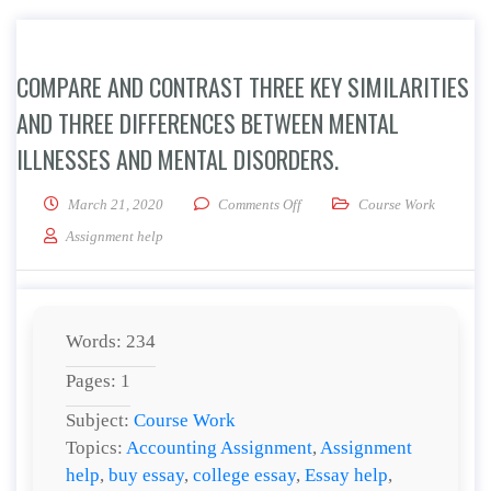
COMPARE AND CONTRAST THREE KEY SIMILARITIES
AND THREE DIFFERENCES BETWEEN MENTAL
ILLNESSES AND MENTAL DISORDERS.
on Compare and contrast three k
March 21, 2020
Comments Off
Course Work
Assignment help
Words: 234
Pages: 1
Subject:
Course Work
Topics:
Accounting Assignment
,
Assignment
help
,
buy essay
,
college essay
,
Essay help
,