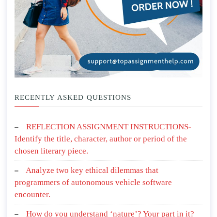
RECENTLY ASKED QUESTIONS
REFLECTION ASSIGNMENT INSTRUCTIONS-
Identify the title, character, author or period of the
chosen literary piece.
Analyze two key ethical dilemmas that
programmers of autonomous vehicle software
encounter.
How do you understand ‘nature’? Your part in it?