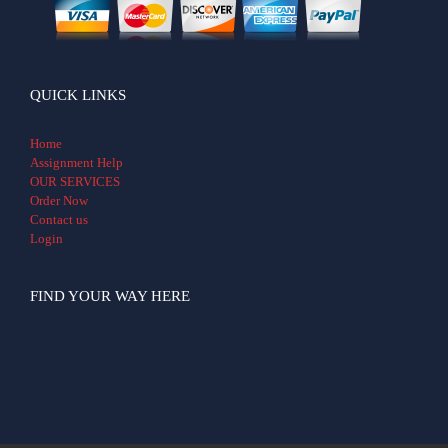
QUICK LINKS
Home
Assignment Help
OUR SERVICES
Order Now
Contact us
Login
FIND YOUR WAY HERE