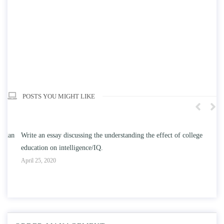
POSTS YOU MIGHT LIKE
n
Write an essay discussing the understanding the effect of college
Wr
education on intelligence/IQ.
Apr
April 25, 2020