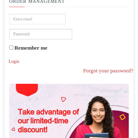
ORDER MANAGEMENT
Remember me
Login
Forgot your password?