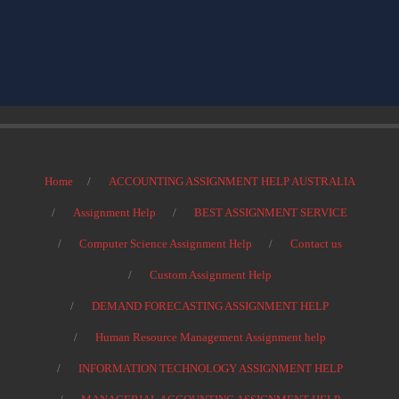
Home
ACCOUNTING ASSIGNMENT HELP AUSTRALIA
Assignment Help
BEST ASSIGNMENT SERVICE
Computer Science Assignment Help
Contact us
Custom Assignment Help
DEMAND FORECASTING ASSIGNMENT HELP
Human Resource Management Assignment help
INFORMATION TECHNOLOGY ASSIGNMENT HELP