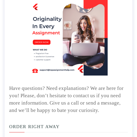
Have questions? Need explanations? We are here for
you! Please, don’t hesitate to contact us if you need
more information. Give us a call or send a message,
and we’ll be happy to bate your curiosity.
ORDER RIGHT AWAY