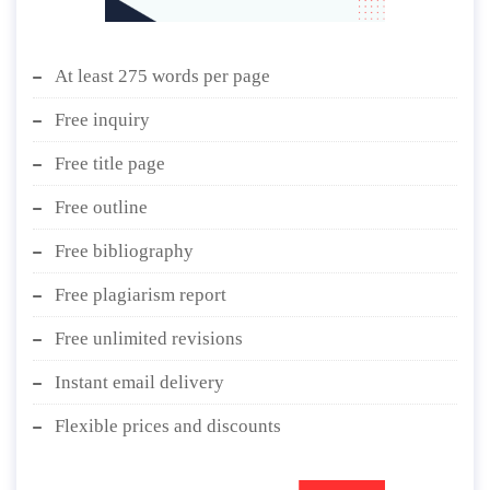
At least 275 words per page
Free inquiry
Free title page
Free outline
Free bibliography
Free plagiarism report
Free unlimited revisions
Instant email delivery
Flexible prices and discounts