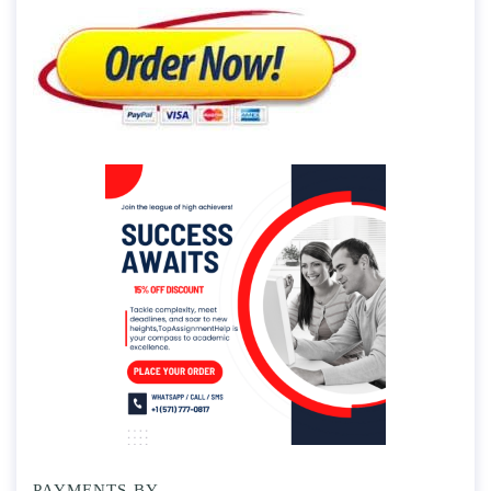
PAYMENTS BY