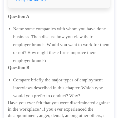
Question A
Name some companies with whom you have done
business. Then discuss how you view their
employer brands. Would you want to work for them
or not? How might these firms improve their
employer brands?
Question B
Compare briefly the major types of employment
interviews described in this chapter. Which type
would you prefer to conduct? Why?
Have you ever felt that you were discriminated against
in the workplace? If you ever experienced the
disappointment, anger, denial, among other others, it