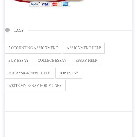
TAGS
ACCOUNTING ASSIGNMENT
ASSIGNMENT HELP
BUY ESSAY
COLLEGE ESSAY
ESSAY HELP
TOP ASSIGNMENT HELP
TOP ESSAY
WRITE MY ESSAY FOR MONEY