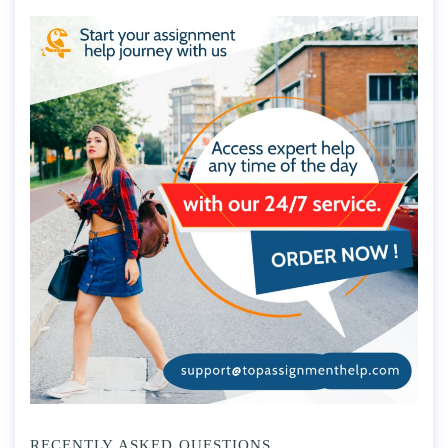
RECENTLY ASKED QUESTIONS