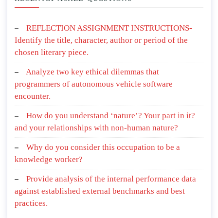
REFLECTION ASSIGNMENT INSTRUCTIONS-
Identify the title, character, author or period of the
chosen literary piece.
Analyze two key ethical dilemmas that
programmers of autonomous vehicle software
encounter.
How do you understand ‘nature’? Your part in it?
and your relationships with non-human nature?
Why do you consider this occupation to be a
knowledge worker?
Provide analysis of the internal performance data
against established external benchmarks and best
practices.