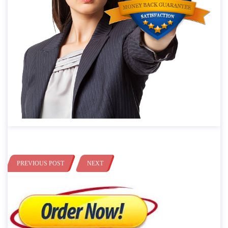
PREVIOUS POST
NEXT