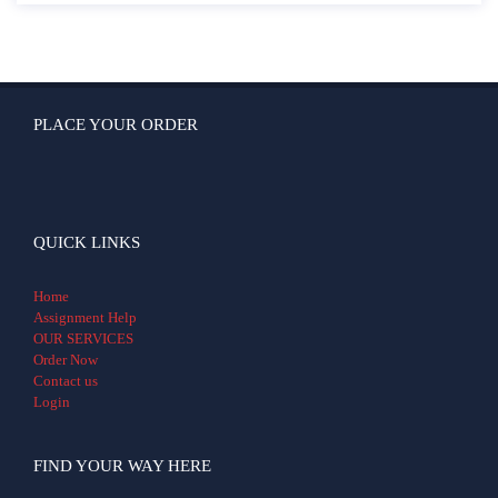
PLACE YOUR ORDER
QUICK LINKS
Home
Assignment Help
OUR SERVICES
Order Now
Contact us
Login
FIND YOUR WAY HERE