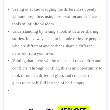
Seeing or acknowledging the differences openly
without prejudice, using observation and silence as
tools of infinite wisdom.
Understanding by taking a look at data or sharing
stories. It is always neat to include or invite people
who are different and perhaps share a different
network from your own,
Valuing that there will be a sense of discomfort and
conflicts. Through conflict, this is an opportunity to
look through a different glass and consider the
glass to be half-full instead of half-empty.