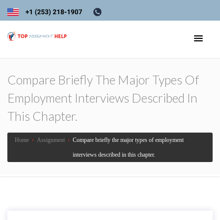
Compare Briefly The Major Types Of
Employment Interviews Described In
This Chapter.
Home
›
Assignment
›
Compare briefly the major types of employment
interviews described in this chapter.