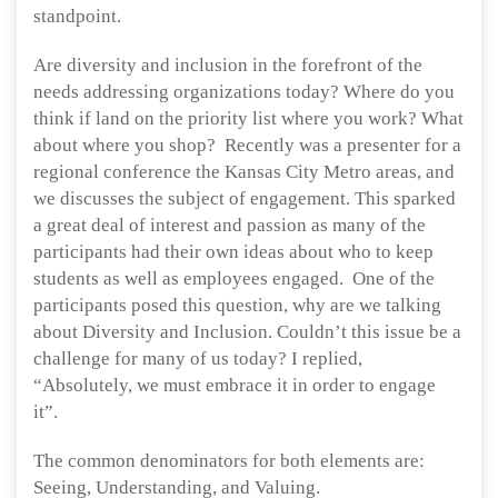
standpoint.
Are diversity and inclusion in the forefront of the
needs addressing organizations today? Where do you
think if land on the priority list where you work? What
about where you shop? Recently was a presenter for a
regional conference the Kansas City Metro areas, and
we discusses the subject of engagement. This sparked
a great deal of interest and passion as many of the
participants had their own ideas about who to keep
students as well as employees engaged. One of the
participants posed this question, why are we talking
about Diversity and Inclusion. Couldn’t this issue be a
challenge for many of us today? I replied,
“Absolutely, we must embrace it in order to engage
it”.
The common denominators for both elements are:
Seeing, Understanding, and Valuing.