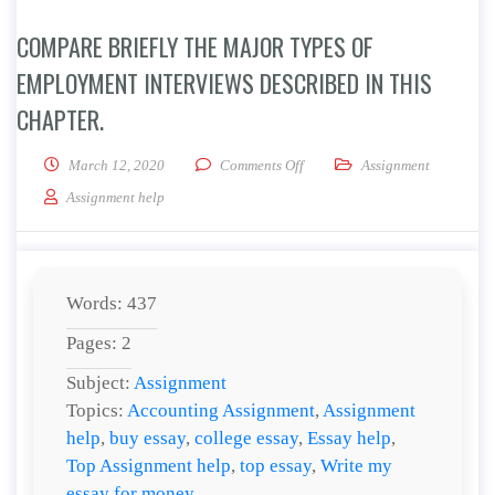
COMPARE BRIEFLY THE MAJOR TYPES OF
EMPLOYMENT INTERVIEWS DESCRIBED IN THIS
CHAPTER.
on Compare briefly the major ty
March 12, 2020
Comments Off
Assignment
Assignment help
Words: 437
Pages: 2
Subject:
Assignment
Topics:
Accounting Assignment
,
Assignment
help
,
buy essay
,
college essay
,
Essay help
,
Top Assignment help
,
top essay
,
Write my
essay for money