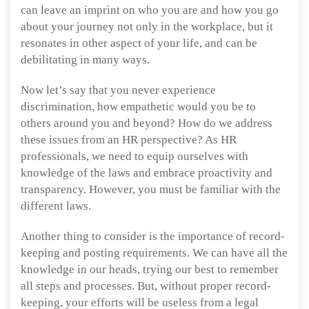
can leave an imprint on who you are and how you go
about your journey not only in the workplace, but it
resonates in other aspect of your life, and can be
debilitating in many ways.
Now let’s say that you never experience
discrimination, how empathetic would you be to
others around you and beyond? How do we address
these issues from an HR perspective? As HR
professionals, we need to equip ourselves with
knowledge of the laws and embrace proactivity and
transparency. However, you must be familiar with the
different laws.
Another thing to consider is the importance of record-
keeping and posting requirements. We can have all the
knowledge in our heads, trying our best to remember
all steps and processes. But, without proper record-
keeping, your efforts will be useless from a legal