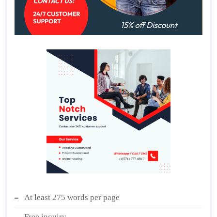
At least 275 words per page
Free inquiry