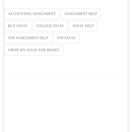
ACCOUNTING ASSIGNMENT
ASSIGNMENT HELP
BUY ESSAY
COLLEGE ESSAY
ESSAY HELP
TOP ASSIGNMENT HELP
TOP ESSAY
WRITE MY ESSAY FOR MONEY