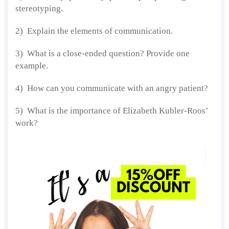
stereotyping.
2) Explain the elements of communication.
3) What is a close-ended question? Provide one
example.
4) How can you communicate with an angry patient?
5) What is the importance of Elizabeth Kubler-Roos’
work?