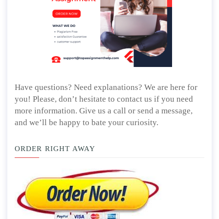
Have questions? Need explanations? We are here for
you! Please, don’t hesitate to contact us if you need
more information. Give us a call or send a message,
and we’ll be happy to bate your curiosity.
ORDER RIGHT AWAY