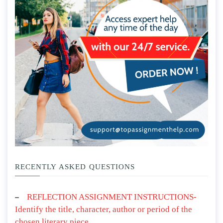
RECENTLY ASKED QUESTIONS
REFLECTION ASSIGNMENT INSTRUCTIONS-
Identify the title, character, author or period of the
chosen literary piece.