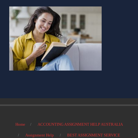
Home
ACCOUNTING ASSIGNMENT HELP AUSTRALIA
Assignment Help
BEST ASSIGNMENT SERVICE