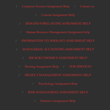
Computer Science Assignment Help
Contact us
Custom Assignment Help
DEMAND FORECASTING ASSIGNMENT HELP
Human Resource Management Assignment help
INFORMATION TECHNOLOGY ASSIGNMENT HELP
MANAGERIAL ACCOUNTING ASSIGNMENT HELP
MICROECONOMICS ASSIGNMENT HELP
Nursing Assignment Help
OUR SERVICES
PROJECT MANAGEMENT ASSIGNMENT HELP
Psychology Assignment Help
RISK MANAGEMENT ASSIGNMENT HELP
Statistics Assignment Help