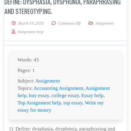
DEFINE: DYSPHASIA, DYSPHONIA, PARAPHRASING
AND STEREOTYPING.
on Define: dysphasia, dysphoni
March 19, 2020
Comments Off
Assignment
Assignment help
Words: 45
Pages: 1
Subject:
Assignment
Topics:
Accounting Assignment
,
Assignment
help
,
buy essay
,
college essay
,
Essay help
,
Top Assignment help
,
top essay
,
Write my
essay for money
1) Define: dysphasia, dysphonia, paraphrasing and