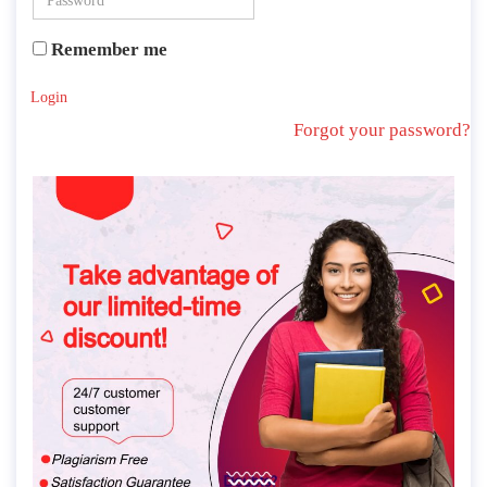
Remember me
Login
Forgot your password?