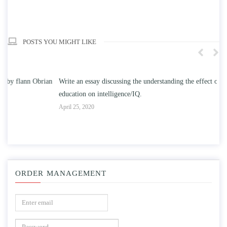
POSTS YOU MIGHT LIKE
n
Write an essay discussing the understanding the effect of college
Wr
education on intelligence/IQ.
Apr
April 25, 2020
ORDER MANAGEMENT