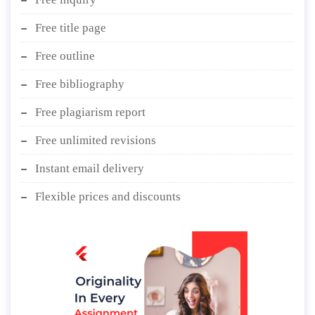
Free title page
Free outline
Free bibliography
Free plagiarism report
Free unlimited revisions
Instant email delivery
Flexible prices and discounts