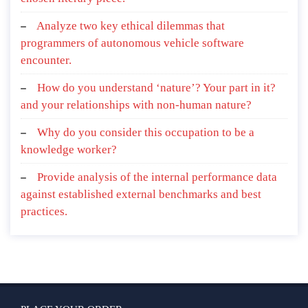
Analyze two key ethical dilemmas that
programmers of autonomous vehicle software
encounter.
How do you understand ‘nature’? Your part in it?
and your relationships with non-human nature?
Why do you consider this occupation to be a
knowledge worker?
Provide analysis of the internal performance data
against established external benchmarks and best
practices.