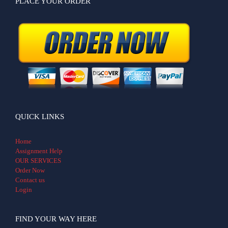
PLACE YOUR ORDER
QUICK LINKS
Home
Assignment Help
OUR SERVICES
Order Now
Contact us
Login
FIND YOUR WAY HERE