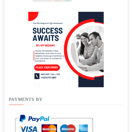
PAYMENTS BY