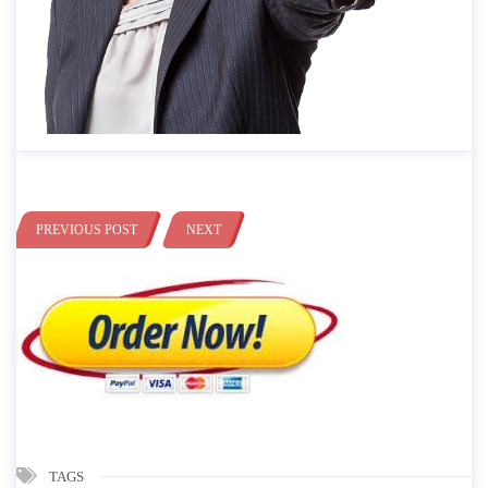
PREVIOUS POST
NEXT
TAGS