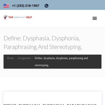
Define: Dysphasia, Dysphonia,
Paraphrasing And Stereotyping.
Home
›
Assignment
›
Define: dysphasia, dysphonia, paraphrasing and
stereotyping.