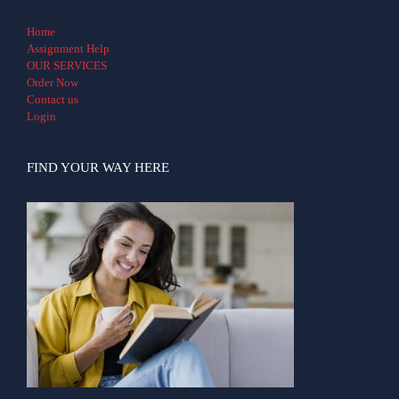
Home
Assignment Help
OUR SERVICES
Order Now
Contact us
Login
FIND YOUR WAY HERE