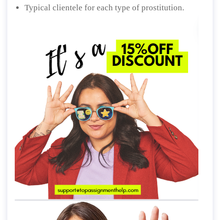
Typical clientele for each type of prostitution.