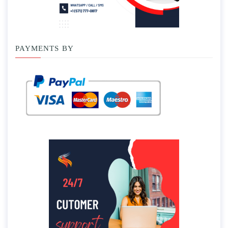
PAYMENTS BY