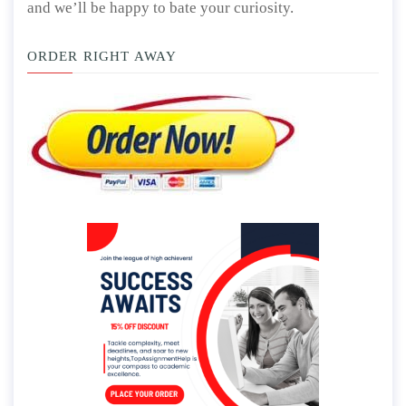
and we’ll be happy to bate your curiosity.
ORDER RIGHT AWAY