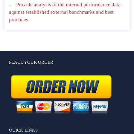
Provide analysis of the internal performance data
against established external benchmarks and best
practices.
PLACE YOUR ORDER
QUICK LINKS