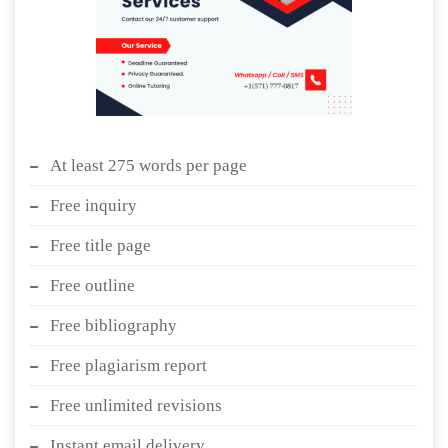
At least 275 words per page
Free inquiry
Free title page
Free outline
Free bibliography
Free plagiarism report
Free unlimited revisions
Instant email delivery