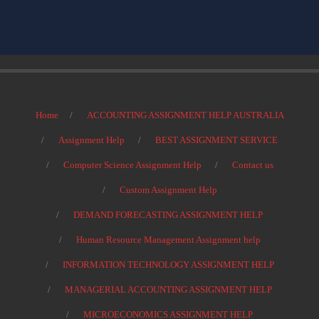
Home
ACCOUNTING ASSIGNMENT HELP AUSTRALIA
Assignment Help
BEST ASSIGNMENT SERVICE
Computer Science Assignment Help
Contact us
Custom Assignment Help
DEMAND FORECASTING ASSIGNMENT HELP
Human Resource Management Assignment help
INFORMATION TECHNOLOGY ASSIGNMENT HELP
MANAGERIAL ACCOUNTING ASSIGNMENT HELP
MICROECONOMICS ASSIGNMENT HELP