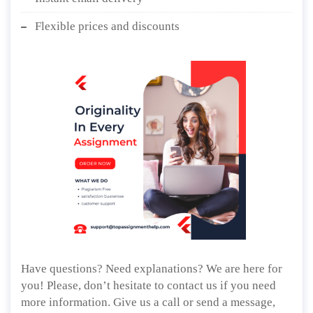
Flexible prices and discounts
Have questions? Need explanations? We are here for
you! Please, don’t hesitate to contact us if you need
more information. Give us a call or send a message,