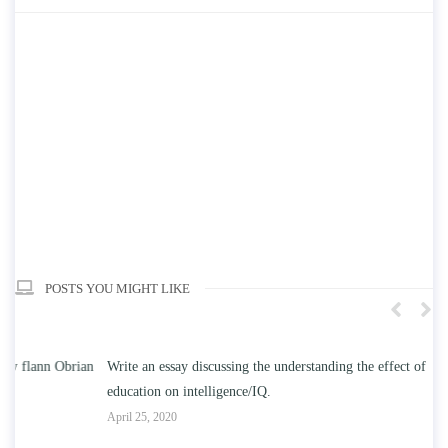
POSTS YOU MIGHT LIKE
n
Write an essay discussing the understanding the effect of college
Wr
education on intelligence/IQ.
Apr
April 25, 2020