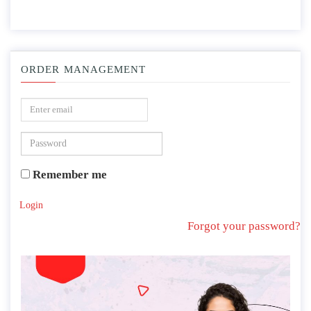
ORDER MANAGEMENT
Remember me
Login
Forgot your password?