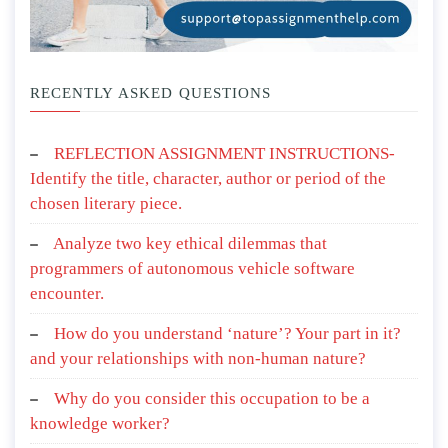
RECENTLY ASKED QUESTIONS
REFLECTION ASSIGNMENT INSTRUCTIONS-
Identify the title, character, author or period of the
chosen literary piece.
Analyze two key ethical dilemmas that
programmers of autonomous vehicle software
encounter.
How do you understand ‘nature’? Your part in it?
and your relationships with non-human nature?
Why do you consider this occupation to be a
knowledge worker?