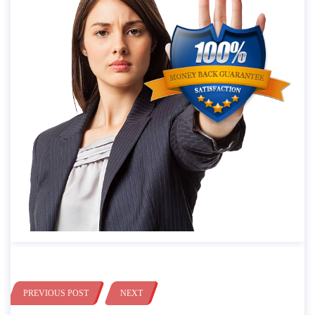
PREVIOUS POST
NEXT