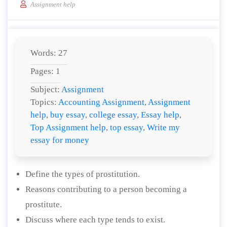
Assignment help
Words: 27
Pages: 1
Subject:
Assignment
Topics:
Accounting Assignment
,
Assignment
help
,
buy essay
,
college essay
,
Essay help
,
Top Assignment help
,
top essay
,
Write my
essay for money
Define the types of prostitution.
Reasons contributing to a person becoming a
prostitute.
Discuss where each type tends to exist.