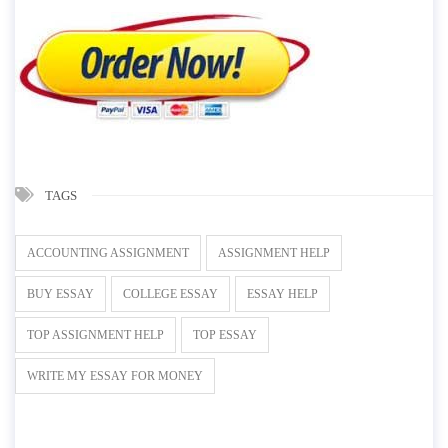
TAGS
ACCOUNTING ASSIGNMENT
ASSIGNMENT HELP
BUY ESSAY
COLLEGE ESSAY
ESSAY HELP
TOP ASSIGNMENT HELP
TOP ESSAY
WRITE MY ESSAY FOR MONEY