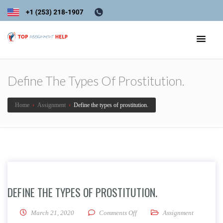
Define The Types Of Prostitution.
Home
›
Assignment
›
Define the types of prostitution.
DEFINE THE TYPES OF PROSTITUTION.
on Define the types of prostituti
March 21, 2020
Comments Off
Assignment