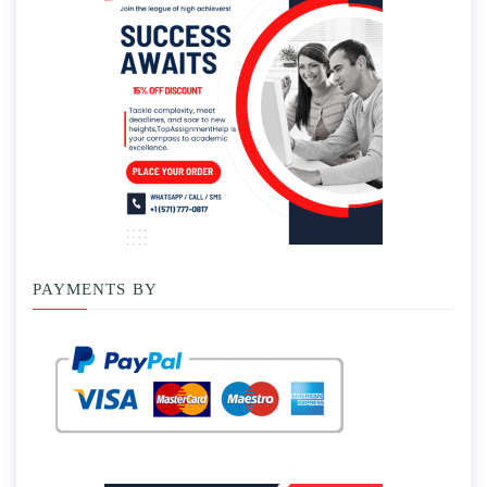
PAYMENTS BY