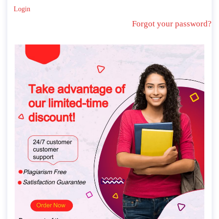
Login
Forgot your password?