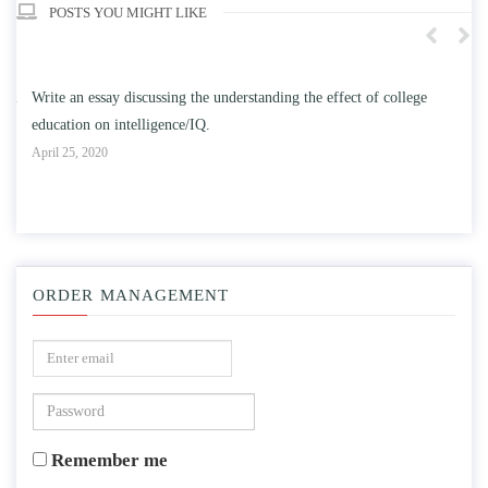
POSTS YOU MIGHT LIKE
n
Write an essay discussing the understanding the effect of college
Wr
education on intelligence/IQ.
Apr
April 25, 2020
ORDER MANAGEMENT
Remember me