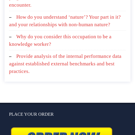
encounter.
How do you understand ‘nature’? Your part in it?
and your relationships with non-human nature?
Why do you consider this occupation to be a
knowledge worker?
Provide analysis of the internal performance data
against established external benchmarks and best
practices.
PLACE YOUR ORDER