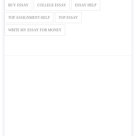
BUY ESSAY
COLLEGE ESSAY
ESSAY HELP
TOP ASSIGNMENT HELP
TOP ESSAY
WRITE MY ESSAY FOR MONEY