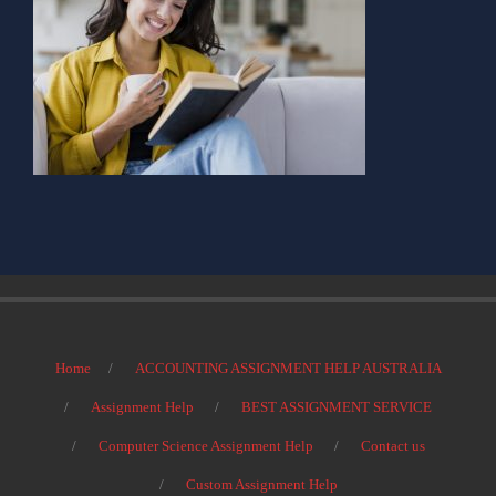
Home
ACCOUNTING ASSIGNMENT HELP AUSTRALIA
Assignment Help
BEST ASSIGNMENT SERVICE
Computer Science Assignment Help
Contact us
Custom Assignment Help