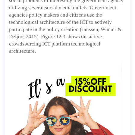
social problems of interest by the government agency
utilizing several social media outlets. Government
agencies policy makers and citizens use the
technological architecture of the ICT to actively
participate in the policy creation (Janssen, Wimmr &
Deljoo, 2015). Figure 12.3 shows the active
crowdsourcing ICT platform technological
architecture.