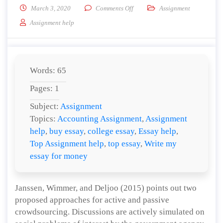
on Describe Active and Passive 
March 3, 2020
Comments Off
Assignment
Assignment help
Words: 65
Pages: 1
Subject:
Assignment
Topics:
Accounting Assignment
,
Assignment
help
,
buy essay
,
college essay
,
Essay help
,
Top Assignment help
,
top essay
,
Write my
essay for money
Janssen, Wimmer, and Deljoo (2015) points out two
proposed approaches for active and passive
crowdsourcing. Discussions are actively simulated on