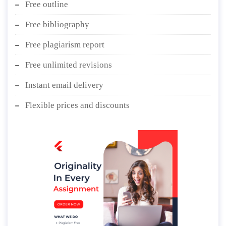
Free outline
Free bibliography
Free plagiarism report
Free unlimited revisions
Instant email delivery
Flexible prices and discounts