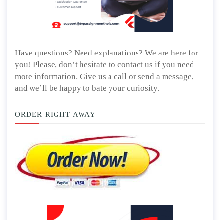
Have questions? Need explanations? We are here for
you! Please, don’t hesitate to contact us if you need
more information. Give us a call or send a message,
and we’ll be happy to bate your curiosity.
ORDER RIGHT AWAY