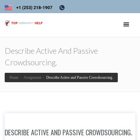
Describe Active And Passive
Crowdsourcing.
Home
›
Assignment
›
Describe Active and Passive Crowdsourcing.
DESCRIBE ACTIVE AND PASSIVE CROWDSOURCING.