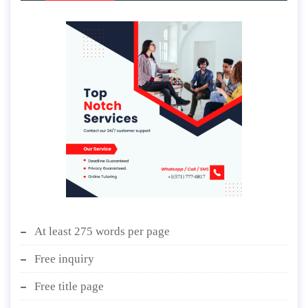
At least 275 words per page
Free inquiry
Free title page