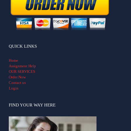
QUICK LINKS
Home
Assignment Help
OUR SERVICES
Order Now
Contact us
Login
FIND YOUR WAY HERE