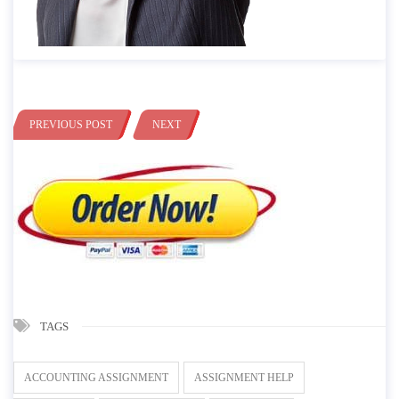
PREVIOUS POST
NEXT
TAGS
ACCOUNTING ASSIGNMENT
ASSIGNMENT HELP