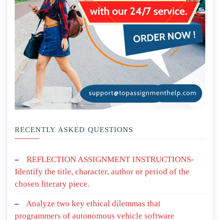
RECENTLY ASKED QUESTIONS
REFLECTION ASSIGNMENT INSTRUCTIONS-
Identify the title, character, author or period of the
chosen literary piece.
Analyze two key ethical dilemmas that
programmers of autonomous vehicle software