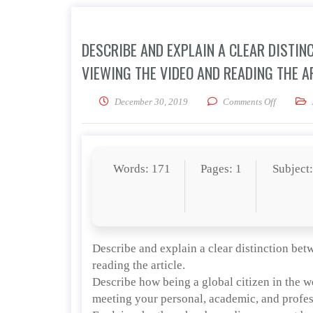
DESCRIBE AND EXPLAIN A CLEAR DISTIN
VIEWING THE VIDEO AND READING THE AR
on Descri
December 30, 2019
Comments Off
Words: 171
Pages: 1
Subject
Describe and explain a clear distinction be
reading the article.
Describe how being a global citizen in the w
meeting your personal, academic, and profes