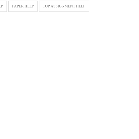
LP
PAPER HELP
TOP ASSIGNMENT HELP