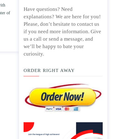
w TWO
Write an essay discussing the
Have questions? Need
he
Branches of government.
explanations? We are here for you!
nd/ or
April 25, 2020
Please, don’t hesitate to contact us
if you need more information. Give
us a call or send a message, and
we’ll be happy to bate your
curiosity.
ORDER RIGHT AWAY