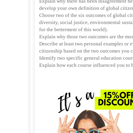
Explain why there has been disagreement betw
develop your own definition of global citize
Choose two of the six outcomes of global citi
diversity, social justice, environmental susta
for the betterment of this world).
Explain why those two outcomes are the most
Describe at least two personal examples or ev
citizenship based on the two outcomes you 
Identify two specific general education cour
Explain how each course influenced you to b