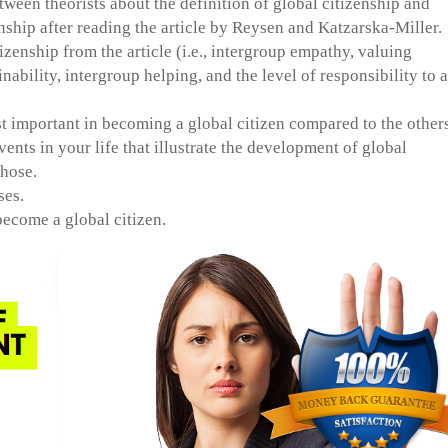
een theorists about the definition of global citizenship and
nship after reading the article by Reysen and Katzarska-Miller.
zenship from the article (i.e., intergroup empathy, valuing
inability, intergroup helping, and the level of responsibility to a
 important in becoming a global citizen compared to the others
ents in your life that illustrate the development of global
chose.
ses.
ecome a global citizen.