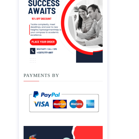
PAYMENTS BY