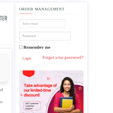
ORDER MANAGEMENT
FTER
viewing the video and reading the article.
Remember me
Forgot your password?
Login
nd
in