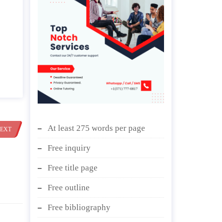
At least 275 words per page
EXT
Free inquiry
Free title page
Free outline
Free bibliography