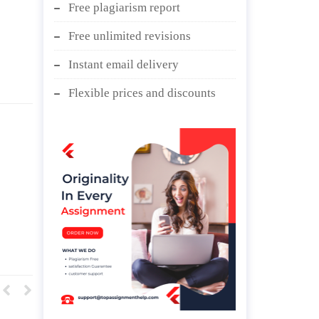
Free plagiarism report
Free unlimited revisions
Instant email delivery
Flexible prices and discounts