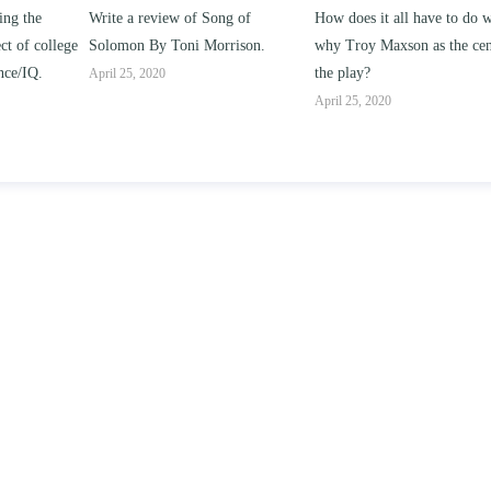
ng of
How does it all have to do with
Compare and contrast ho
rison.
why Troy Maxson as the center of
works of this unit address t
the play?
issue of “ coming of age” a
parent-child relationships.
April 25, 2020
April 25, 2020