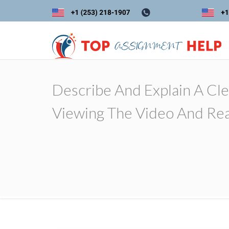
Describe And Explain A Cle
Viewing The Video And Rea