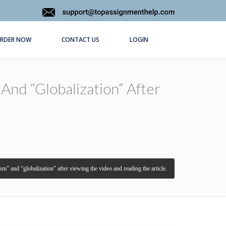
RDER NOW
CONTACT US
LOGIN
And “globalization” After
sm” and “globalization” after viewing the video and reading the article.