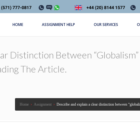
HOME
ASSIGNMENT HELP
OUR SERVICES
O
ar Distinction Between “globalism” 
ding The Article.
Home
›
Assignment
›
Describe and explain a clear distinction between “globali