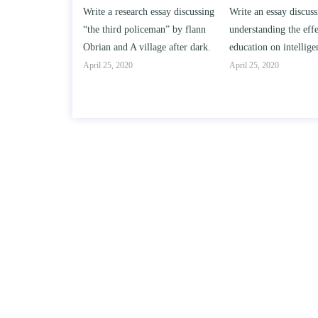
h essay discussing
Write an essay discussing the
Write a review of So
iceman” by flann
understanding the effect of college
Solomon By Toni Mor
llage after dark.
education on intelligence/IQ.
April 25, 2020
April 25, 2020