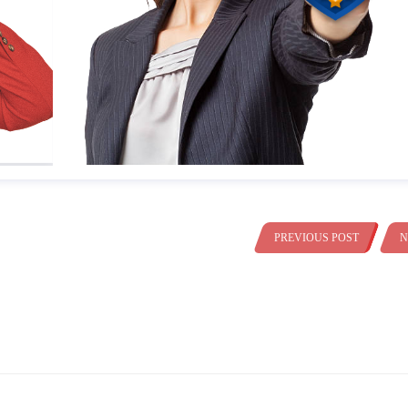
PREVIOUS POST
N