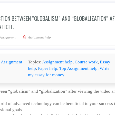
CTION BETWEEN “GLOBALISM” AND “GLOBALIZATION” A
TICLE.
be and explain a clear distinction between “globalism” and “globalization” after 
Assignment
Assignment help
:
Assignment
Topics:
Assignment help
,
Course work
,
Essay
help
,
Paper help
,
Top Assignment help
,
Write
my essay for money
tween “globalism” and “globalization” after viewing the video a
orld of advanced technology can be beneficial to your success 
sional goals.