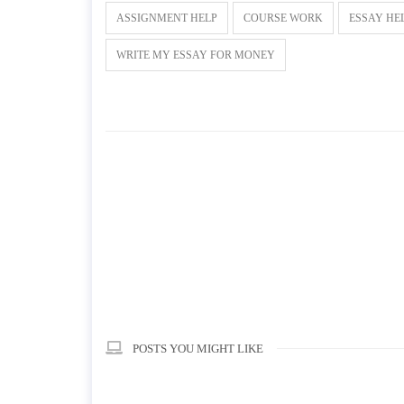
ASSIGNMENT HELP
COURSE WORK
ESSAY HE
WRITE MY ESSAY FOR MONEY
POSTS YOU MIGHT LIKE