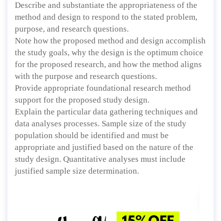
Describe and substantiate the appropriateness of the
method and design to respond to the stated problem,
purpose, and research questions.
Note how the proposed method and design accomplish
the study goals, why the design is the optimum choice
for the proposed research, and how the method aligns
with the purpose and research questions.
Provide appropriate foundational research method
support for the proposed study design.
Explain the particular data gathering techniques and
data analyses processes. Sample size of the study
population should be identified and must be
appropriate and justified based on the nature of the
study design. Quantitative analyses must include
justified sample size determination.