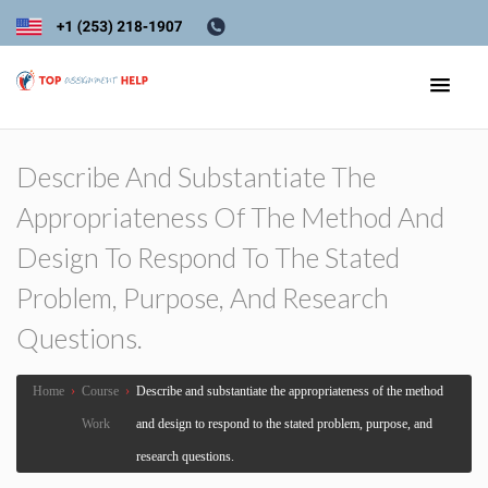
Describe And Substantiate The
Appropriateness Of The Method And
Design To Respond To The Stated
Problem, Purpose, And Research
Questions.
Home
›
Course
›
Describe and substantiate the appropriateness of the method
Work
and design to respond to the stated problem, purpose, and
research questions.