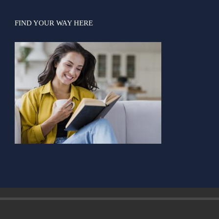
FIND YOUR WAY HERE