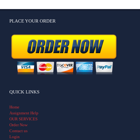
PLACE YOUR ORDER
QUICK LINKS
Home
Assignment Help
OUR SERVICES
Order Now
Contact us
Login