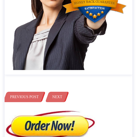
PREVIOUS POST
NEXT