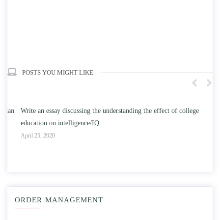
POSTS YOU MIGHT LIKE
n
Write an essay discussing the understanding the effect of college
Wr
education on intelligence/IQ.
Apr
April 25, 2020
ORDER MANAGEMENT