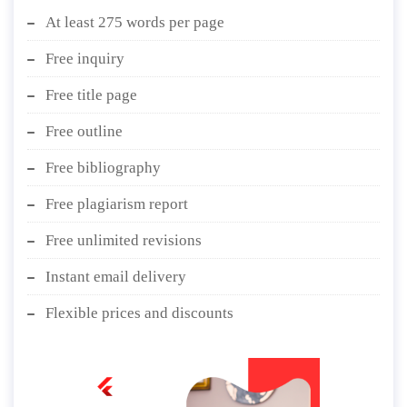
At least 275 words per page
Free inquiry
Free title page
Free outline
Free bibliography
Free plagiarism report
Free unlimited revisions
Instant email delivery
Flexible prices and discounts