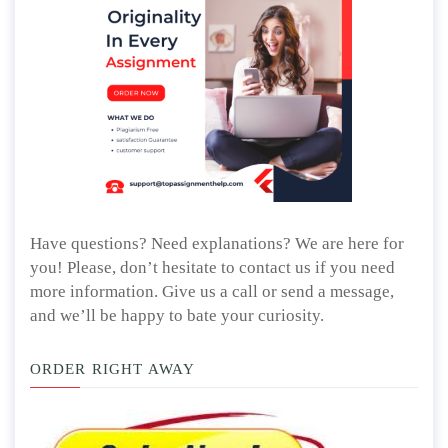
Have questions? Need explanations? We are here for
you! Please, don’t hesitate to contact us if you need
more information. Give us a call or send a message,
and we’ll be happy to bate your curiosity.
ORDER RIGHT AWAY