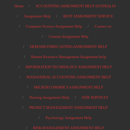
Home
ACCOUNTING ASSIGNMENT HELP AUSTRALIA
Assignment Help
BEST ASSIGNMENT SERVICE
Computer Science Assignment Help
Contact us
Custom Assignment Help
DEMAND FORECASTING ASSIGNMENT HELP
Human Resource Management Assignment help
INFORMATION TECHNOLOGY ASSIGNMENT HELP
MANAGERIAL ACCOUNTING ASSIGNMENT HELP
MICROECONOMICS ASSIGNMENT HELP
Nursing Assignment Help
OUR SERVICES
PROJECT MANAGEMENT ASSIGNMENT HELP
Psychology Assignment Help
RISK MANAGEMENT ASSIGNMENT HELP