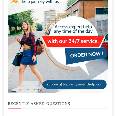
RECENTLY ASKED QUESTIONS