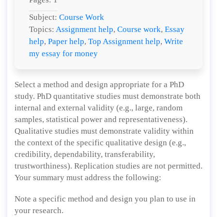
Subject:
Course Work
Topics:
Assignment help
,
Course work
,
Essay
help
,
Paper help
,
Top Assignment help
,
Write
my essay for money
Select a method and design appropriate for a PhD
study. PhD quantitative studies must demonstrate both
internal and external validity (e.g., large, random
samples, statistical power and representativeness).
Qualitative studies must demonstrate validity within
the context of the specific qualitative design (e.g.,
credibility, dependability, transferability,
trustworthiness). Replication studies are not permitted.
Your summary must address the following:
Note a specific method and design you plan to use in
your research.