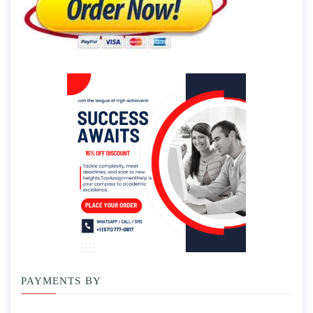
PAYMENTS BY