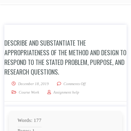
DESCRIBE AND SUBSTANTIATE THE
APPROPRIATENESS OF THE METHOD AND DESIGN TO
RESPOND TO THE STATED PROBLEM, PURPOSE, AND
RESEARCH QUESTIONS.
on Describe and substantiate
December 18, 2019
Comments Off
Course Work
Assignment help
Words: 177
Pages: 1