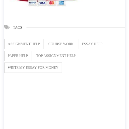
TAGS
ASSIGNMENT HELP
COURSE WORK
ESSAY HELP
PAPER HELP
TOP ASSIGNMENT HELP
WRITE MY ESSAY FOR MONEY