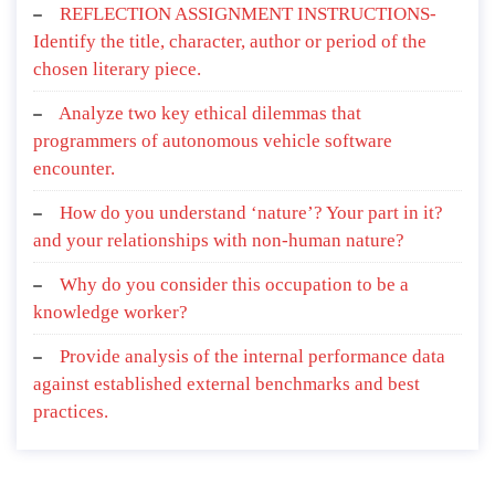
REFLECTION ASSIGNMENT INSTRUCTIONS-
Identify the title, character, author or period of the
chosen literary piece.
Analyze two key ethical dilemmas that
programmers of autonomous vehicle software
encounter.
How do you understand ‘nature’? Your part in it?
and your relationships with non-human nature?
Why do you consider this occupation to be a
knowledge worker?
Provide analysis of the internal performance data
against established external benchmarks and best
practices.