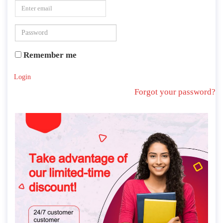
Remember me
Login
Forgot your password?