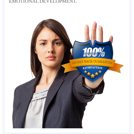
EMOTIONAL DEVELOPMENT.