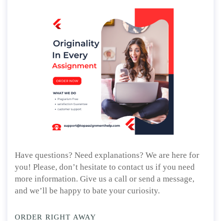
Have questions? Need explanations? We are here for
you! Please, don’t hesitate to contact us if you need
more information. Give us a call or send a message,
and we’ll be happy to bate your curiosity.
ORDER RIGHT AWAY