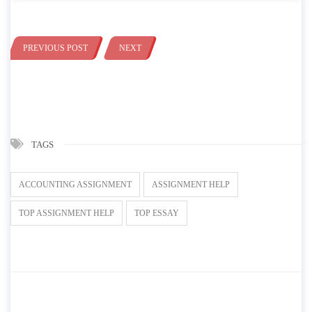
PREVIOUS POST
NEXT
TAGS
ACCOUNTING ASSIGNMENT
ASSIGNMENT HELP
TOP ASSIGNMENT HELP
TOP ESSAY