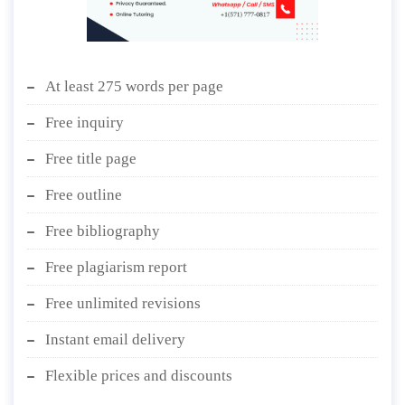
At least 275 words per page
Free inquiry
Free title page
Free outline
Free bibliography
Free plagiarism report
Free unlimited revisions
Instant email delivery
Flexible prices and discounts