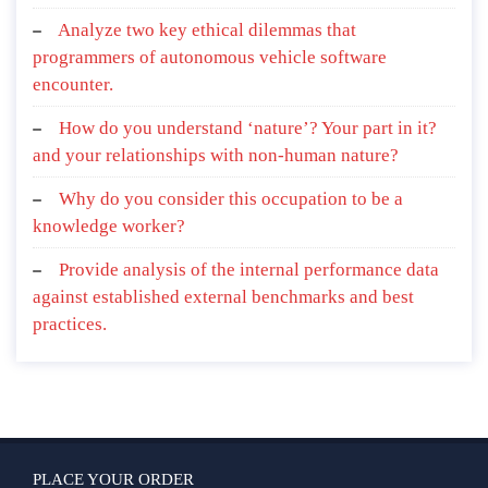
Analyze two key ethical dilemmas that
programmers of autonomous vehicle software
encounter.
How do you understand ‘nature’? Your part in it?
and your relationships with non-human nature?
Why do you consider this occupation to be a
knowledge worker?
Provide analysis of the internal performance data
against established external benchmarks and best
practices.
PLACE YOUR ORDER