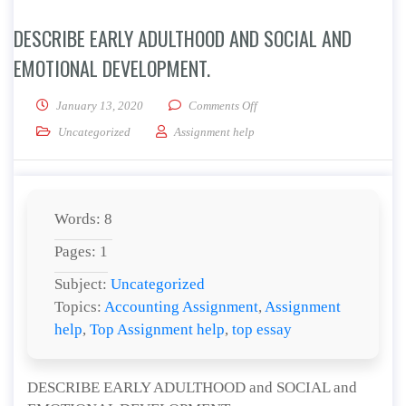
DESCRIBE EARLY ADULTHOOD AND SOCIAL AND
EMOTIONAL DEVELOPMENT.
on DESCRIBE EARLY ADULT
January 13, 2020
Comments Off
Uncategorized
Assignment help
Words: 8
Pages: 1
Subject:
Uncategorized
Topics:
Accounting Assignment
,
Assignment
help
,
Top Assignment help
,
top essay
DESCRIBE EARLY ADULTHOOD and SOCIAL and