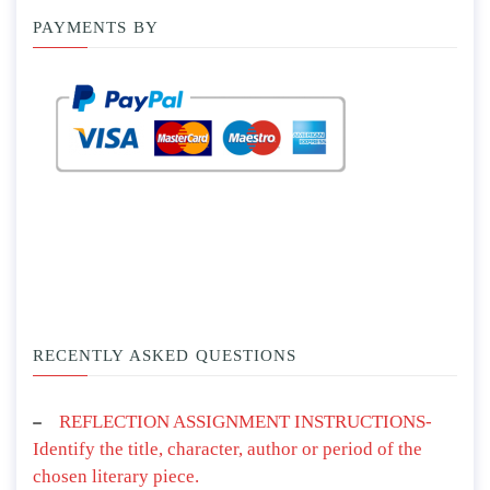
PAYMENTS BY
RECENTLY ASKED QUESTIONS
REFLECTION ASSIGNMENT INSTRUCTIONS-
Identify the title, character, author or period of the
chosen literary piece.