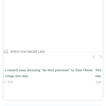
POSTS YOU MIGHT LIKE
n
Write an essay discussing the understanding the effect of college
Wr
education on intelligence/IQ.
Ap
April 25, 2020