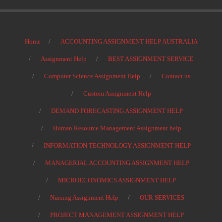
Home
ACCOUNTING ASSIGNMENT HELP AUSTRALIA
Assignment Help
BEST ASSIGNMENT SERVICE
Computer Science Assignment Help
Contact us
Custom Assignment Help
DEMAND FORECASTING ASSIGNMENT HELP
Human Resource Management Assignment help
INFORMATION TECHNOLOGY ASSIGNMENT HELP
MANAGERIAL ACCOUNTING ASSIGNMENT HELP
MICROECONOMICS ASSIGNMENT HELP
Nursing Assignment Help
OUR SERVICES
PROJECT MANAGEMENT ASSIGNMENT HELP