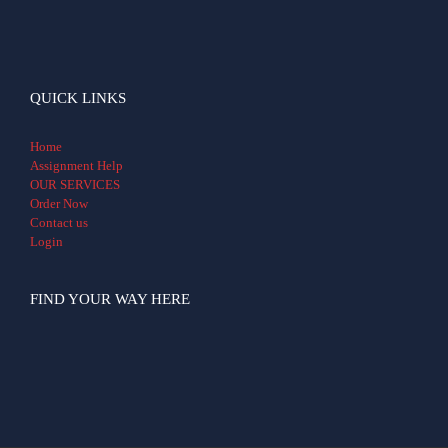
QUICK LINKS
Home
Assignment Help
OUR SERVICES
Order Now
Contact us
Login
FIND YOUR WAY HERE