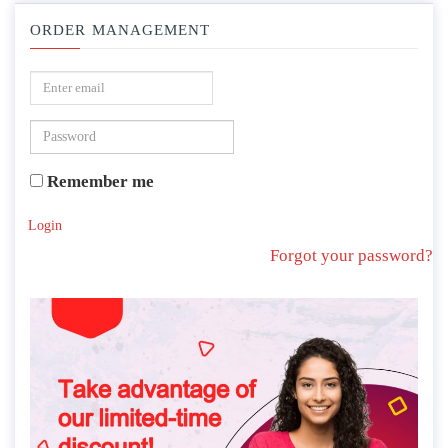
ORDER MANAGEMENT
Remember me
Login
Forgot your password?