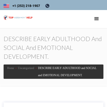
DESCRIBE EARLY ADULTHOOD And
SOCIAL And EMOTIONAL
DEVELOPMENT.
Home
›
Uncategorized
›
DESCRIBE EARLY ADULTHOOD and SOCIAL
and EMOTIONAL DEVELOPMENT.