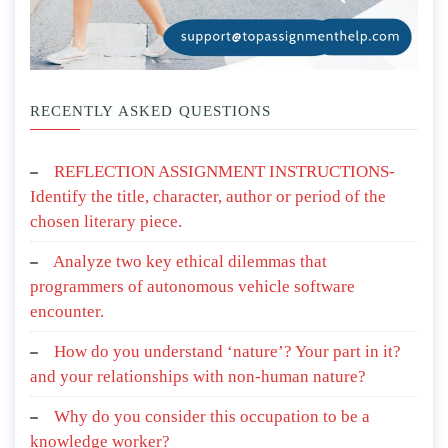
RECENTLY ASKED QUESTIONS
REFLECTION ASSIGNMENT INSTRUCTIONS-
Identify the title, character, author or period of the
chosen literary piece.
Analyze two key ethical dilemmas that
programmers of autonomous vehicle software
encounter.
How do you understand ‘nature’? Your part in it?
and your relationships with non-human nature?
Why do you consider this occupation to be a
knowledge worker?