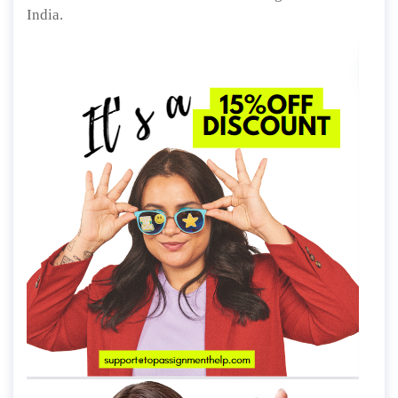
India.