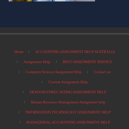
Home
ACCOUNTING ASSIGNMENT HELP AUSTRALIA
Assignment Help
BEST ASSIGNMENT SERVICE
Computer Science Assignment Help
Contact us
Custom Assignment Help
DEMAND FORECASTING ASSIGNMENT HELP
Human Resource Management Assignment help
INFORMATION TECHNOLOGY ASSIGNMENT HELP
MANAGERIAL ACCOUNTING ASSIGNMENT HELP