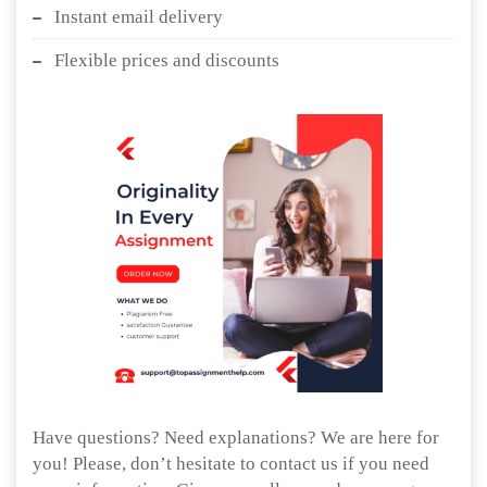
Instant email delivery
Flexible prices and discounts
Have questions? Need explanations? We are here for
you! Please, don’t hesitate to contact us if you need