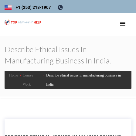
Describe Ethical Issues In
Manufacturing Business In India.
Home
›
Course
›
Describe ethical issues in manufacturing business in
Work
India.