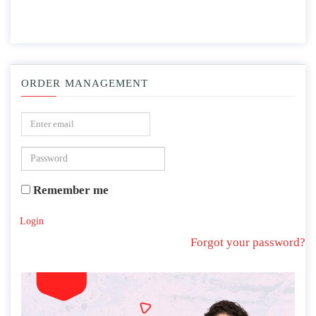
ORDER MANAGEMENT
Remember me
Login
Forgot your password?