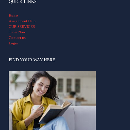
QUICK LINKS
Home
Assignment Help
OUR SERVICES
Order Now
Contact us
Login
FIND YOUR WAY HERE