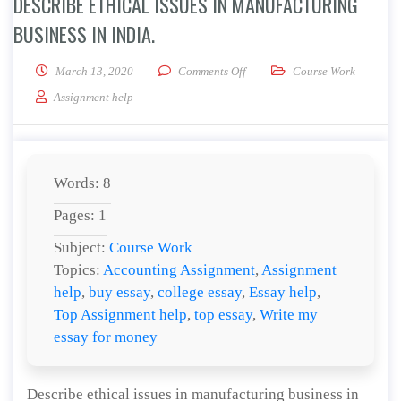
DESCRIBE ETHICAL ISSUES IN MANUFACTURING
BUSINESS IN INDIA.
on Describe ethical issues in ma
March 13, 2020
Comments Off
Course Work
Assignment help
Words: 8
Pages: 1
Subject:
Course Work
Topics:
Accounting Assignment
,
Assignment
help
,
buy essay
,
college essay
,
Essay help
,
Top Assignment help
,
top essay
,
Write my
essay for money
Describe ethical issues in manufacturing business in