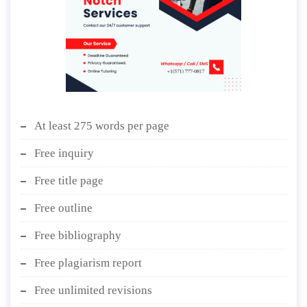
At least 275 words per page
Free inquiry
Free title page
Free outline
Free bibliography
Free plagiarism report
Free unlimited revisions