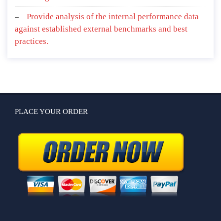
Provide analysis of the internal performance data
against established external benchmarks and best
practices.
PLACE YOUR ORDER