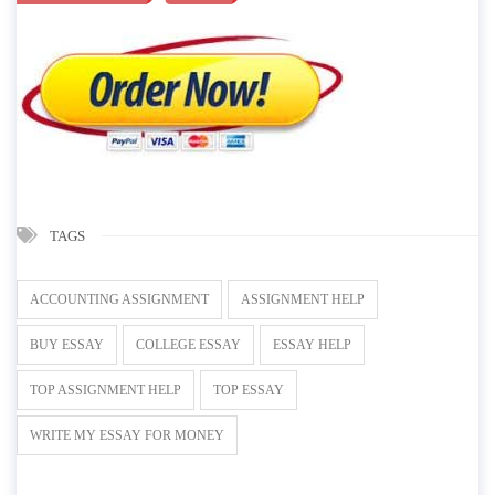
TAGS
ACCOUNTING ASSIGNMENT
ASSIGNMENT HELP
BUY ESSAY
COLLEGE ESSAY
ESSAY HELP
TOP ASSIGNMENT HELP
TOP ESSAY
WRITE MY ESSAY FOR MONEY