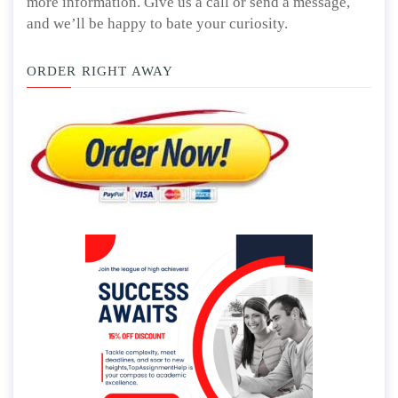
more information. Give us a call or send a message,
and we’ll be happy to bate your curiosity.
ORDER RIGHT AWAY