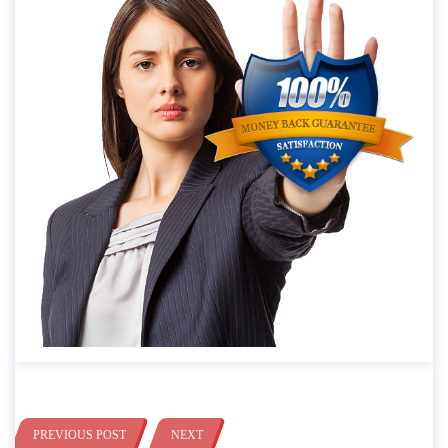
PREVIOUS POST
NEXT