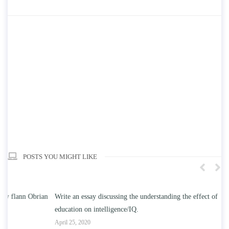
POSTS YOU MIGHT LIKE
n
Write an essay discussing the understanding the effect of college
Wr
education on intelligence/IQ.
Apr
April 25, 2020