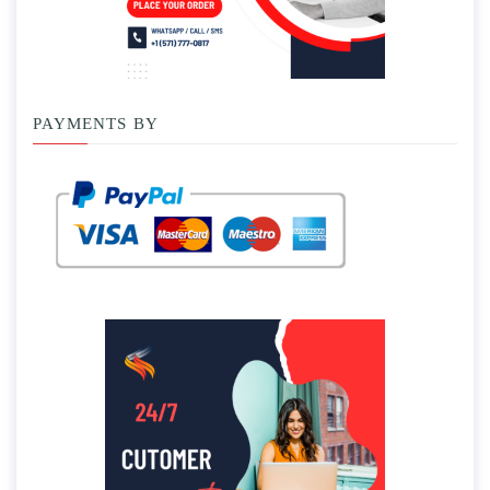
PAYMENTS BY