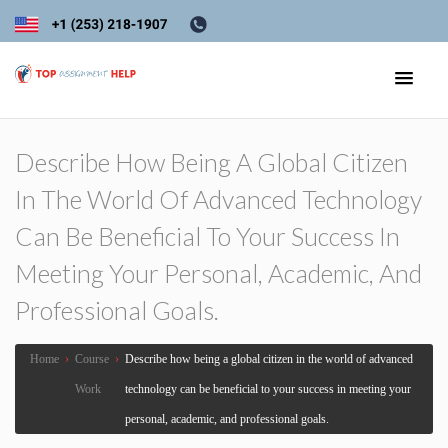
Describe How Being A Global Citizen
In The World Of Advanced Technology
Can Be Beneficial To Your Success In
Meeting Your Personal, Academic, And
Professional Goals.
Home
›
Course
›
Describe how being a global citizen in the world of advanced
Work
technology can be beneficial to your success in meeting your
personal, academic, and professional goals.