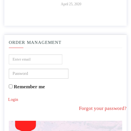
April 25, 2020
ORDER MANAGEMENT
Remember me
Login
Forgot your password?