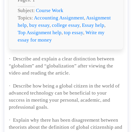
Subject:
Course Work
Topics:
Accounting Assignment
,
Assignment
help
,
buy essay
,
college essay
,
Essay help
,
Top Assignment help
,
top essay
,
Write my
essay for money
· Describe and explain a clear distinction between
“globalism” and “globalization” after viewing the
video and reading the article.
· Describe how being a global citizen in the world of
advanced technology can be beneficial to your
success in meeting your personal, academic, and
professional goals.
· Explain why there has been disagreement between
theorists about the definition of global citizenship and