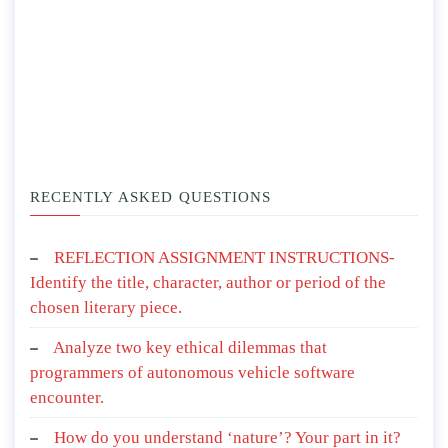
RECENTLY ASKED QUESTIONS
REFLECTION ASSIGNMENT INSTRUCTIONS-
Identify the title, character, author or period of the
chosen literary piece.
Analyze two key ethical dilemmas that
programmers of autonomous vehicle software
encounter.
How do you understand ‘nature’? Your part in it?