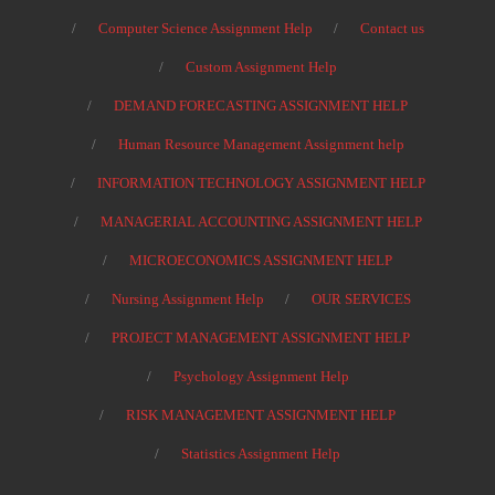
Computer Science Assignment Help
Contact us
Custom Assignment Help
DEMAND FORECASTING ASSIGNMENT HELP
Human Resource Management Assignment help
INFORMATION TECHNOLOGY ASSIGNMENT HELP
MANAGERIAL ACCOUNTING ASSIGNMENT HELP
MICROECONOMICS ASSIGNMENT HELP
Nursing Assignment Help
OUR SERVICES
PROJECT MANAGEMENT ASSIGNMENT HELP
Psychology Assignment Help
RISK MANAGEMENT ASSIGNMENT HELP
Statistics Assignment Help