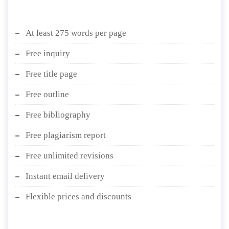
At least 275 words per page
Free inquiry
Free title page
Free outline
Free bibliography
Free plagiarism report
Free unlimited revisions
Instant email delivery
Flexible prices and discounts