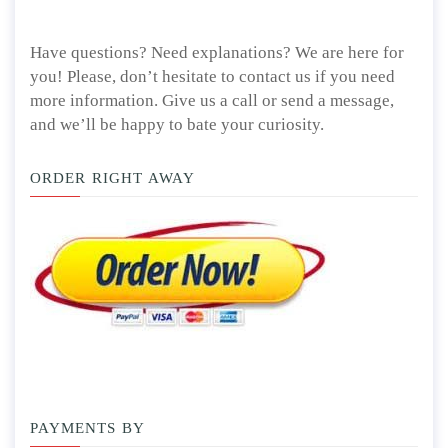
Have questions? Need explanations? We are here for
you! Please, don’t hesitate to contact us if you need
more information. Give us a call or send a message,
and we’ll be happy to bate your curiosity.
ORDER RIGHT AWAY
PAYMENTS BY