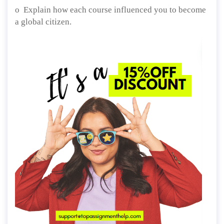
o Explain how each course influenced you to become
a global citizen.