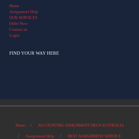
Home
Assignment Help
OUR SERVICES
Order Now
Contact us
Login
FIND YOUR WAY HERE
Home
ACCOUNTING ASSIGNMENT HELP AUSTRALIA
Assignment Help
BEST ASSIGNMENT SERVICE