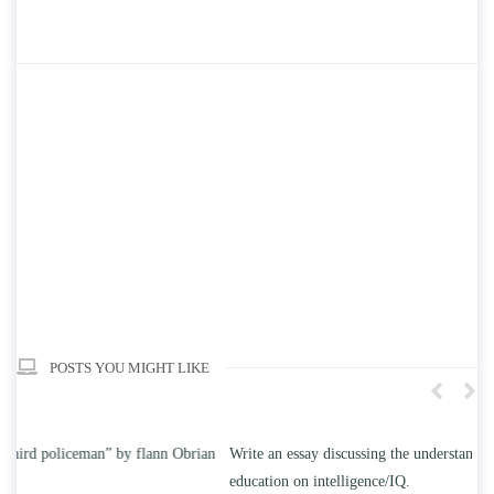
POSTS YOU MIGHT LIKE
n
Write an essay discussing the understanding the effect of college
Wr
education on intelligence/IQ.
Ap