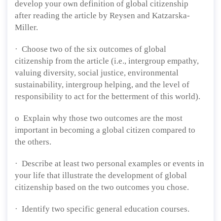
develop your own definition of global citizenship
after reading the article by Reysen and Katzarska-
Miller.
· Choose two of the six outcomes of global
citizenship from the article (i.e., intergroup empathy,
valuing diversity, social justice, environmental
sustainability, intergroup helping, and the level of
responsibility to act for the betterment of this world).
o Explain why those two outcomes are the most
important in becoming a global citizen compared to
the others.
· Describe at least two personal examples or events in
your life that illustrate the development of global
citizenship based on the two outcomes you chose.
· Identify two specific general education courses.