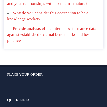
and your relationships with non-human nature?
Why do you consider this occupation to be a
knowledge worker?
Provide analysis of the internal performance data
against established external benchmarks and best
practices.
PLACE YOUR ORDER
QUICK LINKS