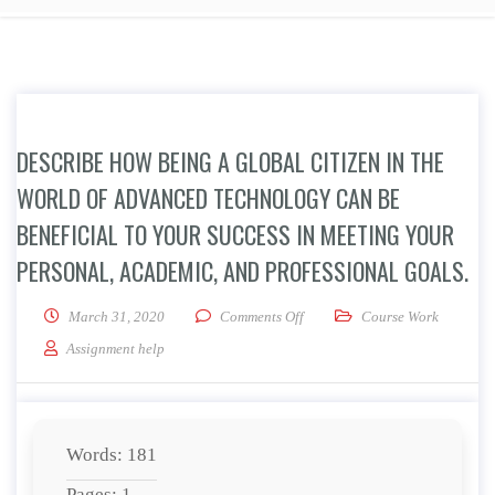
DESCRIBE HOW BEING A GLOBAL CITIZEN IN THE
WORLD OF ADVANCED TECHNOLOGY CAN BE
BENEFICIAL TO YOUR SUCCESS IN MEETING YOUR
PERSONAL, ACADEMIC, AND PROFESSIONAL GOALS.
on Describe how being a global 
March 31, 2020
Comments Off
Course Work
Assignment help
Words: 181
Pages: 1