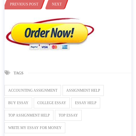
PREVIOUS POST
NEXT
TAGS
ACCOUNTING ASSIGNMENT
ASSIGNMENT HELP
BUY ESSAY
COLLEGE ESSAY
ESSAY HELP
TOP ASSIGNMENT HELP
TOP ESSAY
WRITE MY ESSAY FOR MONEY