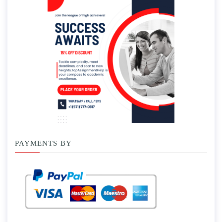
PAYMENTS BY