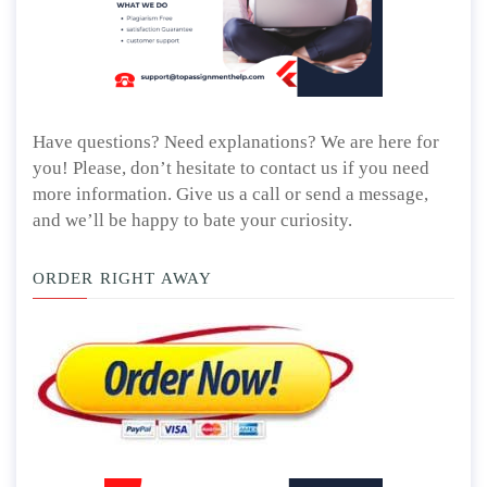
Have questions? Need explanations? We are here for
you! Please, don’t hesitate to contact us if you need
more information. Give us a call or send a message,
and we’ll be happy to bate your curiosity.
ORDER RIGHT AWAY