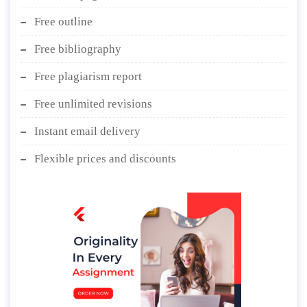
Free outline
Free bibliography
Free plagiarism report
Free unlimited revisions
Instant email delivery
Flexible prices and discounts