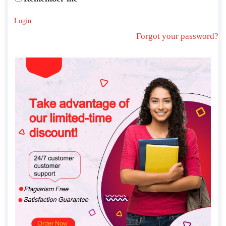
Login
Forgot your password?