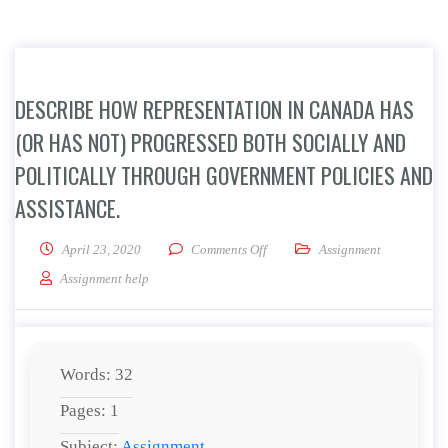
DESCRIBE HOW REPRESENTATION IN CANADA HAS
(OR HAS NOT) PROGRESSED BOTH SOCIALLY AND
POLITICALLY THROUGH GOVERNMENT POLICIES AND
ASSISTANCE.
on Describe how representation i
April 23, 2020
Comments Off
Assignment
Assignment help
Words: 32
Pages: 1
Subject:
Assignment