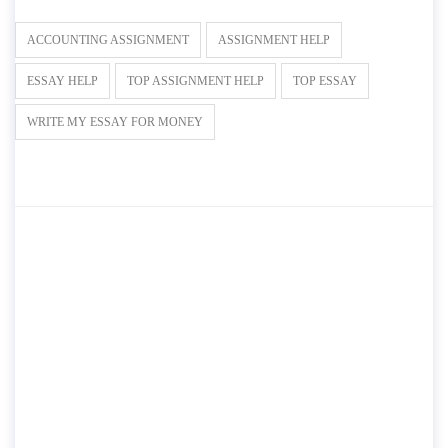
ACCOUNTING ASSIGNMENT
ASSIGNMENT HELP
ESSAY HELP
TOP ASSIGNMENT HELP
TOP ESSAY
WRITE MY ESSAY FOR MONEY