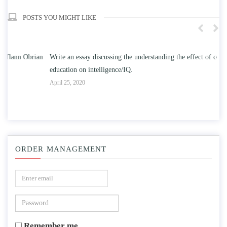
POSTS YOU MIGHT LIKE
n
Write an essay discussing the understanding the effect of college
Wr
education on intelligence/IQ.
Apr
April 25, 2020
ORDER MANAGEMENT
Remember me