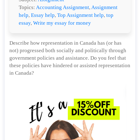
Topics:
Accounting Assignment
,
Assignment
help
,
Essay help
,
Top Assignment help
,
top
essay
,
Write my essay for money
Describe how representation in Canada has (or has
not) progressed both socially and politically through
government policies and assistance. Do you feel that
these policies have hindered or assisted representation
in Canada?