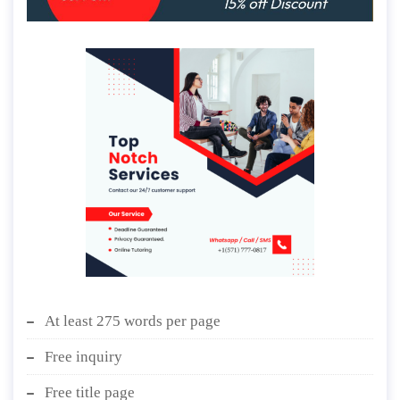
At least 275 words per page
Free inquiry
Free title page