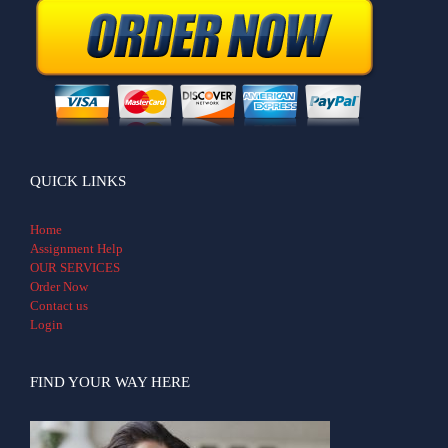
QUICK LINKS
Home
Assignment Help
OUR SERVICES
Order Now
Contact us
Login
FIND YOUR WAY HERE