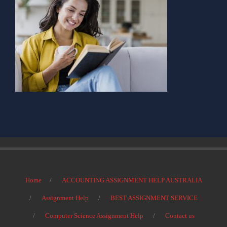
Home
ACCOUNTING ASSIGNMENT HELP AUSTRALIA
Assignment Help
BEST ASSIGNMENT SERVICE
Computer Science Assignment Help
Contact us