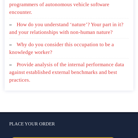
programmers of autonomous vehicle software
encounter.
How do you understand ‘nature’? Your part in it?
and your relationships with non-human nature?
Why do you consider this occupation to be a
knowledge worker?
Provide analysis of the internal performance data
against established external benchmarks and best
practices.
PLACE YOUR ORDER