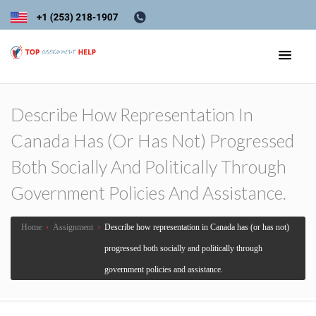
Describe How Representation In
Canada Has (or Has Not) Progressed
Both Socially And Politically Through
Government Policies And Assistance.
Home
›
Assignment
›
Describe how representation in Canada has (or has not)
progressed both socially and politically through
government policies and assistance.