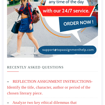
RECENTLY ASKED QUESTIONS
REFLECTION ASSIGNMENT INSTRUCTIONS-
Identify the title, character, author or period of the
chosen literary piece.
Analyze two key ethical dilemmas that