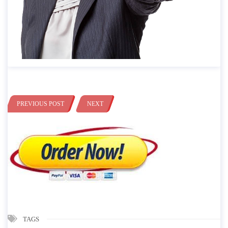
PREVIOUS POST
NEXT
TAGS