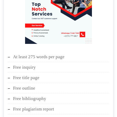
At least 275 words per page
Free inquiry
Free title page
Free outline
Free bibliography
Free plagiarism report