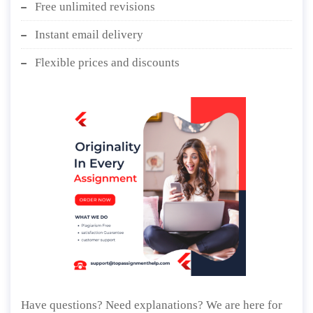
Free unlimited revisions
Instant email delivery
Flexible prices and discounts
Have questions? Need explanations? We are here for