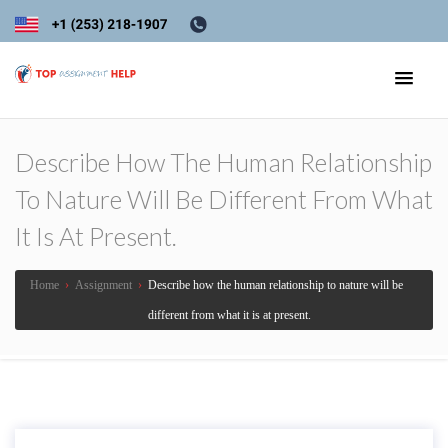
Describe How The Human Relationship
To Nature Will Be Different From What
It Is At Present.
Home
›
Assignment
›
Describe how the human relationship to nature will be
different from what it is at present.