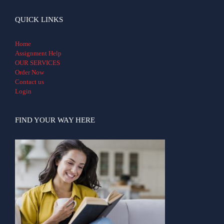
QUICK LINKS
Home
Assignment Help
OUR SERVICES
Order Now
Contact us
Login
FIND YOUR WAY HERE