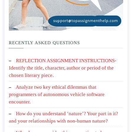
RECENTLY ASKED QUESTIONS
REFLECTION ASSIGNMENT INSTRUCTIONS-
Identify the title, character, author or period of the
chosen literary piece.
Analyze two key ethical dilemmas that
programmers of autonomous vehicle software
encounter.
How do you understand ‘nature’? Your part in it?
and your relationships with non-human nature?