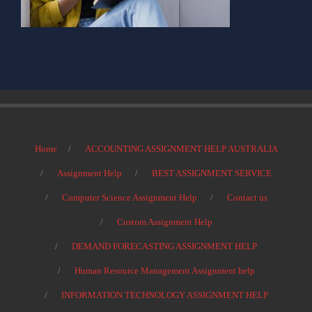
Home
ACCOUNTING ASSIGNMENT HELP AUSTRALIA
Assignment Help
BEST ASSIGNMENT SERVICE
Computer Science Assignment Help
Contact us
Custom Assignment Help
DEMAND FORECASTING ASSIGNMENT HELP
Human Resource Management Assignment help
INFORMATION TECHNOLOGY ASSIGNMENT HELP