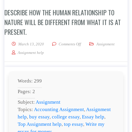
DESCRIBE HOW THE HUMAN RELATIONSHIP TO
NATURE WILL BE DIFFERENT FROM WHAT IT IS AT
PRESENT.
on Describe how the human relati
March 13, 2020
Comments Off
Assignment
Assignment help
Words: 299
Pages: 2
Subject:
Assignment
Topics:
Accounting Assignment
,
Assignment
help
,
buy essay
,
college essay
,
Essay help
,
Top Assignment help
,
top essay
,
Write my
essay for money