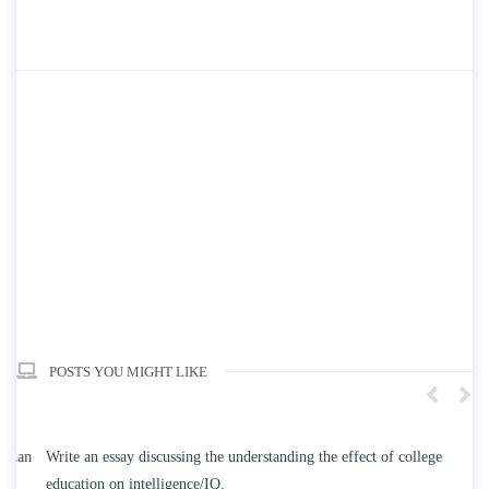
POSTS YOU MIGHT LIKE
n
Write an essay discussing the understanding the effect of college
Wr
education on intelligence/IQ.
Apr