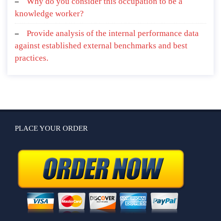
Why do you consider this occupation to be a
knowledge worker?
Provide analysis of the internal performance data
against established external benchmarks and best
practices.
PLACE YOUR ORDER