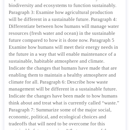
biodiversity and ecosystems to function sustainably.
Paragraph 3: Examine how agricultural production
will be different in a sustainable future. Paragraph 4:
Differentiate between how humans will manage water
resources (fresh water and ocean) in the sustainable
future compared to how it is done now. Paragraph 5
Examine how humans will meet their energy needs in
the future in a way that will enable maintenance of a
sustainable, habitable atmosphere and climate.
Indicate the changes that humans have made that are
enabling them to maintain a healthy atmosphere and
climate for all. Paragraph 6: Describe how waste
management will be different in a sustainable future.
Indicate the changes have been made to how humans
think about and treat what is currently called “waste.”
Paragraph 7: Summarize some of the major social,
economic, political, and ecological choices and
tradeoffs that will need to be overcome for this