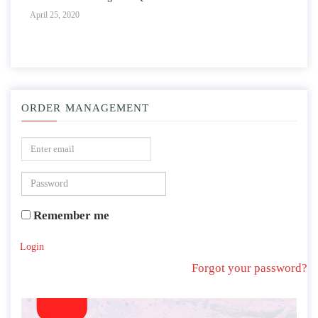
April 25, 2020
ORDER MANAGEMENT
Remember me
Login
Forgot your password?