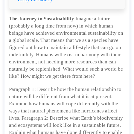
The Journey to Sustainability
Imagine a future
(probably a long time from now) in which human
beings have achieved environmental sustainability on
a global scale. That means that we as a species have
figured out how to maintain a lifestyle that can go on
indefinitely. Humans will exist in harmony with their
environment, not needing more resources than can
naturally be replenished. What would such a world be
like? How might we get there from here?
Paragraph 1: Describe how the human relationship to
nature will be different from what it is at present.
Examine how humans will cope differently with the
ways that natural phenomena like hurricanes affect
lives. Paragraph 2: Describe what Earth’s biodiversity
and ecosystems will look like in a sustainable future.
Explain what humans have done differently to enable