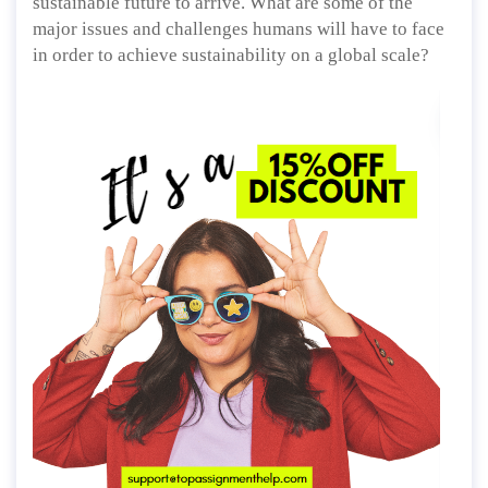
sustainable future to arrive. What are some of the
major issues and challenges humans will have to face
in order to achieve sustainability on a global scale?