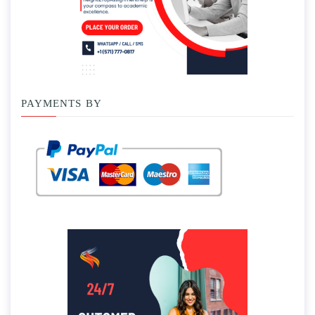
PAYMENTS BY