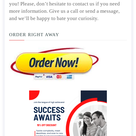
you! Please, don’t hesitate to contact us if you need
more information. Give us a call or send a message,
and we’ll be happy to bate your curiosity.
ORDER RIGHT AWAY