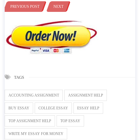
PREVIOUS POST
NEXT
TAGS
ACCOUNTING ASSIGNMENT
ASSIGNMENT HELP
BUY ESSAY
COLLEGE ESSAY
ESSAY HELP
TOP ASSIGNMENT HELP
TOP ESSAY
WRITE MY ESSAY FOR MONEY