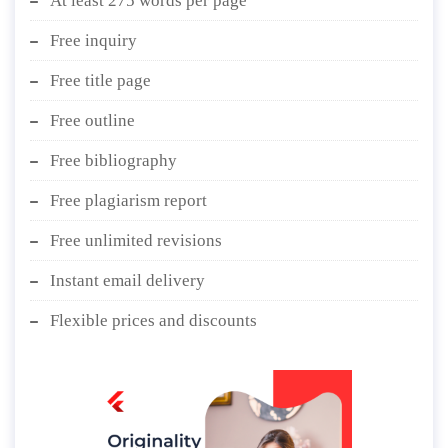
At least 275 words per page
Free inquiry
Free title page
Free outline
Free bibliography
Free plagiarism report
Free unlimited revisions
Instant email delivery
Flexible prices and discounts