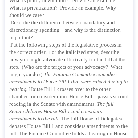
What is policy devolution? Provide an example.
What is privatization? Provide an example. Why
should we care?
Describe the difference between mandatory and
discretionary spending – and why is the distinction
important?
Put the following steps of the legislative process in
the correct order. For the italicized steps, describe
how you might advocate effectively for the bill at this
step. (Who are the targets of your advocacy? What
might you do?)
The Finance Committee considers
amendments to House Bill 1 that were raised during its
hearing.
House Bill 1 crosses over to the other
chamber for consideration. House Bill 1 passes second
reading in the Senate with amendments.
The full
Senate debates House Bill 1 and considers
amendments to the bill.
The full House of Delegates
debates House Bill 1 and considers amendments to the
bill. The Finance Committee holds a hearing on House