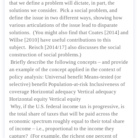
that we define a problem will dictate, in part, the
solutions we consider. Pick a social problem, and
define the issue in two different ways, showing how
various articulations of the issue lead to disparate
solutions. (You might also find that Coates [2014] and
Willse [2010] have useful contributions to this
subject. Reisch [2014/17] also discusses the social
construction of social problems.)
Briefly describe the following concepts – and provide
an example of the concept applied in the context of
policy analysis: Universal benefit Means-tested (or
selective) benefit Population-at-risk Inclusiveness of
coverage Horizontal adequacy Vertical adequacy
Horizontal equity Vertical equity
Why, if the U.S. federal income tax is progressive, is
the total share of taxes that will be paid across the
economic spectrum roughly equal to their total share
of income – i.e., proportional to the income they
capture? (For example, the richest one percent of