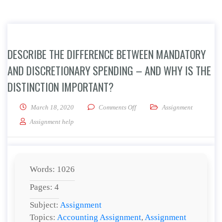
DESCRIBE THE DIFFERENCE BETWEEN MANDATORY
AND DISCRETIONARY SPENDING – AND WHY IS THE
DISTINCTION IMPORTANT?
on Describe the difference betw
March 18, 2020
Comments Off
Assignment
Assignment help
Words: 1026
Pages: 4
Subject:
Assignment
Topics:
Accounting Assignment
,
Assignment