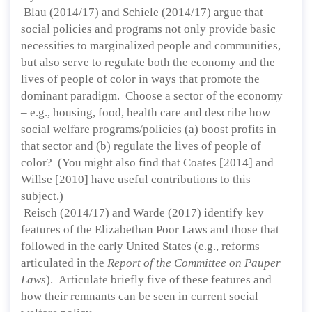
Blau (2014/17) and Schiele (2014/17) argue that
social policies and programs not only provide basic
necessities to marginalized people and communities,
but also serve to regulate both the economy and the
lives of people of color in ways that promote the
dominant paradigm. Choose a sector of the economy
– e.g., housing, food, health care and describe how
social welfare programs/policies (a) boost profits in
that sector and (b) regulate the lives of people of
color? (You might also find that Coates [2014] and
Willse [2010] have useful contributions to this
subject.)
Reisch (2014/17) and Warde (2017) identify key
features of the Elizabethan Poor Laws and those that
followed in the early United States (e.g., reforms
articulated in the
Report of the Committee on Pauper
Laws
). Articulate briefly five of these features and
how their remnants can be seen in current social