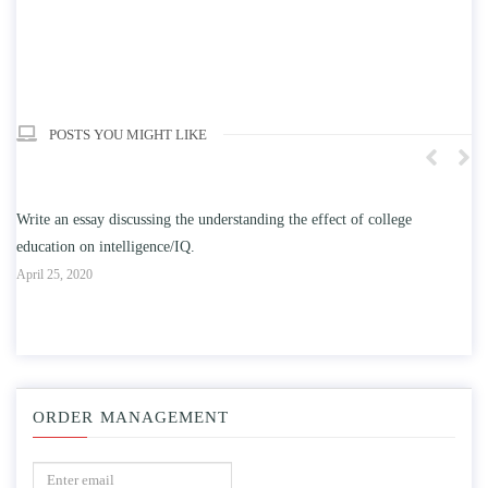
POSTS YOU MIGHT LIKE
n
Write an essay discussing the understanding the effect of college
Wr
education on intelligence/IQ.
Apr
April 25, 2020
ORDER MANAGEMENT