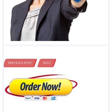
PREVIOUS POST
NEXT