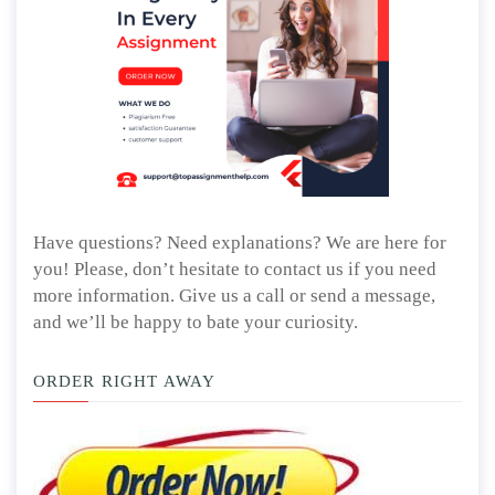
Have questions? Need explanations? We are here for
you! Please, don’t hesitate to contact us if you need
more information. Give us a call or send a message,
and we’ll be happy to bate your curiosity.
ORDER RIGHT AWAY