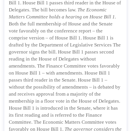
Bill 1. House Bill 1 passes third reader in the House of
Delegates. The bill becomes law.
The Economic
Matters Committee holds a hearing on House Bill 1.
Both the full membership of House and the Senate
vote favorably on the conference report – the
comprise version – of House Bill 1. House Bill 1 is
drafted by the Department of Legislative Services The
governor signs the bill. House Bill 1 passes second
reading in the House of Delegates without
amendments. The Finance Committee votes favorably
on House Bill 1 – with amendments. House Bill 1
passes third reader in the Senate. House Bill 1 –
without the possibility of amendments – is debated by
and receives approval from a majority of the
membership in a floor vote in the House of Delegates.
House Bill 1 is introduced in the Senate, where it has
its first reading and is referred to the Finance
Committee. The Economic Matters Committee votes
favorably on House Bill 1.
The governor considers the