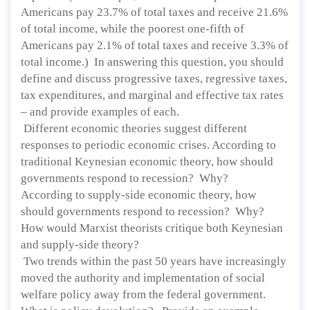
Americans pay 23.7% of total taxes and receive 21.6%
of total income, while the poorest one-fifth of
Americans pay 2.1% of total taxes and receive 3.3% of
total income.) In answering this question, you should
define and discuss progressive taxes, regressive taxes,
tax expenditures, and marginal and effective tax rates
– and provide examples of each.
Different economic theories suggest different
responses to periodic economic crises. According to
traditional Keynesian economic theory, how should
governments respond to recession? Why?
According to supply-side economic theory, how
should governments respond to recession? Why?
How would Marxist theorists critique both Keynesian
and supply-side theory?
Two trends within the past 50 years have increasingly
moved the authority and implementation of social
welfare policy away from the federal government.