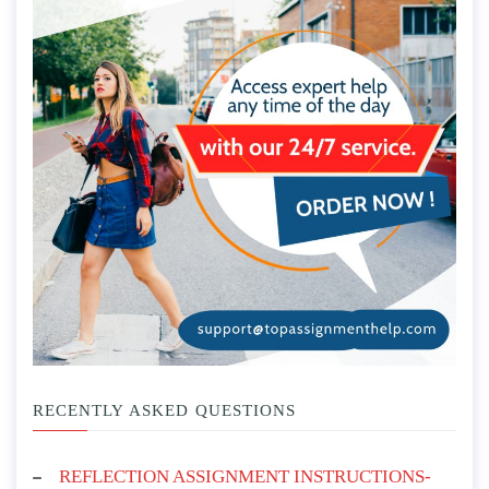
RECENTLY ASKED QUESTIONS
REFLECTION ASSIGNMENT INSTRUCTIONS-