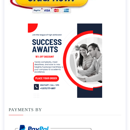
PAYMENTS BY