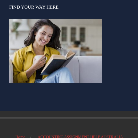
FIND YOUR WAY HERE
Home
ACCOUNTING ASSIGNMENT HELP AUSTRALIA