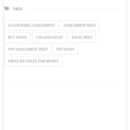
TAGS
ACCOUNTING ASSIGNMENT
ASSIGNMENT HELP
BUY ESSAY
COLLEGE ESSAY
ESSAY HELP
TOP ASSIGNMENT HELP
TOP ESSAY
WRITE MY ESSAY FOR MONEY