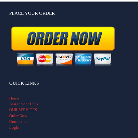
PLACE YOUR ORDER
QUICK LINKS
Home
Assignment Help
OUR SERVICES
Order Now
Contact us
Login