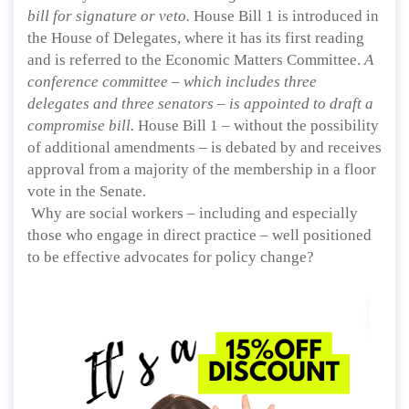
bill for signature or veto.
House Bill 1 is introduced in
the House of Delegates, where it has its first reading
and is referred to the Economic Matters Committee.
A
conference committee – which includes three
delegates and three senators – is appointed to draft a
compromise bill.
House Bill 1 – without the possibility
of additional amendments – is debated by and receives
approval from a majority of the membership in a floor
vote in the Senate.
Why are social workers – including and especially
those who engage in direct practice – well positioned
to be effective advocates for policy change?