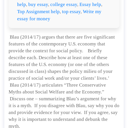
help
,
buy essay
,
college essay
,
Essay help
,
Top Assignment help
,
top essay
,
Write my
essay for money
Blau (2014/17) argues that there are five significant
features of the contemporary U.S. economy that
provide the context for social policy. Briefly
describe each. Describe how at least one of these
features of the U.S. economy (or one of the others
discussed in class) shapes the policy milieu of your
practice of social work and/or your clients’ lives.’
Blau (2014/17) articulates “Three Conservative
Myths about Social Welfare and the Economy.”
Discuss one – summarizing Blau’s argument for why
it is a myth. If you disagree with Blau, say why you do
and provide evidence for your view. If you agree, say
why it is important to understand and debunk the
myth.