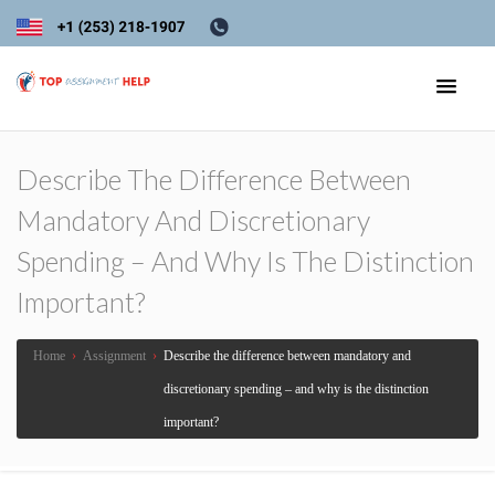
Describe The Difference Between
Mandatory And Discretionary
Spending – And Why Is The Distinction
Important?
Home
›
Assignment
›
Describe the difference between mandatory and
discretionary spending – and why is the distinction
important?