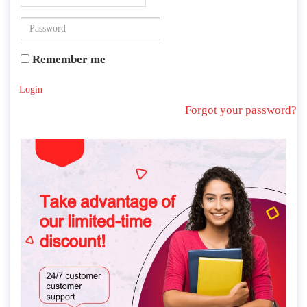
Remember me
Login
Forgot your password?