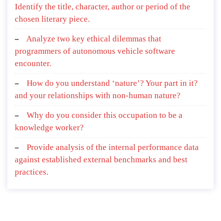
Identify the title, character, author or period of the
chosen literary piece.
Analyze two key ethical dilemmas that
programmers of autonomous vehicle software
encounter.
How do you understand ‘nature’? Your part in it?
and your relationships with non-human nature?
Why do you consider this occupation to be a
knowledge worker?
Provide analysis of the internal performance data
against established external benchmarks and best
practices.