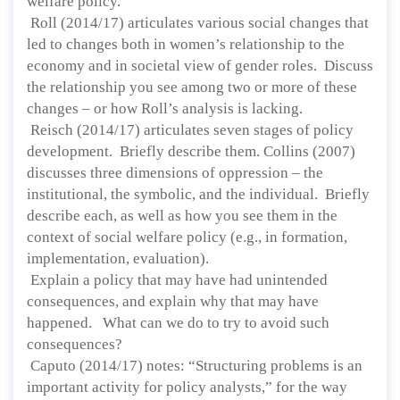
welfare policy.
Roll (2014/17) articulates various social changes that
led to changes both in women’s relationship to the
economy and in societal view of gender roles. Discuss
the relationship you see among two or more of these
changes – or how Roll’s analysis is lacking.
Reisch (2014/17) articulates seven stages of policy
development. Briefly describe them. Collins (2007)
discusses three dimensions of oppression – the
institutional, the symbolic, and the individual. Briefly
describe each, as well as how you see them in the
context of social welfare policy (e.g., in formation,
implementation, evaluation).
Explain a policy that may have had unintended
consequences, and explain why that may have
happened. What can we do to try to avoid such
consequences?
Caputo (2014/17) notes: “Structuring problems is an
important activity for policy analysts,” for the way