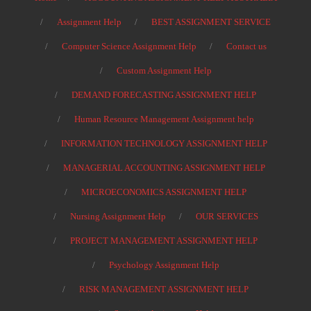
Assignment Help
BEST ASSIGNMENT SERVICE
Computer Science Assignment Help
Contact us
Custom Assignment Help
DEMAND FORECASTING ASSIGNMENT HELP
Human Resource Management Assignment help
INFORMATION TECHNOLOGY ASSIGNMENT HELP
MANAGERIAL ACCOUNTING ASSIGNMENT HELP
MICROECONOMICS ASSIGNMENT HELP
Nursing Assignment Help
OUR SERVICES
PROJECT MANAGEMENT ASSIGNMENT HELP
Psychology Assignment Help
RISK MANAGEMENT ASSIGNMENT HELP