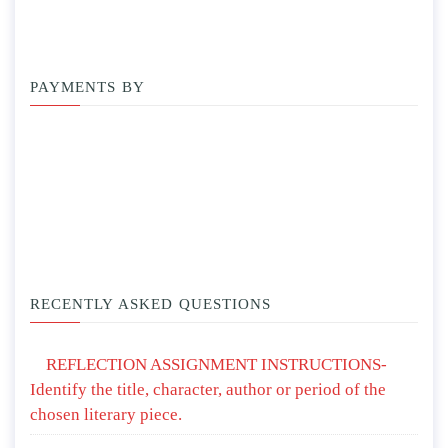
PAYMENTS BY
RECENTLY ASKED QUESTIONS
REFLECTION ASSIGNMENT INSTRUCTIONS-
Identify the title, character, author or period of the
chosen literary piece.