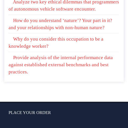
Analyze two key ethical dilemmas that programmers
of autonomous vehicle software encounter.
How do you understand ‘nature’? Your part in it?
and your relationships with non-human nature?
Why do you consider this occupation to be a
knowledge worker?
Provide analysis of the internal performance data
against established external benchmarks and best
practices.
PLACE YOUR ORDER