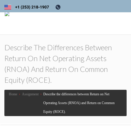
Describe The Differences Between
Return On Net Operating Assets
(RNOA) And Return On Common
Equity (ROCE).
Home
›
Assignment
›
Describe the differences between Return on Net
Operating Assets (RNOA) and Return on Common
Equity (ROCE).