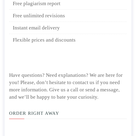
Free plagiarism report
Free unlimited revisions
Instant email delivery
Flexible prices and discounts
Have questions? Need explanations? We are here for
you! Please, don’t hesitate to contact us if you need
more information. Give us a call or send a message,
and we’ll be happy to bate your curiosity.
ORDER RIGHT AWAY