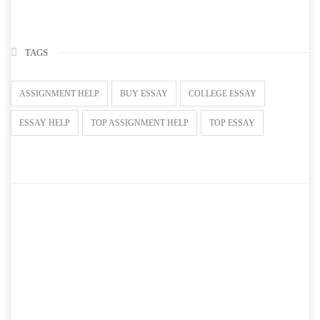
TAGS
ASSIGNMENT HELP
BUY ESSAY
COLLEGE ESSAY
ESSAY HELP
TOP ASSIGNMENT HELP
TOP ESSAY