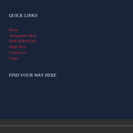
QUICK LINKS
Home
Assignment Help
OUR SERVICES
Order Now
Contact us
Login
FIND YOUR WAY HERE