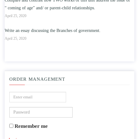
Compare and contrast how TWO works of this unit address the issue of
“ coming of age” and/ or parent-child relationships.
April 25, 2020
Write an essay discussing the Branches of government.
April 25, 2020
ORDER MANAGEMENT
Remember me