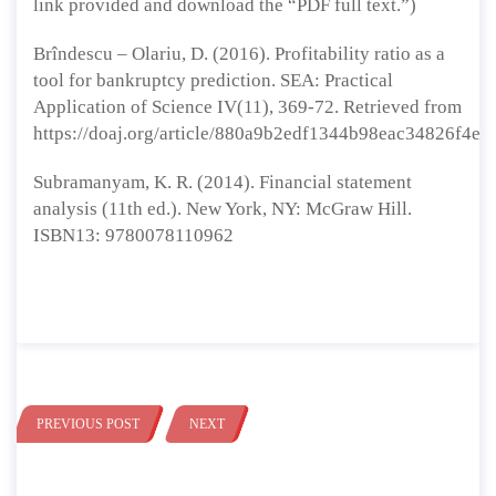
link provided and download the “PDF full text.”)
Brîndescu – Olariu, D. (2016). Profitability ratio as a
tool for bankruptcy prediction. SEA: Practical
Application of Science IV(11), 369-72. Retrieved from
https://doaj.org/article/880a9b2edf1344b98eac34826f4e0
Subramanyam, K. R. (2014). Financial statement
analysis (11th ed.). New York, NY: McGraw Hill.
ISBN13: 9780078110962
PREVIOUS POST
NEXT