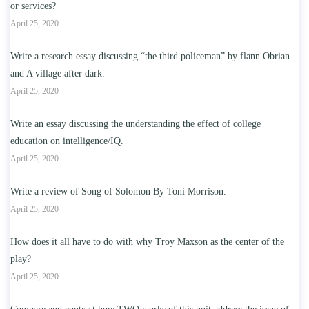
or services?
April 25, 2020
Write a research essay discussing “the third policeman” by flann Obrian
and A village after dark.
April 25, 2020
Write an essay discussing the understanding the effect of college
education on intelligence/IQ.
April 25, 2020
Write a review of Song of Solomon By Toni Morrison.
April 25, 2020
How does it all have to do with why Troy Maxson as the center of the
play?
April 25, 2020