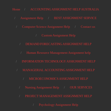
Home
ACCOUNTING ASSIGNMENT HELP AUSTRALIA
Assignment Help
BEST ASSIGNMENT SERVICE
Computer Science Assignment Help
Contact us
Custom Assignment Help
DEMAND FORECASTING ASSIGNMENT HELP
Human Resource Management Assignment help
INFORMATION TECHNOLOGY ASSIGNMENT HELP
MANAGERIAL ACCOUNTING ASSIGNMENT HELP
MICROECONOMICS ASSIGNMENT HELP
Nursing Assignment Help
OUR SERVICES
PROJECT MANAGEMENT ASSIGNMENT HELP
Psychology Assignment Help