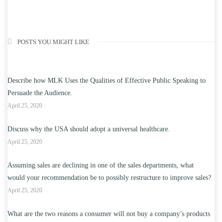
POSTS YOU MIGHT LIKE
Describe how MLK Uses the Qualities of Effective Public Speaking to
Persuade the Audience.
April 25, 2020
Discuss why the USA should adopt a universal healthcare.
April 25, 2020
Assuming sales are declining in one of the sales departments, what
would your recommendation be to possibly restructure to improve sales?
April 25, 2020
What are the two reasons a consumer will not buy a company’s products