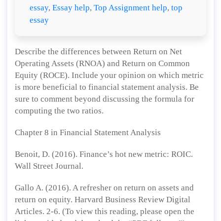
essay
,
Essay help
,
Top Assignment help
,
top
essay
Describe the differences between Return on Net
Operating Assets (RNOA) and Return on Common
Equity (ROCE). Include your opinion on which metric
is more beneficial to financial statement analysis. Be
sure to comment beyond discussing the formula for
computing the two ratios.
Chapter 8 in Financial Statement Analysis
Benoit, D. (2016). Finance’s hot new metric: ROIC.
Wall Street Journal.
Gallo A. (2016). A refresher on return on assets and
return on equity. Harvard Business Review Digital
Articles. 2-6. (To view this reading, please open the