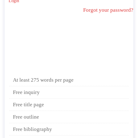
Login
Forgot your password?
At least 275 words per page
Free inquiry
Free title page
Free outline
Free bibliography