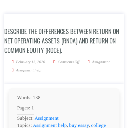
DESCRIBE THE DIFFERENCES BETWEEN RETURN ON
NET OPERATING ASSETS (RNOA) AND RETURN ON
COMMON EQUITY (ROCE).
on Describe the differences b
February 13, 2020
Comments Off
Assignment
Assignment help
Words: 138
Pages: 1
Subject:
Assignment
Topics:
Assignment help
,
buy essay
,
college