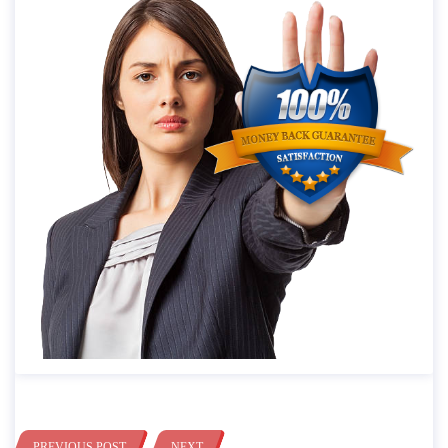
PREVIOUS POST
NEXT