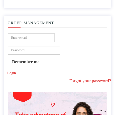
ORDER MANAGEMENT
Remember me
Login
Forgot your password?