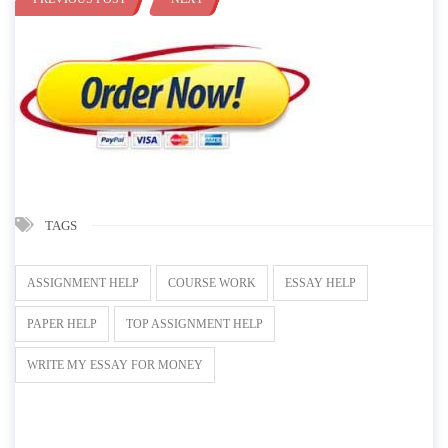
TAGS
ASSIGNMENT HELP
COURSE WORK
ESSAY HELP
PAPER HELP
TOP ASSIGNMENT HELP
WRITE MY ESSAY FOR MONEY