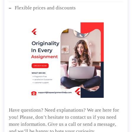
Flexible prices and discounts
Have questions? Need explanations? We are here for
you! Please, don’t hesitate to contact us if you need
more information. Give us a call or send a message,
and we’ll be happy to bate your curiosity.