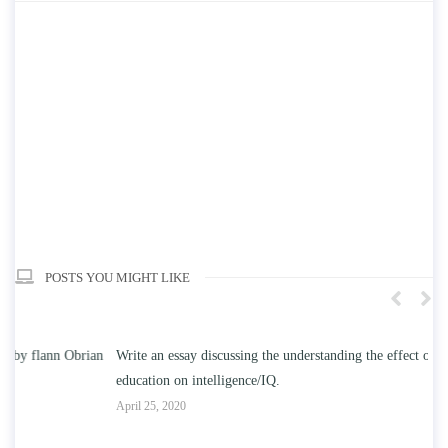
POSTS YOU MIGHT LIKE
n
Write an essay discussing the understanding the effect of college
Wr
education on intelligence/IQ.
Apr
April 25, 2020