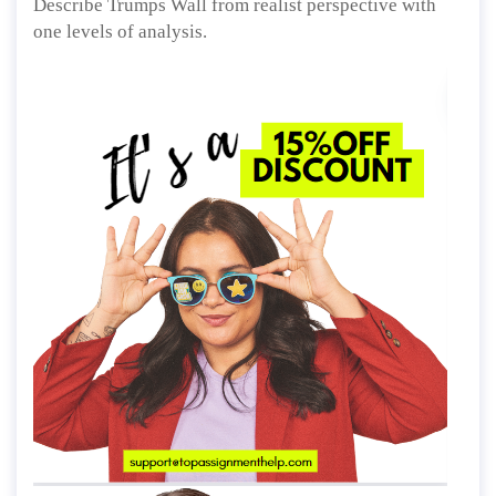
Describe Trumps Wall from realist perspective with
one levels of analysis.