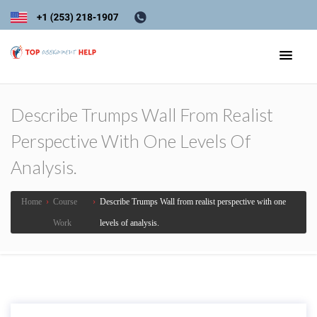
Describe Trumps Wall From Realist
Perspective With One Levels Of
Analysis.
Home
›
Course
›
Describe Trumps Wall from realist perspective with one
Work
levels of analysis.