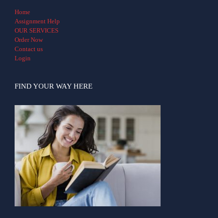
Home
Assignment Help
OUR SERVICES
Order Now
Contact us
Login
FIND YOUR WAY HERE