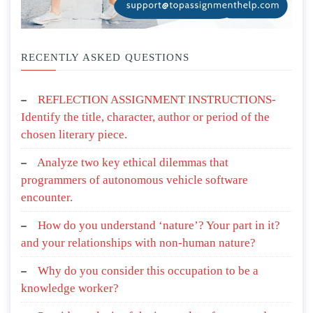
RECENTLY ASKED QUESTIONS
REFLECTION ASSIGNMENT INSTRUCTIONS-
Identify the title, character, author or period of the
chosen literary piece.
Analyze two key ethical dilemmas that
programmers of autonomous vehicle software
encounter.
How do you understand ‘nature’? Your part in it?
and your relationships with non-human nature?
Why do you consider this occupation to be a
knowledge worker?