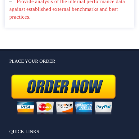
Provide analysis of the internal performance data
against established external benchmarks and best
practices.
PLACE YOUR ORDER
QUICK LINKS