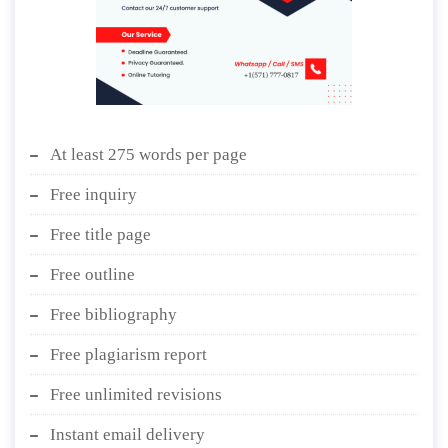
At least 275 words per page
Free inquiry
Free title page
Free outline
Free bibliography
Free plagiarism report
Free unlimited revisions
Instant email delivery