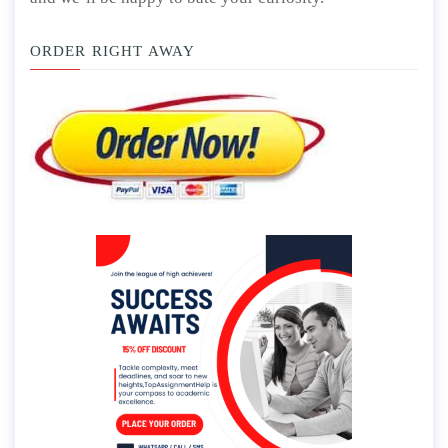
ORDER RIGHT AWAY