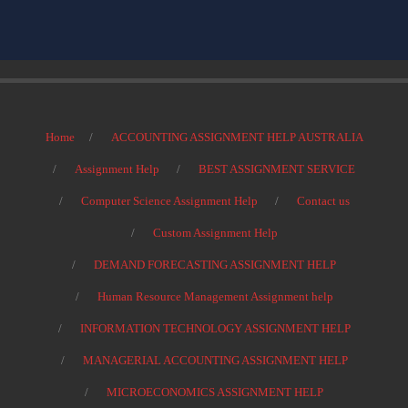
Home
ACCOUNTING ASSIGNMENT HELP AUSTRALIA
Assignment Help
BEST ASSIGNMENT SERVICE
Computer Science Assignment Help
Contact us
Custom Assignment Help
DEMAND FORECASTING ASSIGNMENT HELP
Human Resource Management Assignment help
INFORMATION TECHNOLOGY ASSIGNMENT HELP
MANAGERIAL ACCOUNTING ASSIGNMENT HELP
MICROECONOMICS ASSIGNMENT HELP