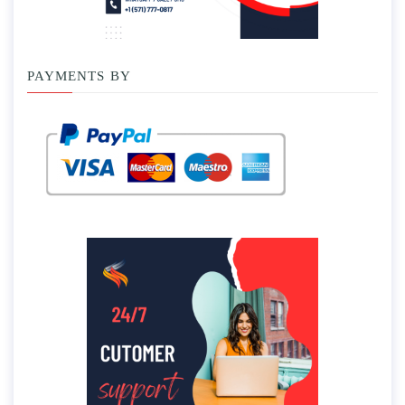
PAYMENTS BY