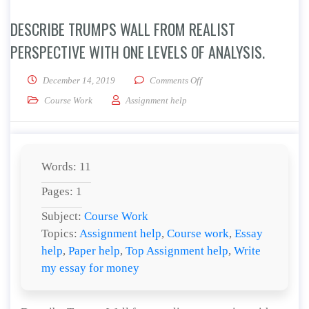
DESCRIBE TRUMPS WALL FROM REALIST
PERSPECTIVE WITH ONE LEVELS OF ANALYSIS.
on Describe Trumps Wall from
December 14, 2019
Comments Off
Course Work
Assignment help
Words: 11
Pages: 1
Subject:
Course Work
Topics:
Assignment help
,
Course work
,
Essay
help
,
Paper help
,
Top Assignment help
,
Write
my essay for money