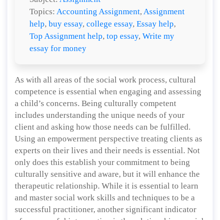
Topics:
Accounting Assignment
,
Assignment
help
,
buy essay
,
college essay
,
Essay help
,
Top Assignment help
,
top essay
,
Write my
essay for money
As with all areas of the social work process, cultural
competence is essential when engaging and assessing
a child’s concerns. Being culturally competent
includes understanding the unique needs of your
client and asking how those needs can be fulfilled.
Using an empowerment perspective treating clients as
experts on their lives and their needs is essential. Not
only does this establish your commitment to being
culturally sensitive and aware, but it will enhance the
therapeutic relationship. While it is essential to learn
and master social work skills and techniques to be a
successful practitioner, another significant indicator