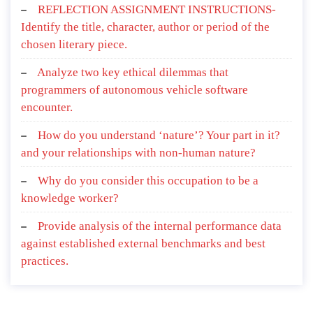
REFLECTION ASSIGNMENT INSTRUCTIONS-
Identify the title, character, author or period of the
chosen literary piece.
Analyze two key ethical dilemmas that
programmers of autonomous vehicle software
encounter.
How do you understand ‘nature’? Your part in it?
and your relationships with non-human nature?
Why do you consider this occupation to be a
knowledge worker?
Provide analysis of the internal performance data
against established external benchmarks and best
practices.