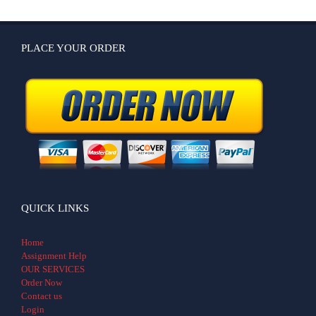
PLACE YOUR ORDER
QUICK LINKS
Home
Assignment Help
OUR SERVICES
Order Now
Contact us
Login