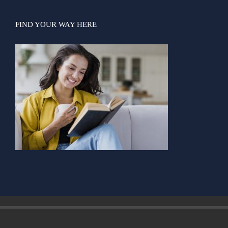
FIND YOUR WAY HERE