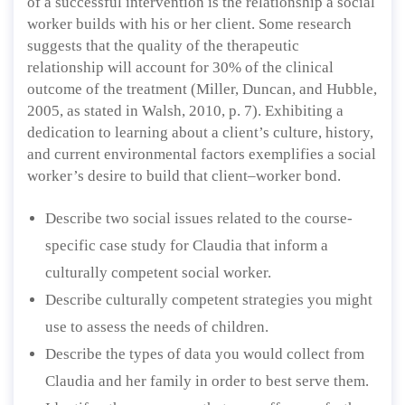
of a successful intervention is the relationship a social
worker builds with his or her client. Some research
suggests that the quality of the therapeutic
relationship will account for 30% of the clinical
outcome of the treatment (Miller, Duncan, and Hubble,
2005, as stated in Walsh, 2010, p. 7). Exhibiting a
dedication to learning about a client’s culture, history,
and current environmental factors exemplifies a social
worker’s desire to build that client–worker bond.
Describe two social issues related to the course-
specific case study for Claudia that inform a
culturally competent social worker.
Describe culturally competent strategies you might
use to assess the needs of children.
Describe the types of data you would collect from
Claudia and her family in order to best serve them.