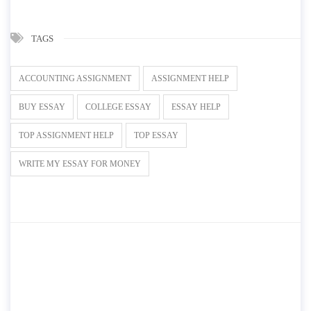
TAGS
ACCOUNTING ASSIGNMENT
ASSIGNMENT HELP
BUY ESSAY
COLLEGE ESSAY
ESSAY HELP
TOP ASSIGNMENT HELP
TOP ESSAY
WRITE MY ESSAY FOR MONEY