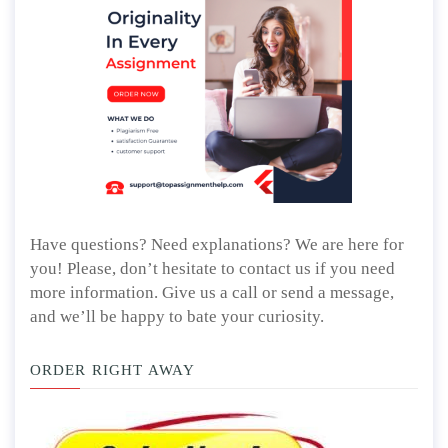
Have questions? Need explanations? We are here for
you! Please, don’t hesitate to contact us if you need
more information. Give us a call or send a message,
and we’ll be happy to bate your curiosity.
ORDER RIGHT AWAY