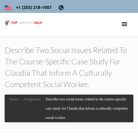
Describe Two Social Issues Related To
The Course-Specific Case Study For
Claudia That Inform A Culturally
Competent Social Worker.
Home
›
Assignment
›
Describe two social issues related to the course-specific
case study for Claudia that inform a culturally competent
social worker.