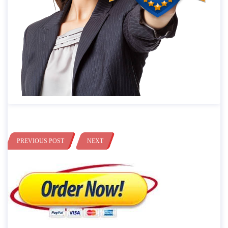
PREVIOUS POST
NEXT