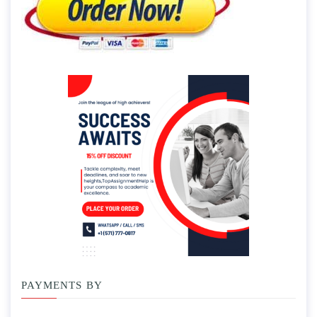
PAYMENTS BY