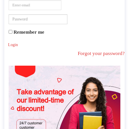
Remember me
Login
Forgot your password?