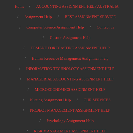
Home
ACCOUNTING ASSIGNMENT HELP AUSTRALIA
Assignment Help
BEST ASSIGNMENT SERVICE
Computer Science Assignment Help
Contact us
Custom Assignment Help
DEMAND FORECASTING ASSIGNMENT HELP
Human Resource Management Assignment help
INFORMATION TECHNOLOGY ASSIGNMENT HELP
MANAGERIAL ACCOUNTING ASSIGNMENT HELP
MICROECONOMICS ASSIGNMENT HELP
Nursing Assignment Help
OUR SERVICES
PROJECT MANAGEMENT ASSIGNMENT HELP
Psychology Assignment Help
RISK MANAGEMENT ASSIGNMENT HELP