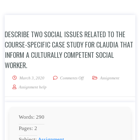
DESCRIBE TWO SOCIAL ISSUES RELATED TO THE
COURSE-SPECIFIC CASE STUDY FOR CLAUDIA THAT
INFORM A CULTURALLY COMPETENT SOCIAL
WORKER.
on Describe two social issues rel
March 3, 2020
Comments Off
Assignment
Assignment help
Words: 290
Pages: 2
Subject:
Assignment