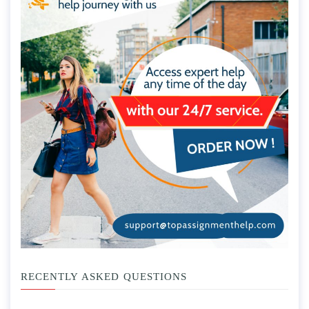
RECENTLY ASKED QUESTIONS