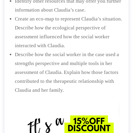
Identify other resources that may offer you further
information about Claudia’s case.
Create an eco-map to represent Claudia’s situation.
Describe how the ecological perspective of
assessment influenced how the social worker
interacted with Claudia.
Describe how the social worker in the case used a
strengths perspective and multiple tools in her
assessment of Claudia. Explain how those factors
contributed to the therapeutic relationship with
Claudia and her family.