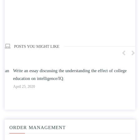
POSTS YOU MIGHT LIKE
n
Write an essay discussing the understanding the effect of college
Wr
education on intelligence/IQ.
Apr
April 25, 2020
ORDER MANAGEMENT