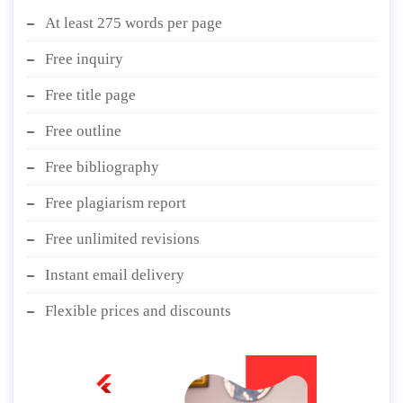
At least 275 words per page
Free inquiry
Free title page
Free outline
Free bibliography
Free plagiarism report
Free unlimited revisions
Instant email delivery
Flexible prices and discounts