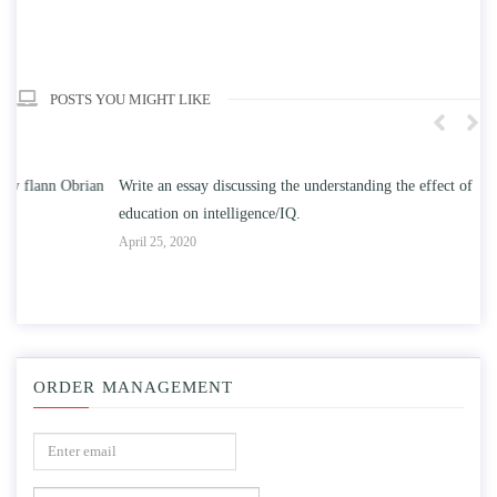
POSTS YOU MIGHT LIKE
n
Write an essay discussing the understanding the effect of college
Wr
education on intelligence/IQ.
Apr
April 25, 2020
ORDER MANAGEMENT