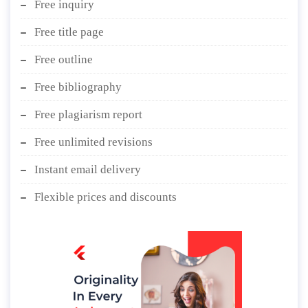
Free inquiry
Free title page
Free outline
Free bibliography
Free plagiarism report
Free unlimited revisions
Instant email delivery
Flexible prices and discounts