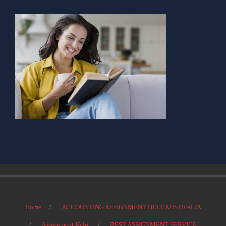
Home
ACCOUNTING ASSIGNMENT HELP AUSTRALIA
Assignment Help
BEST ASSIGNMENT SERVICE