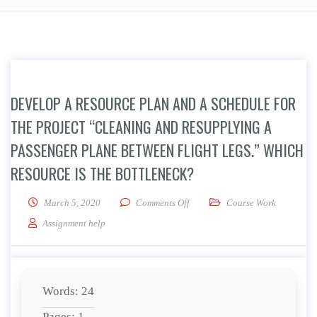
DEVELOP A RESOURCE PLAN AND A SCHEDULE FOR
THE PROJECT “CLEANING AND RESUPPLYING A
PASSENGER PLANE BETWEEN FLIGHT LEGS.” WHICH
RESOURCE IS THE BOTTLENECK?
on Develop a resource plan and a
March 5, 2020
Comments Off
Course Work
Assignment help
Words: 24
Pages: 1