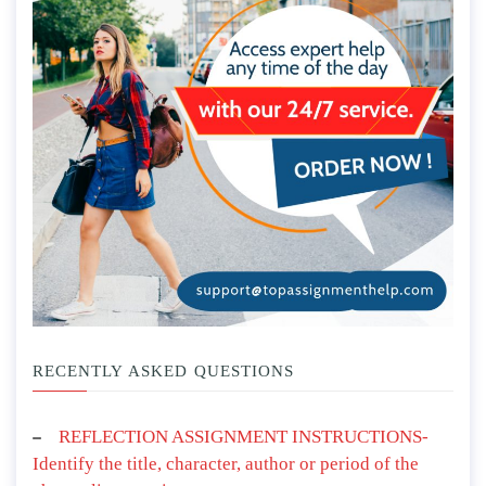
RECENTLY ASKED QUESTIONS
REFLECTION ASSIGNMENT INSTRUCTIONS-
Identify the title, character, author or period of the