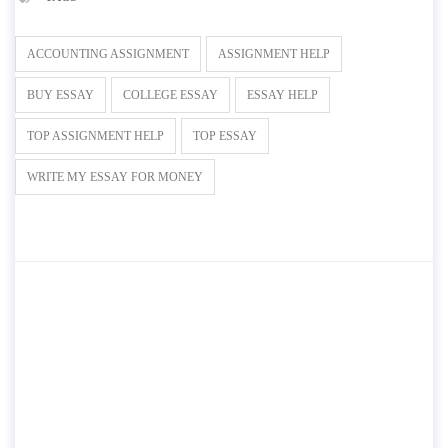
ACCOUNTING ASSIGNMENT
ASSIGNMENT HELP
BUY ESSAY
COLLEGE ESSAY
ESSAY HELP
TOP ASSIGNMENT HELP
TOP ESSAY
WRITE MY ESSAY FOR MONEY