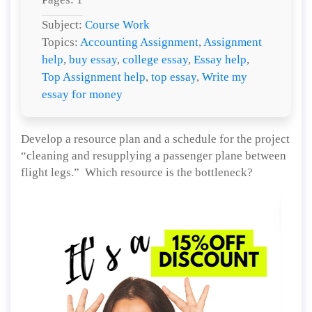
Subject:
Course Work
Topics:
Accounting Assignment
,
Assignment
help
,
buy essay
,
college essay
,
Essay help
,
Top Assignment help
,
top essay
,
Write my
essay for money
Develop a resource plan and a schedule for the project
“cleaning and resupplying a passenger plane between
flight legs.” Which resource is the bottleneck?