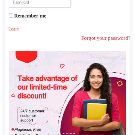
Remember me
Login
Forgot your password?