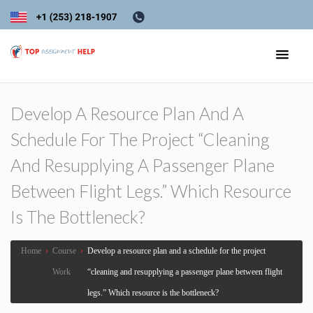
Develop A Resource Plan And A
Schedule For The Project “cleaning
And Resupplying A Passenger Plane
Between Flight Legs.” Which Resource
Is The Bottleneck?
Home
›
Course
›
Develop a resource plan and a schedule for the project
Work
“cleaning and resupplying a passenger plane between flight
legs.” Which resource is the bottleneck?