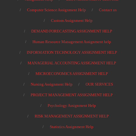
Computer Science Assignment Help
Contact us
Custom Assignment Help
DEMAND FORECASTING ASSIGNMENT HELP
Human Resource Management Assignment help
INFORMATION TECHNOLOGY ASSIGNMENT HELP
MANAGERIAL ACCOUNTING ASSIGNMENT HELP
MICROECONOMICS ASSIGNMENT HELP
Nursing Assignment Help
OUR SERVICES
PROJECT MANAGEMENT ASSIGNMENT HELP
Psychology Assignment Help
RISK MANAGEMENT ASSIGNMENT HELP
Statistics Assignment Help