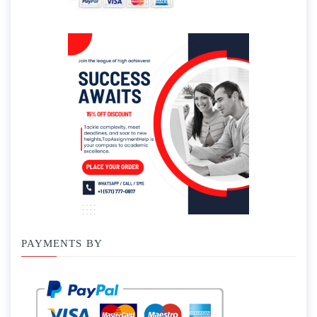
PAYMENTS BY