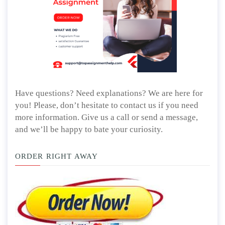
Have questions? Need explanations? We are here for
you! Please, don’t hesitate to contact us if you need
more information. Give us a call or send a message,
and we’ll be happy to bate your curiosity.
ORDER RIGHT AWAY