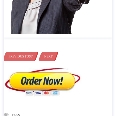
PREVIOUS POST
NEXT
TAGS