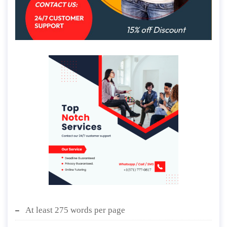
At least 275 words per page