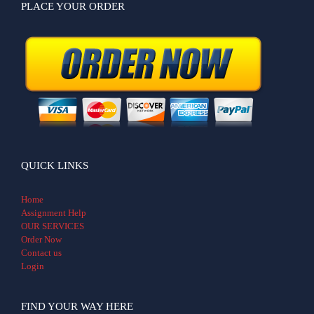
PLACE YOUR ORDER
QUICK LINKS
Home
Assignment Help
OUR SERVICES
Order Now
Contact us
Login
FIND YOUR WAY HERE