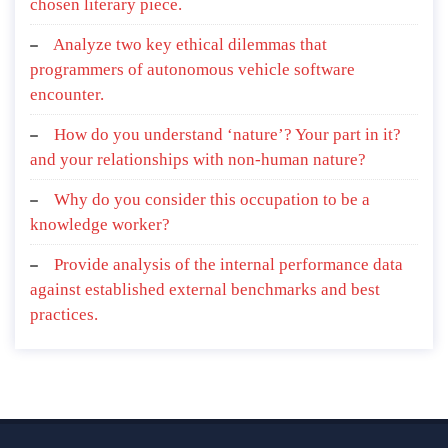
chosen literary piece.
Analyze two key ethical dilemmas that
programmers of autonomous vehicle software
encounter.
How do you understand ‘nature’? Your part in it?
and your relationships with non-human nature?
Why do you consider this occupation to be a
knowledge worker?
Provide analysis of the internal performance data
against established external benchmarks and best
practices.