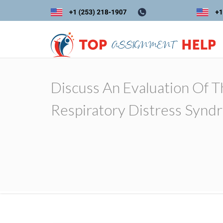
Discuss An Evaluation Of 
Respiratory Distress Synd