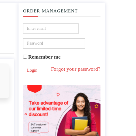
ORDER MANAGEMENT
ry Distress Syndrome .
Remember me
Forgot your password?
Login