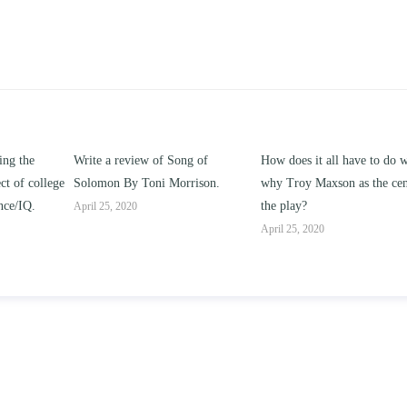
ng of
How does it all have to do with
Compare and contrast ho
rrison.
why Troy Maxson as the center of
works of this unit address t
the play?
issue of “ coming of age” a
parent-child relationships.
April 25, 2020
April 25, 2020