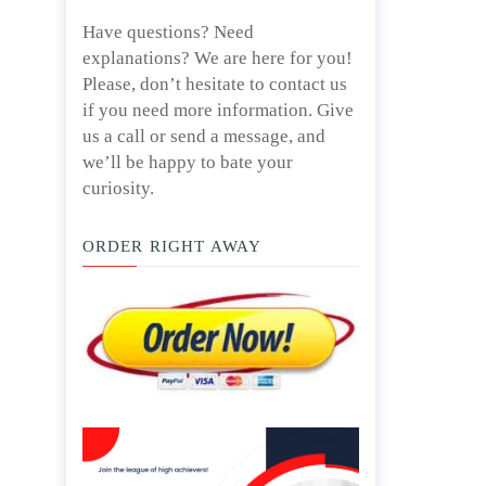
Have questions? Need
explanations? We are here for you!
Please, don’t hesitate to contact us
if you need more information. Give
us a call or send a message, and
we’ll be happy to bate your
curiosity.
ORDER RIGHT AWAY