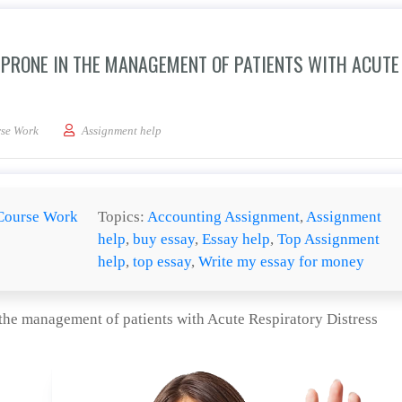
F PRONE IN THE MANAGEMENT OF PATIENTS WITH ACUTE
evaluation of the use of prone in the management of patients with Acute Respirato
se Work
Assignment help
Course Work
Topics:
Accounting Assignment
,
Assignment
help
,
buy essay
,
Essay help
,
Top Assignment
help
,
top essay
,
Write my essay for money
 the management of patients with Acute Respiratory Distress