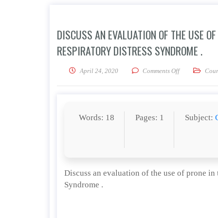
DISCUSS AN EVALUATION OF THE USE O
RESPIRATORY DISTRESS SYNDROME .
on Discuss an 
April 24, 2020
Comments Off
Cour
Words: 18
Pages: 1
Subject:
Discuss an evaluation of the use of prone in
Syndrome .