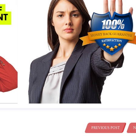
PREVIOUS POST
N