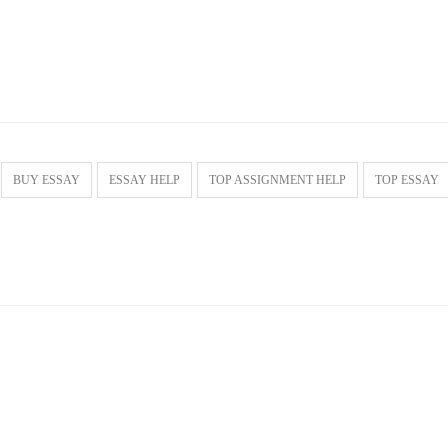
BUY ESSAY
ESSAY HELP
TOP ASSIGNMENT HELP
TOP ESSAY