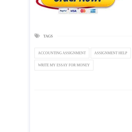
TAGS
ACCOUNTING ASSIGNMENT
ASSIGNMENT HELP
WRITE MY ESSAY FOR MONEY