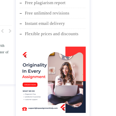
Free plagiarism report
Free unlimited revisions
Instant email delivery
Flexible prices and discounts
w TWO
Write an essay discussing the
he
Branches of government.
nd/ or
April 25, 2020