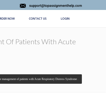
RDER NOW
CONTACT US
LOGIN
t Of Patients With Acute
the management of patients with Acute Respiratory Distress Syndrome .