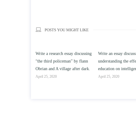
POSTS YOU MIGHT LIKE
h essay discussing
Write an essay discussing the
Write a review of So
iceman” by flann
understanding the effect of college
Solomon By Toni Mo
llage after dark.
education on intelligence/IQ.
April 25, 2020
April 25, 2020