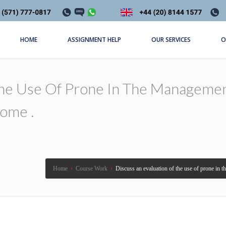
HOME
ASSIGNMENT HELP
OUR SERVICES
O
The Use Of Prone In The Managemen
rome .
Home
›
Course Work
›
Discuss an evaluation of the use of prone in 