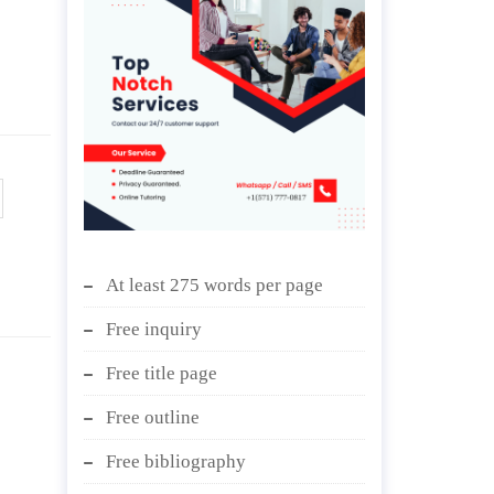
At least 275 words per page
Free inquiry
Free title page
Free outline
Free bibliography