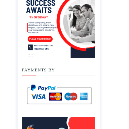
PAYMENTS BY