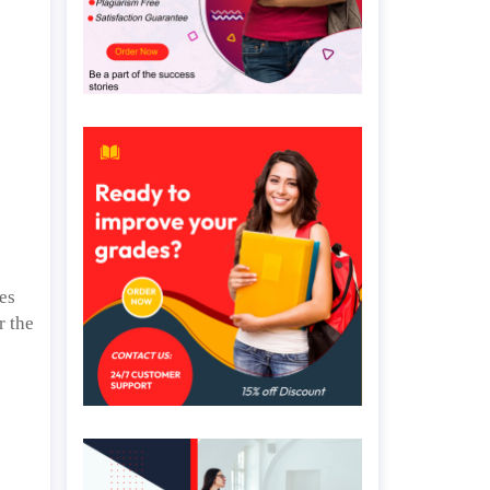
ues
r the