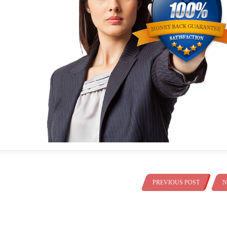
PREVIOUS POST
N