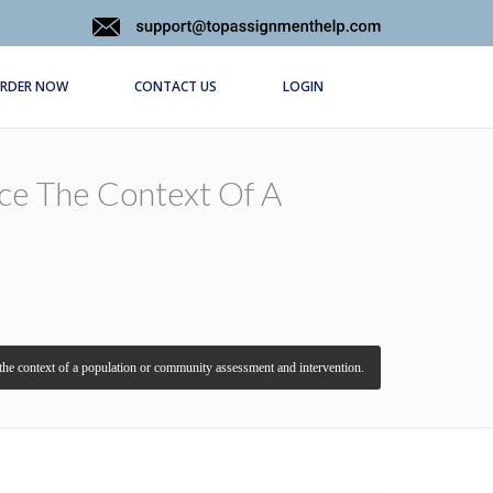
RDER NOW
CONTACT US
LOGIN
nce The Context Of A
the context of a population or community assessment and intervention.