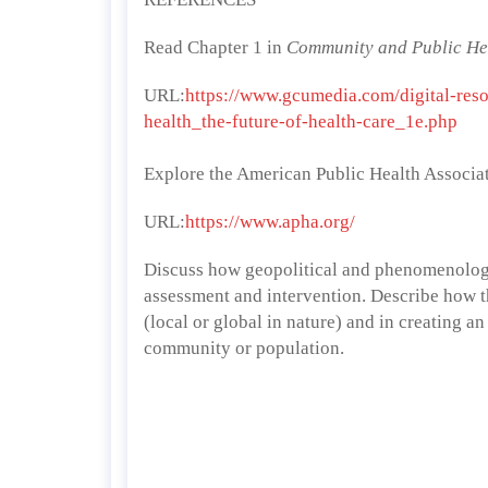
Read Chapter 1 in
Community and Public Hea
URL:
https://www.gcumedia.com/digital-res
health_the-future-of-health-care_1e.php
Explore the American Public Health Associa
URL:
https://www.apha.org/
Discuss how geopolitical and phenomenologi
assessment and intervention. Describe how the
(local or global in nature) and in creating an
community or population.