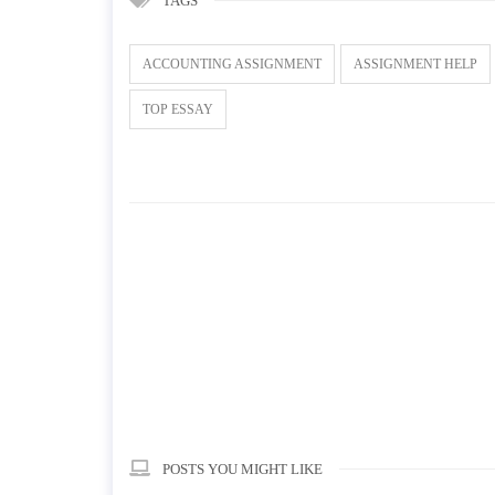
TAGS
ACCOUNTING ASSIGNMENT
ASSIGNMENT HELP
TOP ESSAY
POSTS YOU MIGHT LIKE