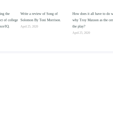
ng of
How does it all have to do with
Compare and contrast ho
rison.
why Troy Maxson as the center of
works of this unit address t
the play?
issue of “ coming of age” a
parent-child relationships.
April 25, 2020
April 25, 2020