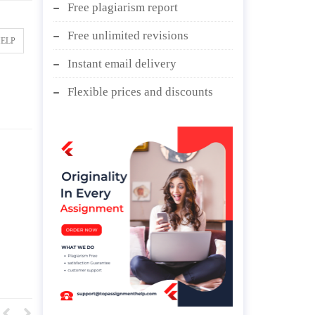
Free plagiarism report
Free unlimited revisions
HELP
Instant email delivery
Flexible prices and discounts