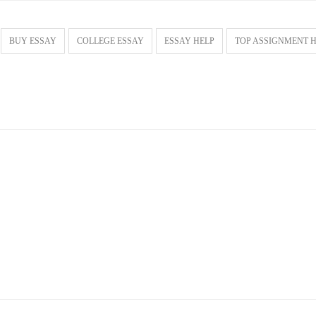
BUY ESSAY
COLLEGE ESSAY
ESSAY HELP
TOP ASSIGNMENT 