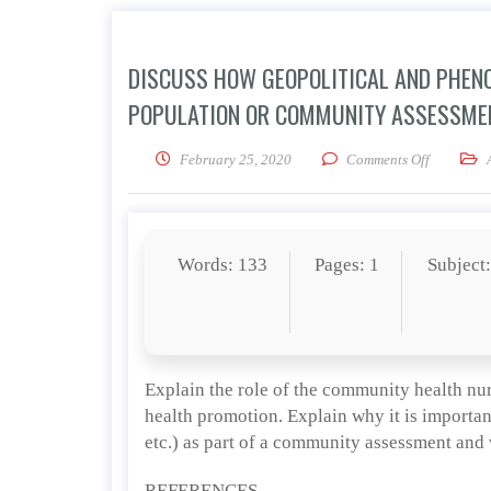
DISCUSS HOW GEOPOLITICAL AND PHENO
POPULATION OR COMMUNITY ASSESSMEN
on Discuss
February 25, 2020
Comments Off
Words: 133
Pages: 1
Subject
Explain the role of the community health nu
health promotion. Explain why it is importan
etc.) as part of a community assessment and
REFERENCES