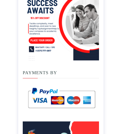
PAYMENTS BY