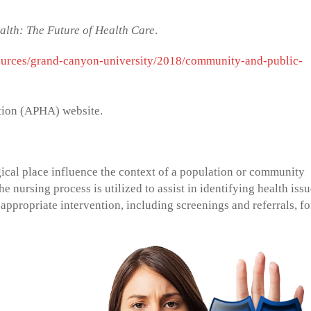
lth: The Future of Health Care
.
ources/grand-canyon-university/2018/community-and-public-
tion (APHA) website.
cal place influence the context of a population or community
 nursing process is utilized to assist in identifying health iss
 appropriate intervention, including screenings and referrals, fo