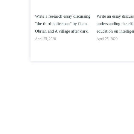
h essay discussing
Write an essay discussing the
Write a review of So
ceman” by flann
understanding the effect of college
Solomon By Toni Mor
llage after dark.
education on intelligence/IQ.
April 25, 2020
April 25, 2020