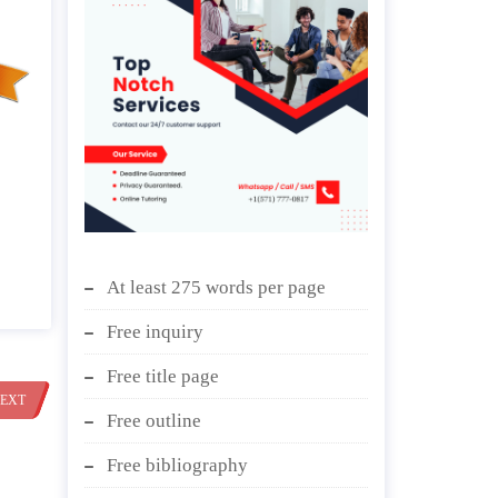
At least 275 words per page
Free inquiry
Free title page
EXT
Free outline
Free bibliography