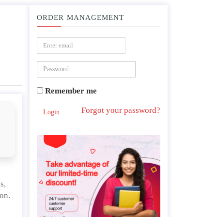
ORDER MANAGEMENT
ion or community assessment and intervention.
Remember me
Forgot your password?
Login
s,
on.