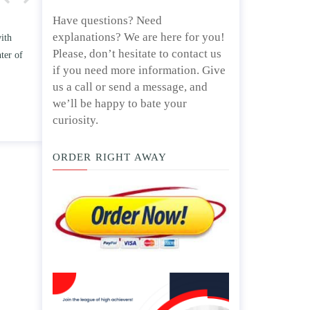
Have questions? Need
explanations? We are here for you!
w TWO
Write an essay discussing the
Please, don’t hesitate to contact us
he
Branches of government.
if you need more information. Give
nd/ or
April 25, 2020
us a call or send a message, and
we’ll be happy to bate your
curiosity.
ORDER RIGHT AWAY