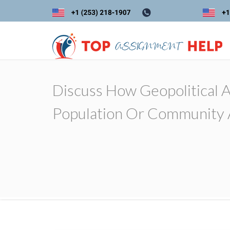
Discuss How Geopolitical 
Population Or Community 