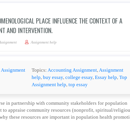
MENOLOGICAL PLACE INFLUENCE THE CONTEXT OF A
T AND INTERVENTION.
 how geopolitical and phenomenological place influence the context of a populat
Assignment
Assignment help
:
Assignment
Topics:
Accounting Assignment
,
Assignment
help
,
buy essay
,
college essay
,
Essay help
,
Top
Assignment help
,
top essay
rse in partnership with community stakeholders for population
t to appraise community resources (nonprofit, spiritual/religiou
 why these resources are important in population health promoti