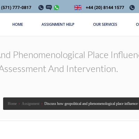
HOME
ASSIGNMENT HELP
OUR SERVICES
O
And Phenomenological Place Influe
Assessment And Intervention.
Home
›
Assignment
›
Discuss how geopolitical and phenomenological place influence 