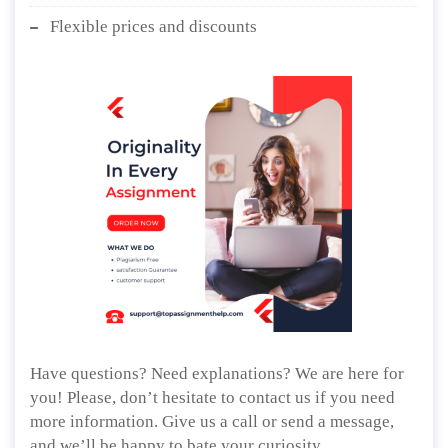
Flexible prices and discounts
Have questions? Need explanations? We are here for
you! Please, don’t hesitate to contact us if you need
more information. Give us a call or send a message,
and we’ll be happy to bate your curiosity.