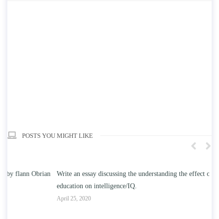
POSTS YOU MIGHT LIKE
n
Write an essay discussing the understanding the effect of college
Wr
education on intelligence/IQ.
Apr
April 25, 2020