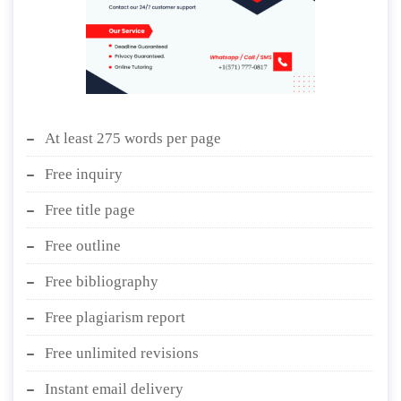
At least 275 words per page
Free inquiry
Free title page
Free outline
Free bibliography
Free plagiarism report
Free unlimited revisions
Instant email delivery