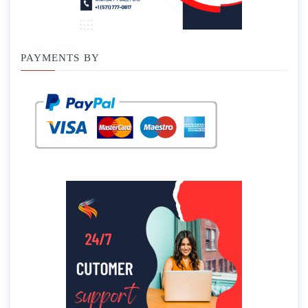
PAYMENTS BY