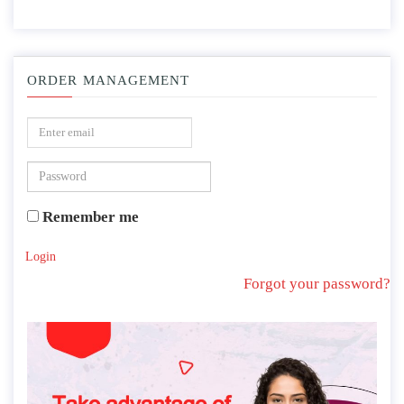
ORDER MANAGEMENT
Remember me
Login
Forgot your password?