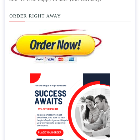
ORDER RIGHT AWAY