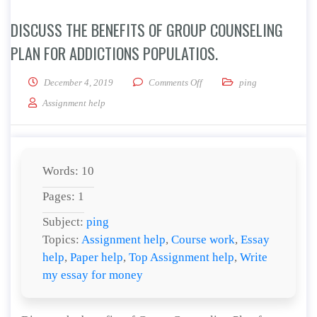
DISCUSS THE BENEFITS OF GROUP COUNSELING
PLAN FOR ADDICTIONS POPULATIOS.
on Discuss the benefits of Gr
December 4, 2019
Comments Off
ping
Assignment help
Words: 10
Pages: 1
Subject:
ping
Topics:
Assignment help
,
Course work
,
Essay
help
,
Paper help
,
Top Assignment help
,
Write
my essay for money