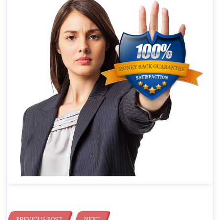
PREVIOUS POST
NEXT