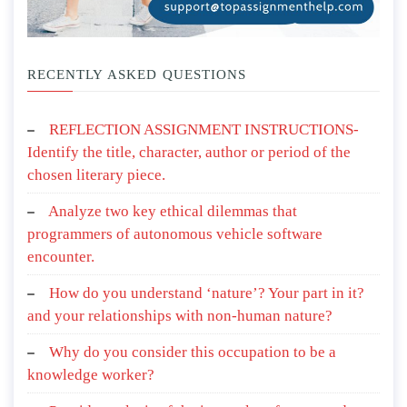
RECENTLY ASKED QUESTIONS
REFLECTION ASSIGNMENT INSTRUCTIONS-
Identify the title, character, author or period of the
chosen literary piece.
Analyze two key ethical dilemmas that
programmers of autonomous vehicle software
encounter.
How do you understand ‘nature’? Your part in it?
and your relationships with non-human nature?
Why do you consider this occupation to be a
knowledge worker?