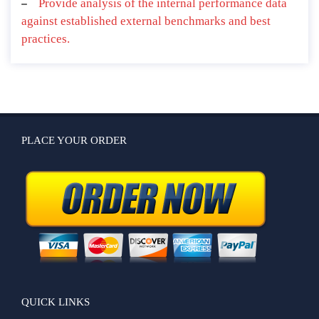
Provide analysis of the internal performance data
against established external benchmarks and best
practices.
PLACE YOUR ORDER
QUICK LINKS