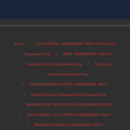
Home
ACCOUNTING ASSIGNMENT HELP AUSTRALIA
Assignment Help
BEST ASSIGNMENT SERVICE
Computer Science Assignment Help
Contact us
Custom Assignment Help
DEMAND FORECASTING ASSIGNMENT HELP
Human Resource Management Assignment help
INFORMATION TECHNOLOGY ASSIGNMENT HELP
MANAGERIAL ACCOUNTING ASSIGNMENT HELP
MICROECONOMICS ASSIGNMENT HELP