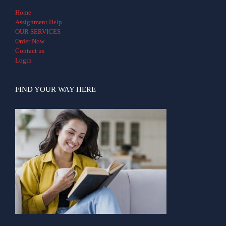
Home
Assignment Help
OUR SERVICES
Order Now
Contact us
Login
FIND YOUR WAY HERE