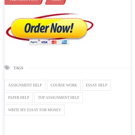
TAGS
ASSIGNMENT HELP
COURSE WORK
ESSAY HELP
PAPER HELP
TOP ASSIGNMENT HELP
WRITE MY ESSAY FOR MONEY