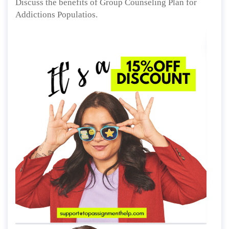
Discuss the benefits of Group Counseling Plan for
Addictions Populatios.