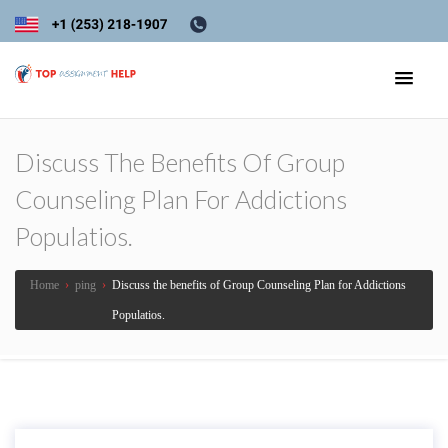
Discuss The Benefits Of Group
Counseling Plan For Addictions
Populatios.
Home
›
ping
›
Discuss the benefits of Group Counseling Plan for Addictions
Populatios.