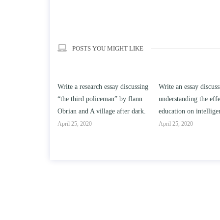
POSTS YOU MIGHT LIKE
h essay discussing
Write an essay discussing the
Write a review of Son
ceman” by flann
understanding the effect of college
Solomon By Toni Mor
llage after dark.
education on intelligence/IQ.
April 25, 2020
April 25, 2020