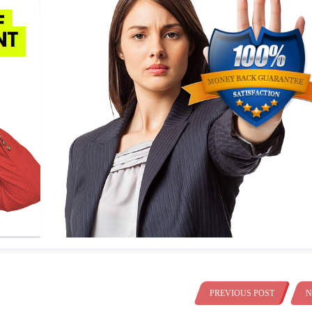
PREVIOUS POST
N