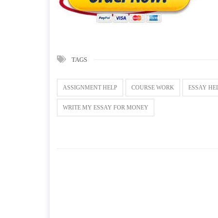
TAGS
ASSIGNMENT HELP
COURSE WORK
ESSAY HE
WRITE MY ESSAY FOR MONEY