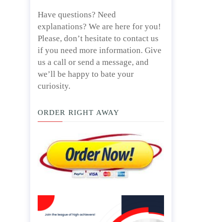
Have questions? Need
explanations? We are here for you!
Please, don’t hesitate to contact us
if you need more information. Give
us a call or send a message, and
we’ll be happy to bate your
curiosity.
ORDER RIGHT AWAY