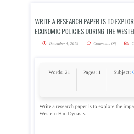
WRITE A RESEARCH PAPER IS TO EXPLO
ECONOMIC POLICIES DURING THE WESTE
on Write a
December 4, 2019
Comments Off
C
Words: 21
Pages: 1
Subject:
Write a research paper is to explore the im
Western Han Dynasty.