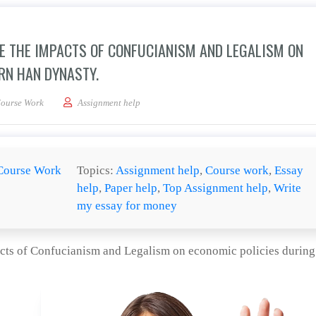
RE THE IMPACTS OF CONFUCIANISM AND LEGALISM ON
RN HAN DYNASTY.
 research paper is to explore the impacts of Confucianism and Legalism on econom
ourse Work
Assignment help
Course Work
Topics:
Assignment help
,
Course work
,
Essay
help
,
Paper help
,
Top Assignment help
,
Write
my essay for money
pacts of Confucianism and Legalism on economic policies during