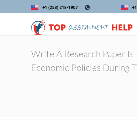
Write A Research Paper Is
Economic Policies During 