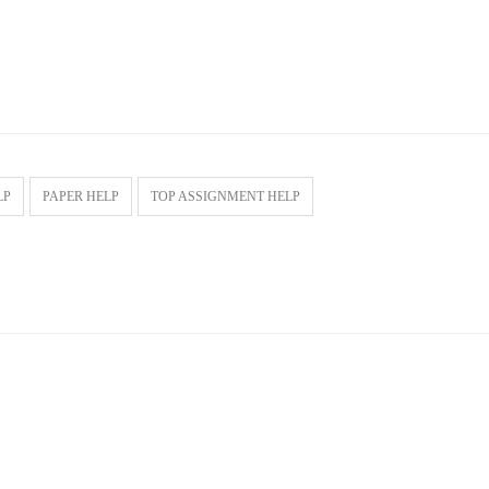
LP
PAPER HELP
TOP ASSIGNMENT HELP