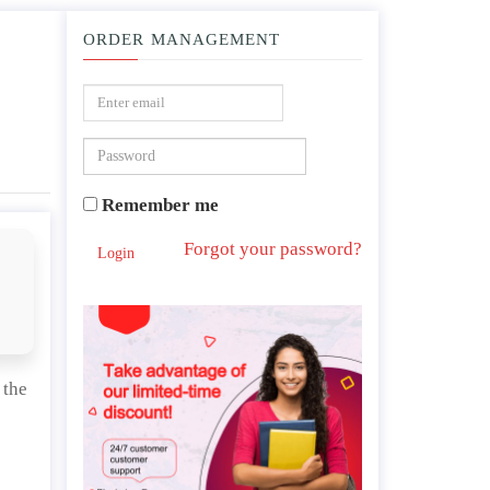
ORDER MANAGEMENT
ic policies during the Western Han Dynasty.
Remember me
Forgot your password?
Login
 the