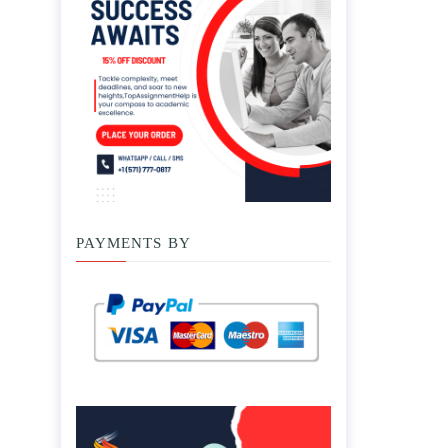
PAYMENTS BY