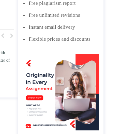
Free plagiarism report
Free unlimited revisions
Instant email delivery
Flexible prices and discounts
 TWO
Write an essay discussing the
e
Branches of government.
d/ or
April 25, 2020