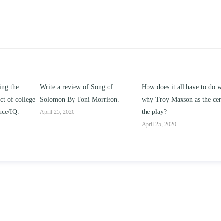
g of
How does it all have to do with
Compare and contrast how
rison.
why Troy Maxson as the center of
works of this unit address th
the play?
issue of “ coming of age” an
parent-child relationships.
April 25, 2020
April 25, 2020