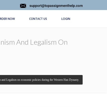
RDER NOW
CONTACT US
LOGIN
ianism And Legalism On
ism and Legalism on economic policies during the Western Han Dynasty.