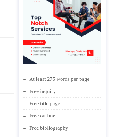
At least 275 words per page
Free inquiry
Free title page
Free outline
Free bibliography