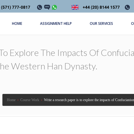
HOME
ASSIGNMENT HELP
OUR SERVICES
O
 To Explore The Impacts Of Confuc
The Western Han Dynasty.
Home
›
Course Work
›
Write a research paper is to explore the impacts of Confucian