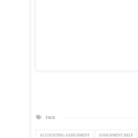
TAGS
ACCOUNTING ASSIGNMENT
ASSIGNMENT HELP