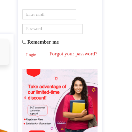
Remember me
Forgot your password?
Login