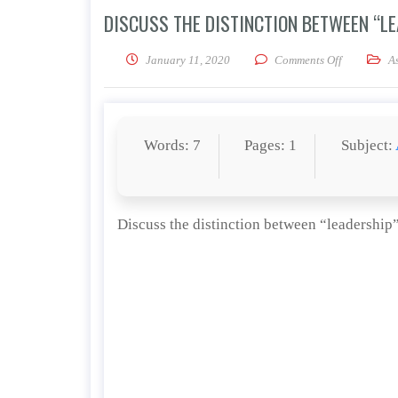
DISCUSS THE DISTINCTION BETWEEN “L
on Discuss 
January 11, 2020
Comments Off
A
Words: 7
Pages: 1
Subject:
Discuss the distinction between “leadershi