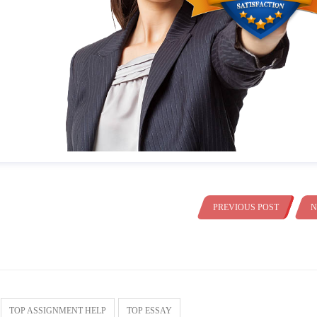
PREVIOUS POST
N
TOP ASSIGNMENT HELP
TOP ESSAY