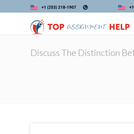
Discuss The Distinction B