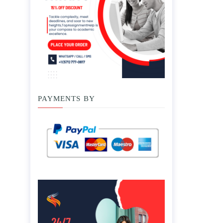
PAYMENTS BY