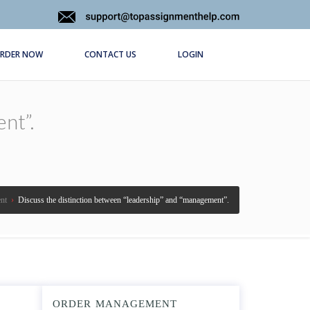
RDER NOW
CONTACT US
LOGIN
nt”.
nt
›
Discuss the distinction between “leadership” and “management”.
ORDER MANAGEMENT