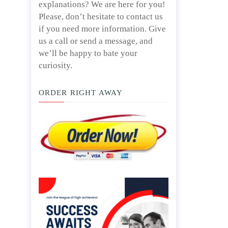
explanations? We are here for you!
Please, don’t hesitate to contact us
if you need more information. Give
us a call or send a message, and
we’ll be happy to bate your
curiosity.
ORDER RIGHT AWAY