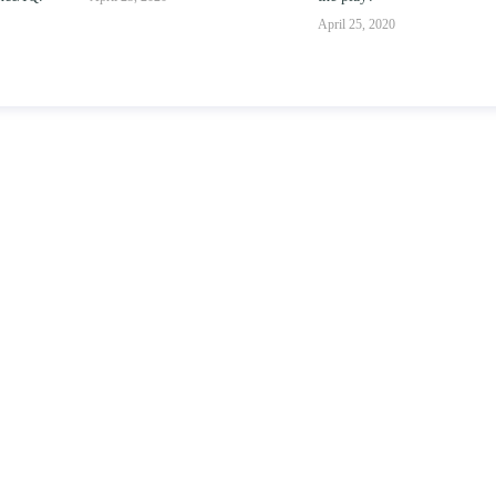
parent-child relationsh
April 25, 2020
April 25, 2020