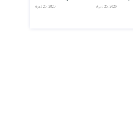
020
April 25, 2020