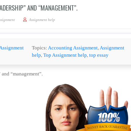
EADERSHIP” AND “MANAGEMENT”.
the distinction between “leadership” and “management”.
ssignment
Assignment help
Assignment
Topics:
Accounting Assignment
,
Assignment
help
,
Top Assignment help
,
top essay
p” and “management”.