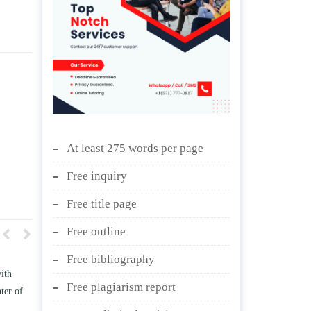
At least 275 words per page
Free inquiry
Free title page
Free outline
Free bibliography
t how TWO
Write an essay discussing the
Free plagiarism report
ess the
Branches of government.
ge” and/ or
April 25, 2020