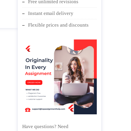
Free unlimited revisions
ips.
Instant email delivery
Flexible prices and discounts
Have questions? Need