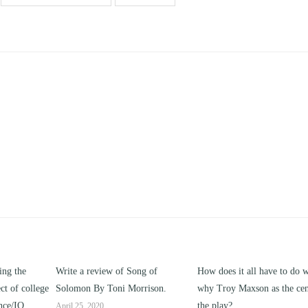
of Song of
How does it all have to do with
Compare and contras
i Morrison.
why Troy Maxson as the center of
works of this unit addr
the play?
issue of “ coming of a