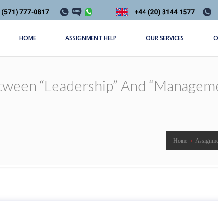
HOME
ASSIGNMENT HELP
OUR SERVICES
O
etween “leadership” And “manageme
Home
›
Assignme