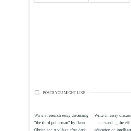
POSTS YOU MIGHT LIKE
search essay discussing
Write an essay discussing the
Write a review 
d policeman” by flann
understanding the effect of college
Solomon By Ton
d A village after dark.
education on intelligence/IQ.
April 25, 2020