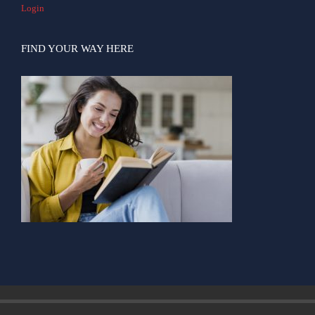
Login
FIND YOUR WAY HERE