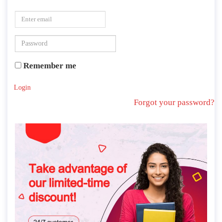
Remember me
Login
Forgot your password?