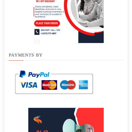
PAYMENTS BY