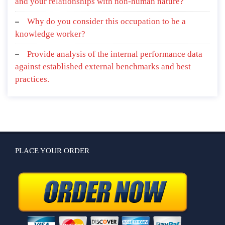
and your relationships with non-human nature?
Why do you consider this occupation to be a
knowledge worker?
Provide analysis of the internal performance data
against established external benchmarks and best
practices.
PLACE YOUR ORDER