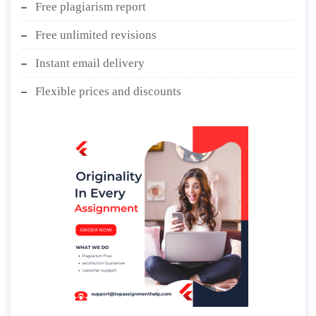
Free plagiarism report
Free unlimited revisions
Instant email delivery
Flexible prices and discounts