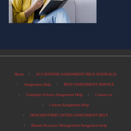
Home
ACCOUNTING ASSIGNMENT HELP AUSTRALIA
Assignment Help
BEST ASSIGNMENT SERVICE
Computer Science Assignment Help
Contact us
Custom Assignment Help
DEMAND FORECASTING ASSIGNMENT HELP
Human Resource Management Assignment help