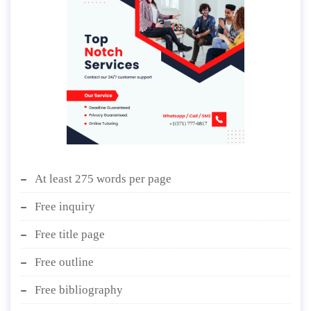
At least 275 words per page
Free inquiry
Free title page
Free outline
Free bibliography