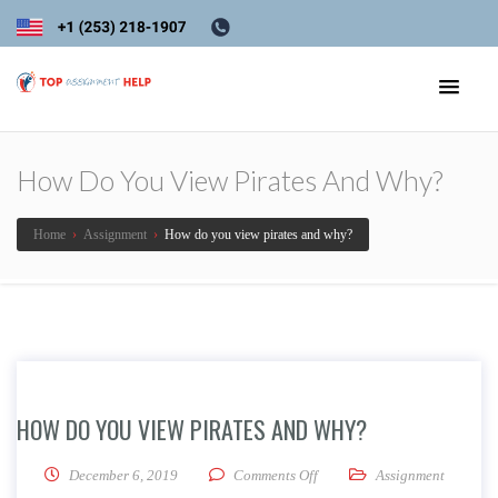
How Do You View Pirates And Why?
Home
›
Assignment
›
How do you view pirates and why?
HOW DO YOU VIEW PIRATES AND WHY?
on How do you view pirates 
December 6, 2019
Comments Off
Assignment