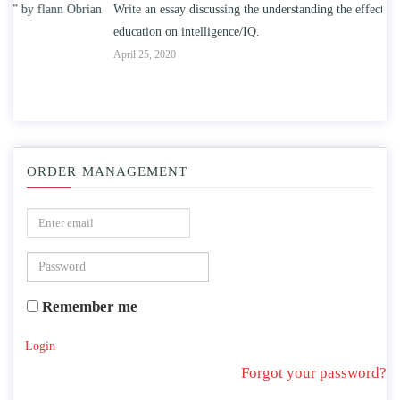
n
Write an essay discussing the understanding the effect of college
Wr
education on intelligence/IQ.
Apr
April 25, 2020
ORDER MANAGEMENT
Remember me
Login
Forgot your password?