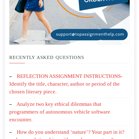
RECENTLY ASKED QUESTIONS
REFLECTION ASSIGNMENT INSTRUCTIONS-
Identify the title, character, author or period of the
chosen literary piece.
Analyze two key ethical dilemmas that
programmers of autonomous vehicle software
encounter.
How do you understand ‘nature’? Your part in it?