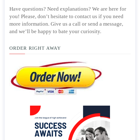
Have questions? Need explanations? We are here for
you! Please, don’t hesitate to contact us if you need
more information. Give us a call or send a message,
and we’ll be happy to bate your curiosity.
ORDER RIGHT AWAY