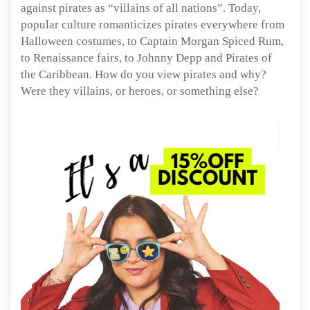
against pirates as “villains of all nations”. Today,
popular culture romanticizes pirates everywhere from
Halloween costumes, to Captain Morgan Spiced Rum,
to Renaissance fairs, to Johnny Depp and Pirates of
the Caribbean. How do you view pirates and why?
Were they villains, or heroes, or something else?