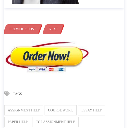
PREVIOUS POST
NEXT
TAGS
ASSIGNMENT HELP
COURSE WORK
ESSAY HELP
PAPER HELP
TOP ASSIGNMENT HELP