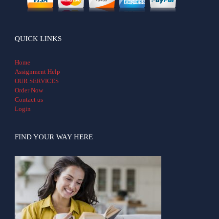
QUICK LINKS
Home
Assignment Help
OUR SERVICES
Order Now
Contact us
Login
FIND YOUR WAY HERE