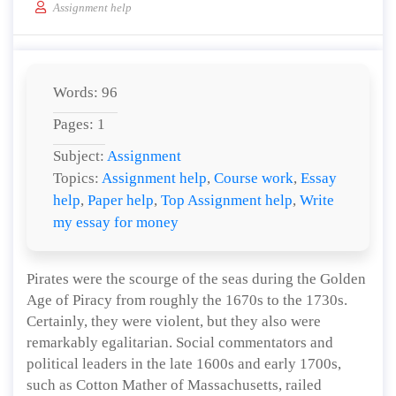
Assignment help
Words: 96
Pages: 1
Subject:
Assignment
Topics:
Assignment help
,
Course work
,
Essay
help
,
Paper help
,
Top Assignment help
,
Write
my essay for money
Pirates were the scourge of the seas during the Golden
Age of Piracy from roughly the 1670s to the 1730s.
Certainly, they were violent, but they also were
remarkably egalitarian. Social commentators and
political leaders in the late 1600s and early 1700s,
such as Cotton Mather of Massachusetts, railed