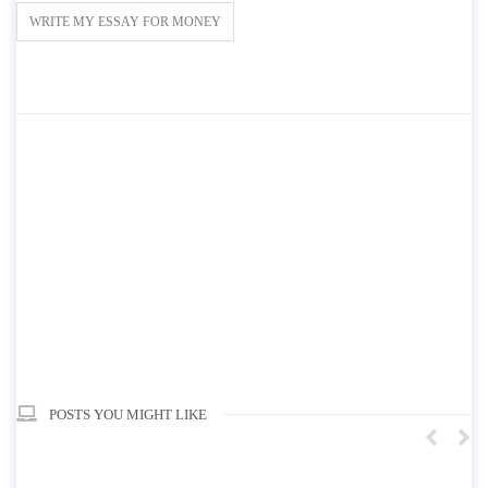
WRITE MY ESSAY FOR MONEY
POSTS YOU MIGHT LIKE