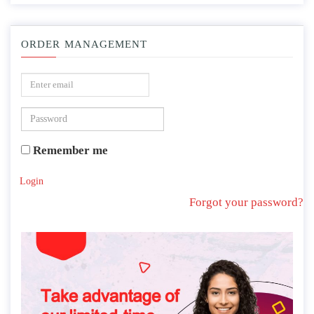
ORDER MANAGEMENT
Remember me
Login
Forgot your password?