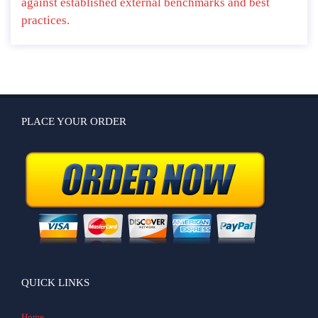
against established external benchmarks and best
practices.
PLACE YOUR ORDER
QUICK LINKS
Home