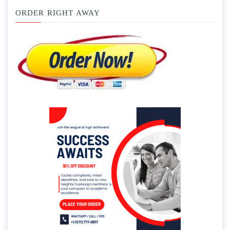
ORDER RIGHT AWAY