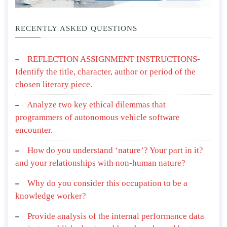
RECENTLY ASKED QUESTIONS
REFLECTION ASSIGNMENT INSTRUCTIONS-
Identify the title, character, author or period of the
chosen literary piece.
Analyze two key ethical dilemmas that
programmers of autonomous vehicle software
encounter.
How do you understand ‘nature’? Your part in it?
and your relationships with non-human nature?
Why do you consider this occupation to be a
knowledge worker?
Provide analysis of the internal performance data