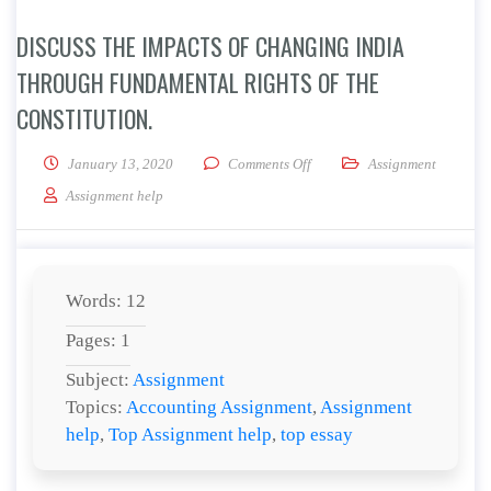
DISCUSS THE IMPACTS OF CHANGING INDIA
THROUGH FUNDAMENTAL RIGHTS OF THE
CONSTITUTION.
on Discuss the impacts of cha
January 13, 2020
Comments Off
Assignment
Assignment help
Words: 12
Pages: 1
Subject:
Assignment
Topics:
Accounting Assignment
,
Assignment
help
,
Top Assignment help
,
top essay