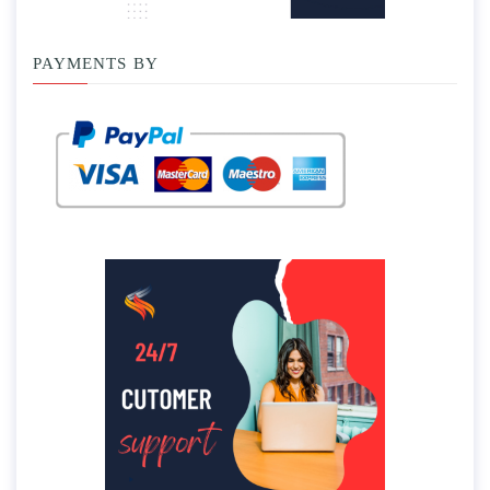
PAYMENTS BY