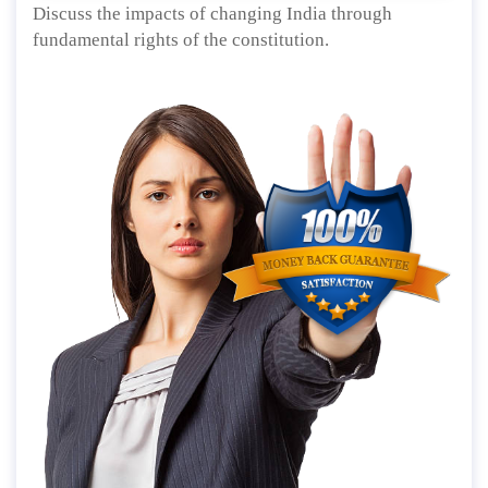
Discuss the impacts of changing India through
fundamental rights of the constitution.