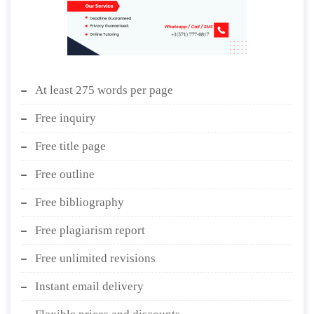
At least 275 words per page
Free inquiry
Free title page
Free outline
Free bibliography
Free plagiarism report
Free unlimited revisions
Instant email delivery