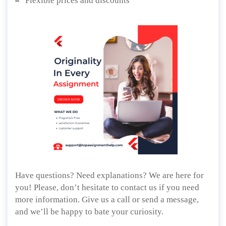
Flexible prices and discounts
Have questions? Need explanations? We are here for
you! Please, don’t hesitate to contact us if you need
more information. Give us a call or send a message,
and we’ll be happy to bate your curiosity.