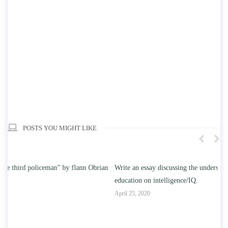
POSTS YOU MIGHT LIKE
n
Write an essay discussing the understanding the effect of college
Wr
education on intelligence/IQ.
Apr
April 25, 2020