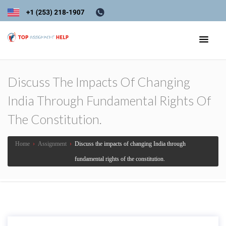
Discuss The Impacts Of Changing
India Through Fundamental Rights Of
The Constitution.
Home
›
Assignment
›
Discuss the impacts of changing India through
fundamental rights of the constitution.