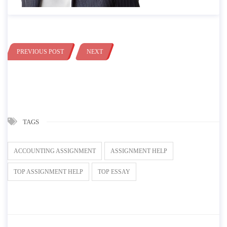
PREVIOUS POST
NEXT
TAGS
ACCOUNTING ASSIGNMENT
ASSIGNMENT HELP
TOP ASSIGNMENT HELP
TOP ESSAY