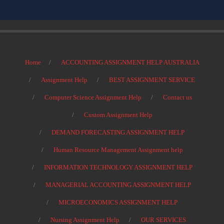
Home
ACCOUNTING ASSIGNMENT HELP AUSTRALIA
Assignment Help
BEST ASSIGNMENT SERVICE
Computer Science Assignment Help
Contact us
Custom Assignment Help
DEMAND FORECASTING ASSIGNMENT HELP
Human Resource Management Assignment help
INFORMATION TECHNOLOGY ASSIGNMENT HELP
MANAGERIAL ACCOUNTING ASSIGNMENT HELP
MICROECONOMICS ASSIGNMENT HELP
Nursing Assignment Help
OUR SERVICES