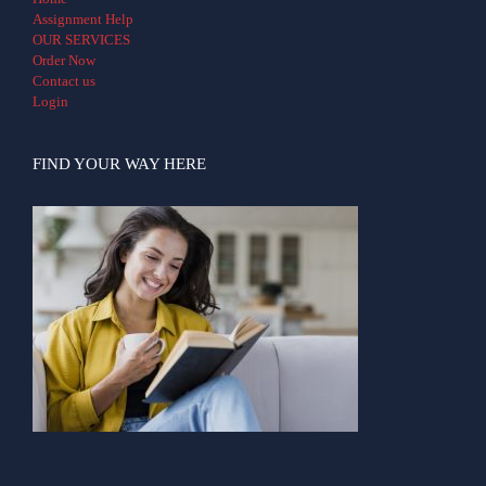
Assignment Help
OUR SERVICES
Order Now
Contact us
Login
FIND YOUR WAY HERE