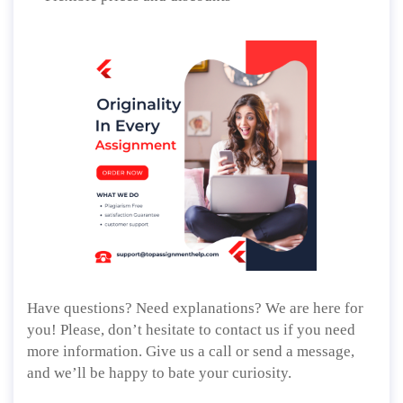
Have questions? Need explanations? We are here for
you! Please, don’t hesitate to contact us if you need
more information. Give us a call or send a message,
and we’ll be happy to bate your curiosity.