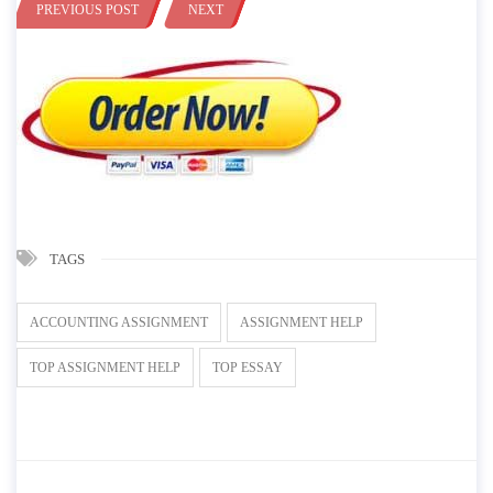
PREVIOUS POST
NEXT
TAGS
ACCOUNTING ASSIGNMENT
ASSIGNMENT HELP
TOP ASSIGNMENT HELP
TOP ESSAY