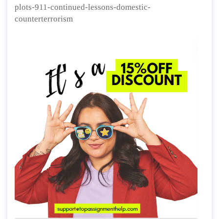
plots-911-continued-lessons-domestic-
counterterrorism