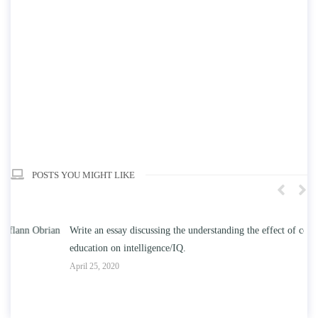
POSTS YOU MIGHT LIKE
n
Write an essay discussing the understanding the effect of college
Wr
education on intelligence/IQ.
Apr
April 25, 2020