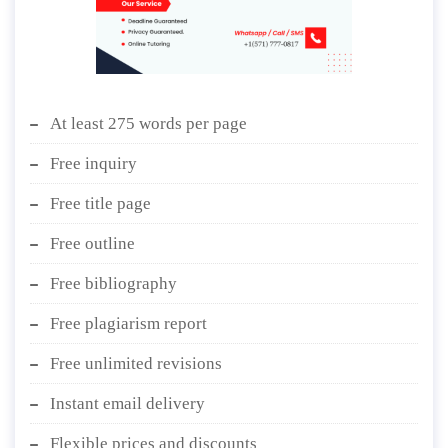
At least 275 words per page
Free inquiry
Free title page
Free outline
Free bibliography
Free plagiarism report
Free unlimited revisions
Instant email delivery
Flexible prices and discounts