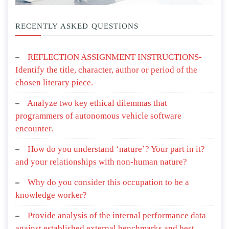
RECENTLY ASKED QUESTIONS
REFLECTION ASSIGNMENT INSTRUCTIONS-
Identify the title, character, author or period of the
chosen literary piece.
Analyze two key ethical dilemmas that
programmers of autonomous vehicle software
encounter.
How do you understand ‘nature’? Your part in it?
and your relationships with non-human nature?
Why do you consider this occupation to be a
knowledge worker?
Provide analysis of the internal performance data
against established external benchmarks and best