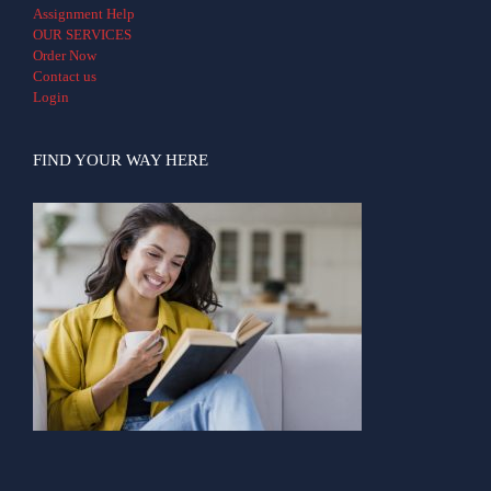
Assignment Help
OUR SERVICES
Order Now
Contact us
Login
FIND YOUR WAY HERE