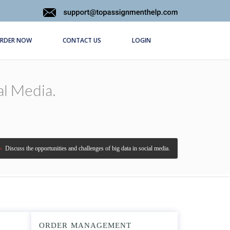
RDER NOW
CONTACT US
LOGIN
al Media.
›
Discuss the opportunities and challenges of big data in social media.
ORDER MANAGEMENT