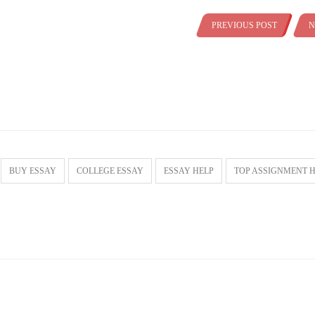
PREVIOUS POST
N
BUY ESSAY
COLLEGE ESSAY
ESSAY HELP
TOP ASSIGNMENT 