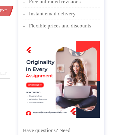
Free unlimited revisions
EXT
Instant email delivery
Flexible prices and discounts
HELP
Have questions? Need