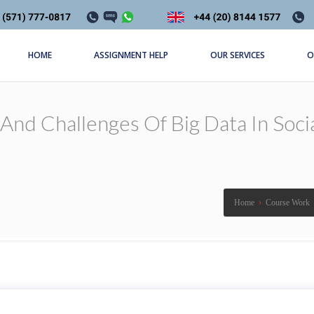
HOME
ASSIGNMENT HELP
OUR SERVICES
O
And Challenges Of Big Data In Soci
Home
›
Course Work