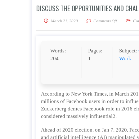
DISCUSS THE OPPORTUNITIES AND CHALL
on Discuss th
March 21, 2020
Comments Off
Co
Words:
Pages:
Subject:
204
1
Work
According to New York Times, in March 2018
millions of Facebook users in order to infl
Zuckerberg denies Facebook role in 2016 ele
considered massively influential2.
Ahead of 2020 election, on Jan 7, 2020, Fac
and artificial intelligence (AI) manipulated