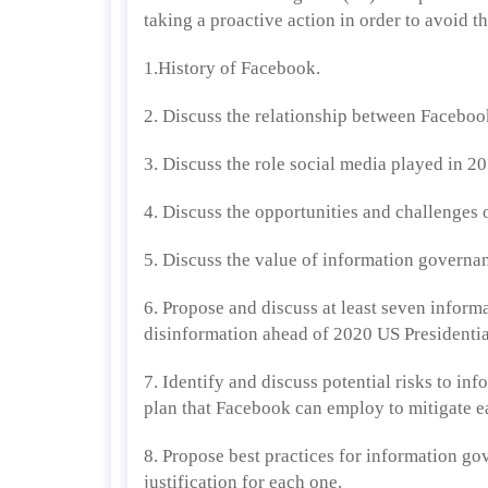
taking a proactive action in order to avoid 
1.History of Facebook.
2. Discuss the relationship between Facebo
3. Discuss the role social media played in 2
4. Discuss the opportunities and challenges 
5. Discuss the value of information governa
6. Propose and discuss at least seven infor
disinformation ahead of 2020 US Presidentia
7. Identify and discuss potential risks to in
plan that Facebook can employ to mitigate e
8. Propose best practices for information g
justification for each one.