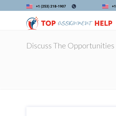
Discuss The Opportunities 