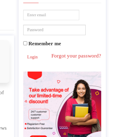
Remember me
Forgot your password?
Login
of
news