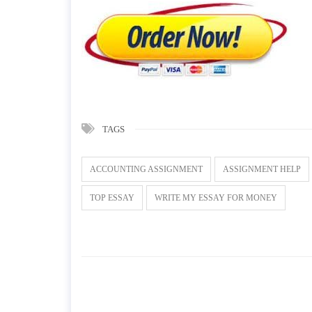
TAGS
ACCOUNTING ASSIGNMENT
ASSIGNMENT HELP
TOP ESSAY
WRITE MY ESSAY FOR MONEY