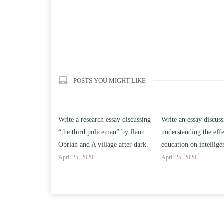
POSTS YOU MIGHT LIKE
ch essay discussing
Write an essay discussing the
Write a review of So
iceman” by flann
understanding the effect of college
Solomon By Toni Mo
illage after dark.
education on intelligence/IQ.
April 25, 2020
April 25, 2020