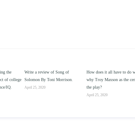
ng of
How does it all have to do with
Compare and contrast ho
rrison.
why Troy Maxson as the center of
works of this unit address t
the play?
issue of “ coming of age” a
parent-child relationships.
April 25, 2020
April 25, 2020