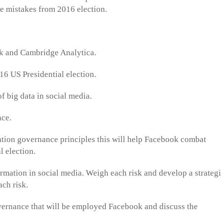
the mistakes from 2016 election.
ok and Cambridge Analytica.
016 US Presidential election.
of big data in social media.
nce.
mation governance principles this will help Facebook combat
l election.
formation in social media. Weigh each risk and develop a strateg
ach risk.
overnance that will be employed Facebook and discuss the