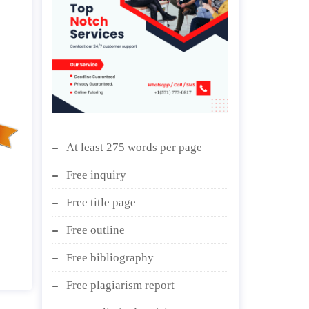
At least 275 words per page
Free inquiry
Free title page
Free outline
Free bibliography
Free plagiarism report