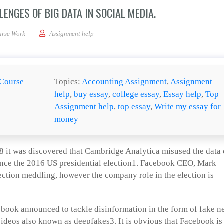
ENGES OF BIG DATA IN SOCIAL MEDIA.
e opportunities and challenges of big data in social media.
urse Work
Assignment help
Course
Topics:
Accounting Assignment
,
Assignment
help
,
buy essay
,
college essay
,
Essay help
,
Top
Assignment help
,
top essay
,
Write my essay for
money
 it was discovered that Cambridge Analytica misused the data 
uence the 2016 US presidential election1. Facebook CEO, Mark
ction meddling, however the company role in the election is
ebook announced to tackle disinformation in the form of fake 
 videos also known as deepfakes3. It is obvious that Facebook is