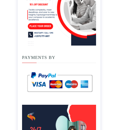
PAYMENTS BY