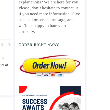
explanations? We are here for you!
Please, don’t hesitate to contact us
if you need more information. Give
us a call or send a message, and
we’ll be happy to bate your
curiosity.
ORDER RIGHT AWAY
w TWO
Write an essay discussing the
he
Branches of government.
nd/ or
April 25, 2020