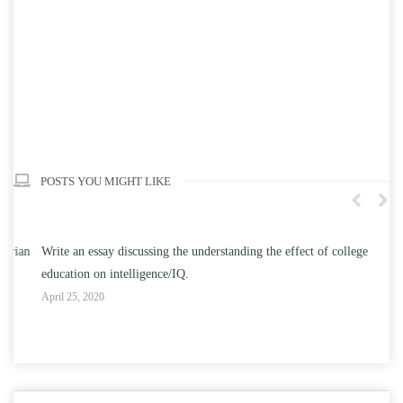
POSTS YOU MIGHT LIKE
n
Write an essay discussing the understanding the effect of college
Wr
education on intelligence/IQ.
Apr
April 25, 2020