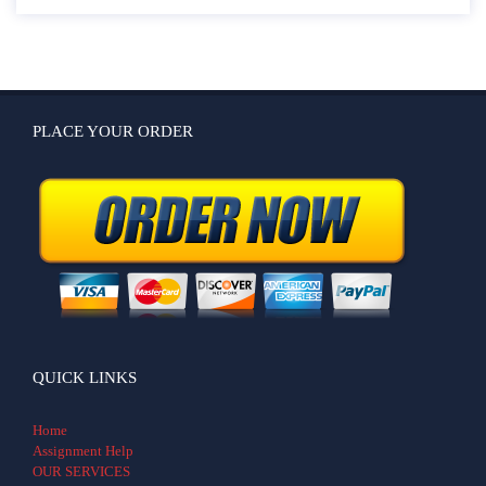
PLACE YOUR ORDER
QUICK LINKS
Home
Assignment Help
OUR SERVICES