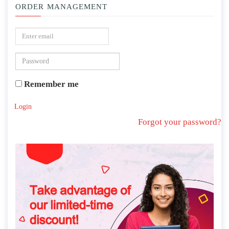
ORDER MANAGEMENT
Remember me
Login
Forgot your password?