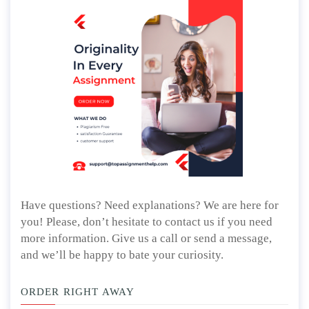
Have questions? Need explanations? We are here for
you! Please, don’t hesitate to contact us if you need
more information. Give us a call or send a message,
and we’ll be happy to bate your curiosity.
ORDER RIGHT AWAY