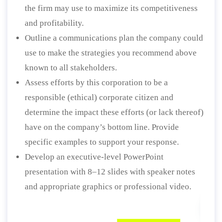
the firm may use to maximize its competitiveness
and profitability.
Outline a communications plan the company could
use to make the strategies you recommend above
known to all stakeholders.
Assess efforts by this corporation to be a
responsible (ethical) corporate citizen and
determine the impact these efforts (or lack thereof)
have on the company’s bottom line. Provide
specific examples to support your response.
Develop an executive-level PowerPoint
presentation with 8–12 slides with speaker notes
and appropriate graphics or professional video.