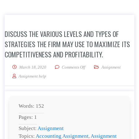
DISCUSS THE VARIOUS LEVELS AND TYPES OF
STRATEGIES THE FIRM MAY USE TO MAXIMIZE ITS
COMPETITIVENESS AND PROFITABILITY.
on Discuss the various levels an
March 18, 2020
Comments Off
Assignment
Assignment help
Words: 152
Pages: 1
Subject:
Assignment
Topics:
Accounting Assignment
,
Assignment