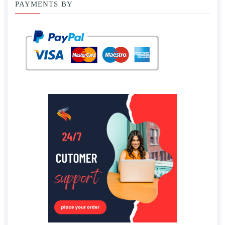
PAYMENTS BY