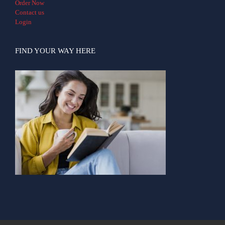
Order Now
Contact us
Login
FIND YOUR WAY HERE