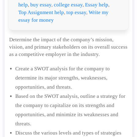
help
,
buy essay
,
college essay
,
Essay help
,
Top Assignment help
,
top essay
,
Write my
essay for money
Determine the impact of the company’s mission,
vision, and primary stakeholders on its overall success
as a competitive employer in the industry.
Create a SWOT analysis for the company to
determine its major strengths, weaknesses,
opportunities, and threats.
Based on the SWOT analysis, outline a strategy for
the company to capitalize on its strengths and
opportunities, and minimize its weaknesses and
threats.
Discuss the various levels and types of strategies