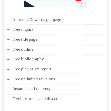
At least 275 words per page
Free inquiry
Free title page
Free outline
Free bibliography
Free plagiarism report
Free unlimited revisions
Instant email delivery
Flexible prices and discounts