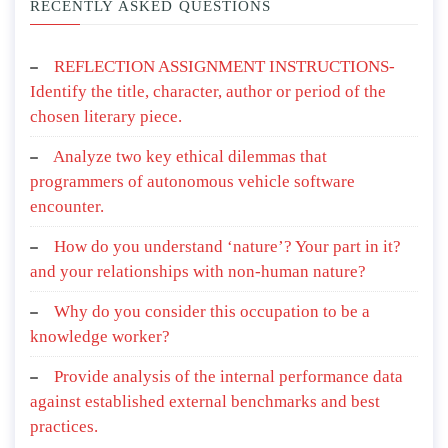
RECENTLY ASKED QUESTIONS
REFLECTION ASSIGNMENT INSTRUCTIONS-
Identify the title, character, author or period of the
chosen literary piece.
Analyze two key ethical dilemmas that
programmers of autonomous vehicle software
encounter.
How do you understand ‘nature’? Your part in it?
and your relationships with non-human nature?
Why do you consider this occupation to be a
knowledge worker?
Provide analysis of the internal performance data
against established external benchmarks and best
practices.