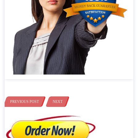
PREVIOUS POST
NEXT