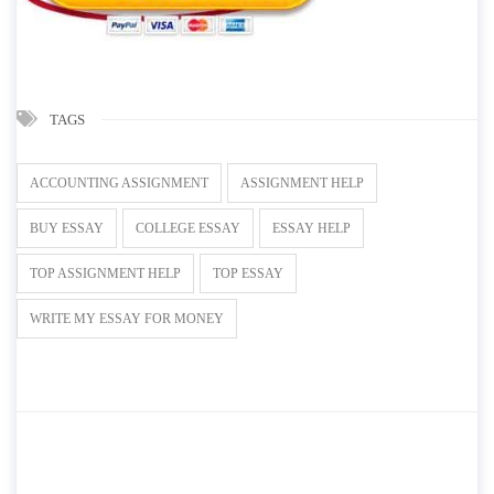
TAGS
ACCOUNTING ASSIGNMENT
ASSIGNMENT HELP
BUY ESSAY
COLLEGE ESSAY
ESSAY HELP
TOP ASSIGNMENT HELP
TOP ESSAY
WRITE MY ESSAY FOR MONEY