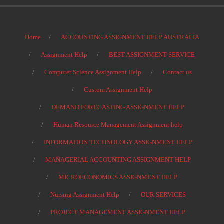
Home
ACCOUNTING ASSIGNMENT HELP AUSTRALIA
Assignment Help
BEST ASSIGNMENT SERVICE
Computer Science Assignment Help
Contact us
Custom Assignment Help
DEMAND FORECASTING ASSIGNMENT HELP
Human Resource Management Assignment help
INFORMATION TECHNOLOGY ASSIGNMENT HELP
MANAGERIAL ACCOUNTING ASSIGNMENT HELP
MICROECONOMICS ASSIGNMENT HELP
Nursing Assignment Help
OUR SERVICES
PROJECT MANAGEMENT ASSIGNMENT HELP