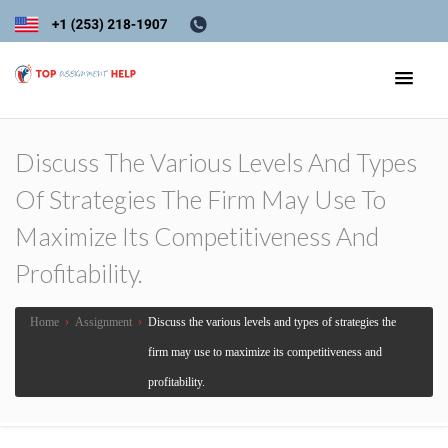
Discuss The Various Levels And Types
Of Strategies The Firm May Use To
Maximize Its Competitiveness And
Profitability.
Home
›
Assignment
›
Discuss the various levels and types of strategies the
firm may use to maximize its competitiveness and
profitability.