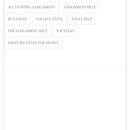
ACCOUNTING ASSIGNMENT
ASSIGNMENT HELP
BUY ESSAY
COLLEGE ESSAY
ESSAY HELP
TOP ASSIGNMENT HELP
TOP ESSAY
WRITE MY ESSAY FOR MONEY