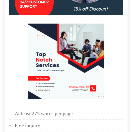
At least 275 words per page
Free inquiry