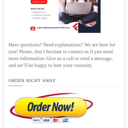
Have questions? Need explanations? We are here for
you! Please, don’t hesitate to contact us if you need
more information. Give us a call or send a message,
and we’ll be happy to bate your curiosity.
ORDER RIGHT AWAY