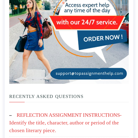
RECENTLY ASKED QUESTIONS
REFLECTION ASSIGNMENT INSTRUCTIONS-
Identify the title, character, author or period of the
chosen literary piece.