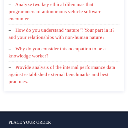
Analyze two key ethical dilemmas that
programmers of autonomous vehicle software
encounter.
How do you understand ‘nature’? Your part in it?
and your relationships with non-human nature?
Why do you consider this occupation to be a
knowledge worker?
Provide analysis of the internal performance data
against established external benchmarks and best
practices.
PLACE YOUR ORDER