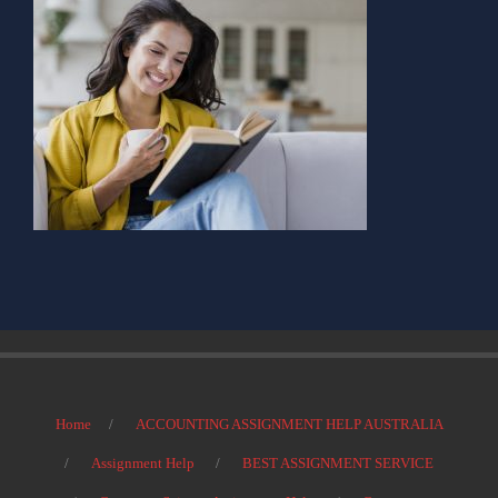
Home
ACCOUNTING ASSIGNMENT HELP AUSTRALIA
Assignment Help
BEST ASSIGNMENT SERVICE