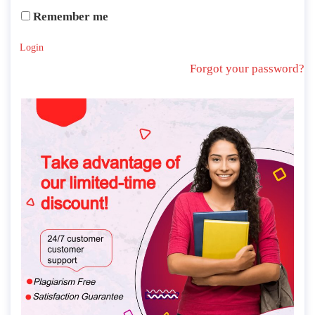
Remember me
Login
Forgot your password?