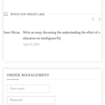
POSTS YOU MIGHT LIKE
n
Write an essay discussing the understanding the effect of college
Wr
education on intelligence/IQ.
Apr
April 25, 2020
ORDER MANAGEMENT