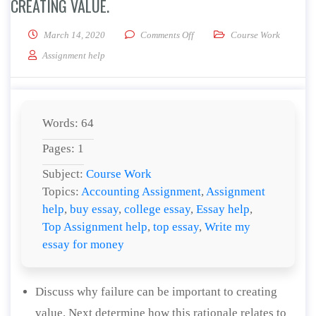
CREATING VALUE.
on Discuss why failure can be i
March 14, 2020
Comments Off
Course Work
Assignment help
Words: 64
Pages: 1
Subject:
Course Work
Topics:
Accounting Assignment
,
Assignment
help
,
buy essay
,
college essay
,
Essay help
,
Top Assignment help
,
top essay
,
Write my
essay for money
Discuss why failure can be important to creating
value. Next determine how this rationale relates to