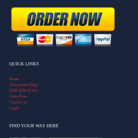
QUICK LINKS
Home
Assignment Help
OUR SERVICES
Order Now
Contact us
Login
FIND YOUR WAY HERE