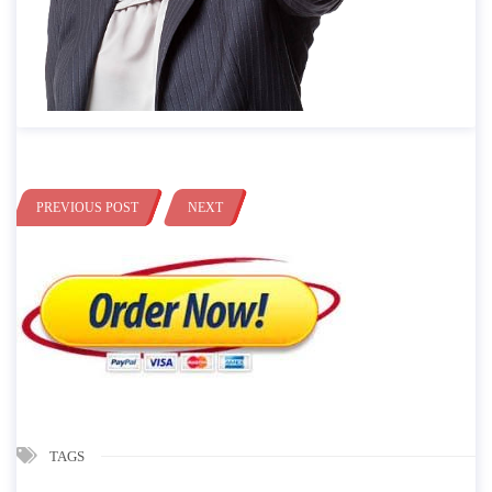
PREVIOUS POST
NEXT
TAGS