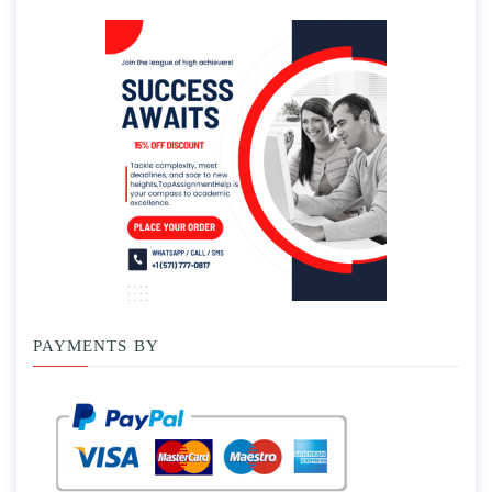
PAYMENTS BY