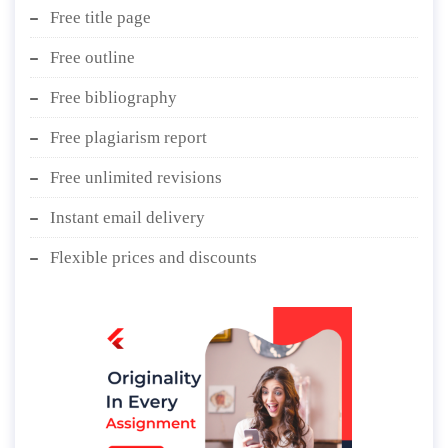
Free title page
Free outline
Free bibliography
Free plagiarism report
Free unlimited revisions
Instant email delivery
Flexible prices and discounts