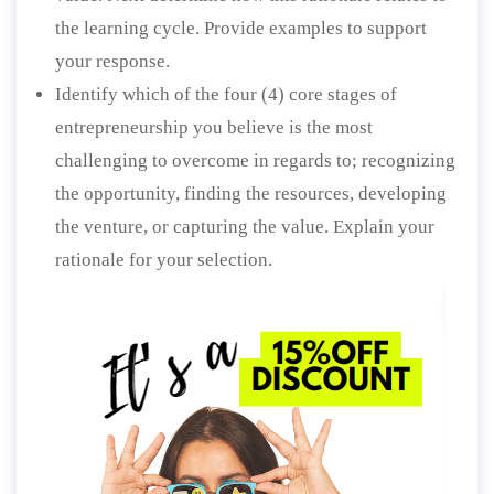
the learning cycle. Provide examples to support
your response.
Identify which of the four (4) core stages of
entrepreneurship you believe is the most
challenging to overcome in regards to; recognizing
the opportunity, finding the resources, developing
the venture, or capturing the value. Explain your
rationale for your selection.