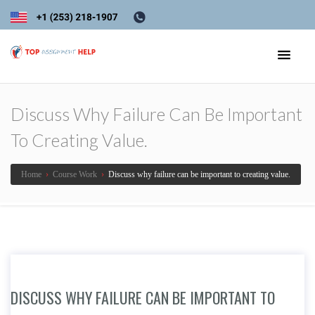
Discuss Why Failure Can Be Important
To Creating Value.
Home
›
Course Work
›
Discuss why failure can be important to creating value.
DISCUSS WHY FAILURE CAN BE IMPORTANT TO