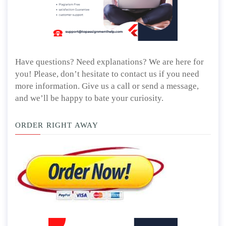
Have questions? Need explanations? We are here for
you! Please, don’t hesitate to contact us if you need
more information. Give us a call or send a message,
and we’ll be happy to bate your curiosity.
ORDER RIGHT AWAY