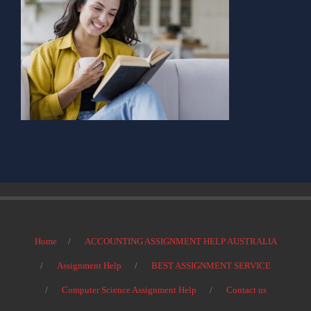
Home
ACCOUNTING ASSIGNMENT HELP AUSTRALIA
Assignment Help
BEST ASSIGNMENT SERVICE
Computer Science Assignment Help
Contact us