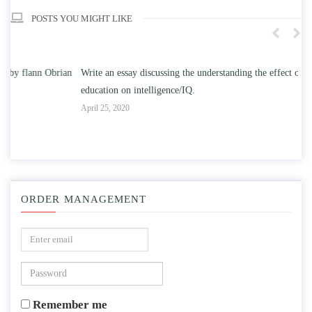
POSTS YOU MIGHT LIKE
n
Write an essay discussing the understanding the effect of college
Wr
education on intelligence/IQ.
Apr
April 25, 2020
ORDER MANAGEMENT
Remember me