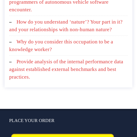
programmers of autonomous vehicle software
encounter.
How do you understand ‘nature’? Your part in it?
and your relationships with non-human nature?
Why do you consider this occupation to be a
knowledge worker?
Provide analysis of the internal performance data
against established external benchmarks and best
practices.
PLACE YOUR ORDER