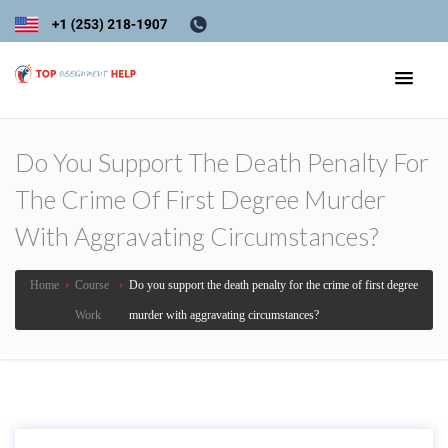
Do You Support The Death Penalty For
The Crime Of First Degree Murder
With Aggravating Circumstances?
Home
›
Course
›
Do you support the death penalty for the crime of first degree
Work
murder with aggravating circumstances?