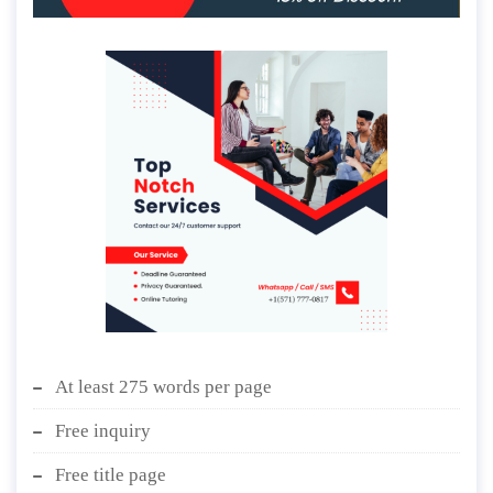
At least 275 words per page
Free inquiry
Free title page