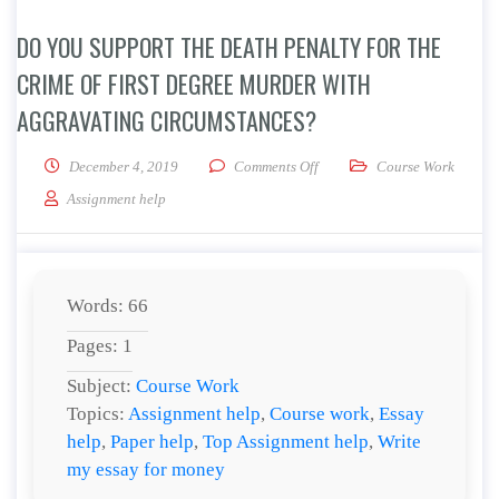
DO YOU SUPPORT THE DEATH PENALTY FOR THE
CRIME OF FIRST DEGREE MURDER WITH
AGGRAVATING CIRCUMSTANCES?
on Do you support the death p
December 4, 2019
Comments Off
Course Work
Assignment help
Words: 66
Pages: 1
Subject:
Course Work
Topics:
Assignment help
,
Course work
,
Essay
help
,
Paper help
,
Top Assignment help
,
Write
my essay for money