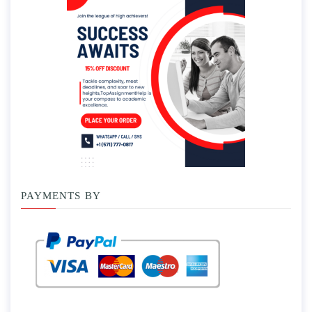
PAYMENTS BY