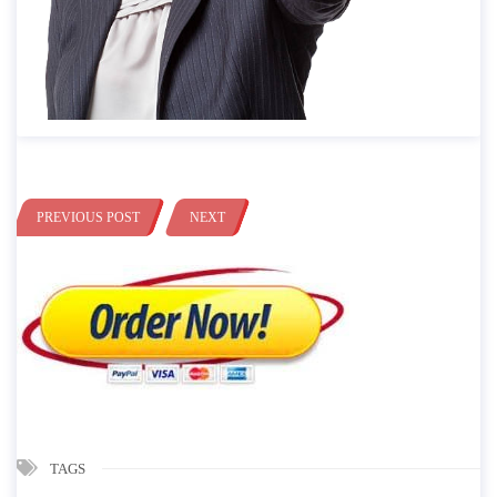
PREVIOUS POST
NEXT
TAGS