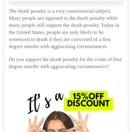
The death penalty is a very controversial subject.
Many people are opposed to the death penalty while
many people still support the death penalty. Today in
the United States, people are only likely to be
sentenced to death if they are convicted of a first
degree murder with aggravating circumstances.
Do you support the death penalty for the crime of first
degree murder with aggravating circumstances?