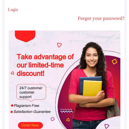
Login
Forgot your password?