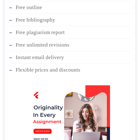
Free outline
Free bibliography
Free plagiarism report
Free unlimited revisions
Instant email delivery
Flexible prices and discounts