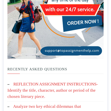
RECENTLY ASKED QUESTIONS
REFLECTION ASSIGNMENT INSTRUCTIONS-
Identify the title, character, author or period of the
chosen literary piece.
Analyze two key ethical dilemmas that