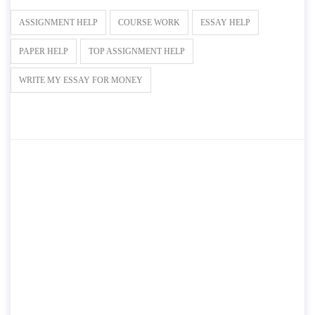
ASSIGNMENT HELP
COURSE WORK
ESSAY HELP
PAPER HELP
TOP ASSIGNMENT HELP
WRITE MY ESSAY FOR MONEY