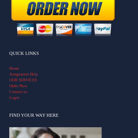
QUICK LINKS
Home
Assignment Help
OUR SERVICES
Order Now
Contact us
Login
FIND YOUR WAY HERE