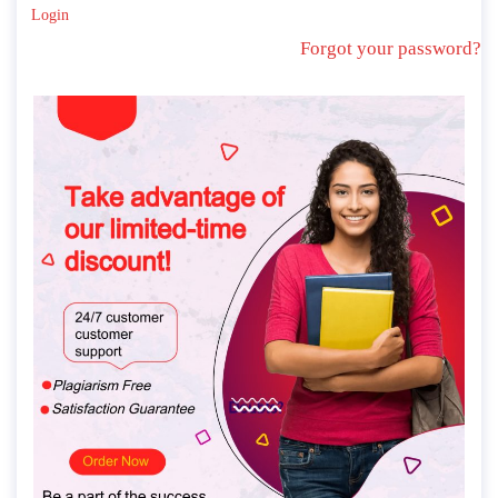
Login
Forgot your password?