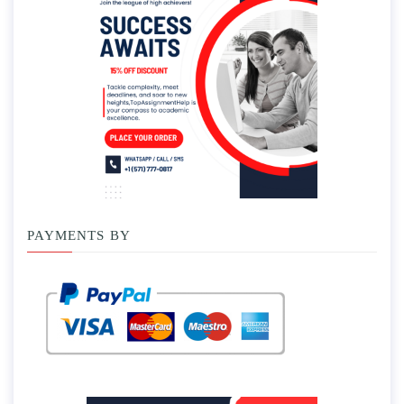
PAYMENTS BY