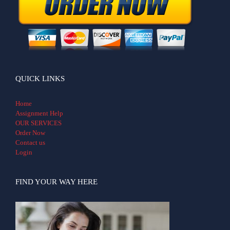
QUICK LINKS
Home
Assignment Help
OUR SERVICES
Order Now
Contact us
Login
FIND YOUR WAY HERE