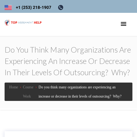
Do You Think Many Organizations Are
Experiencing An Increase Or Decrease
In Their Levels Of Outsourcing? Why?
Home
›
Course
›
Do you think many organizations are experiencing an
Work
increase or decrease in their levels of outsourcing? Why?