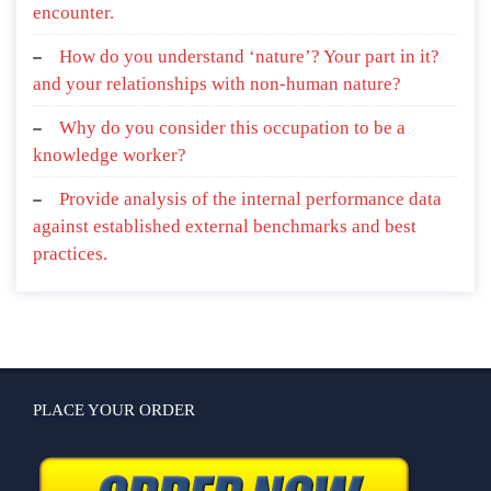
encounter.
How do you understand ‘nature’? Your part in it?
and your relationships with non-human nature?
Why do you consider this occupation to be a
knowledge worker?
Provide analysis of the internal performance data
against established external benchmarks and best
practices.
PLACE YOUR ORDER