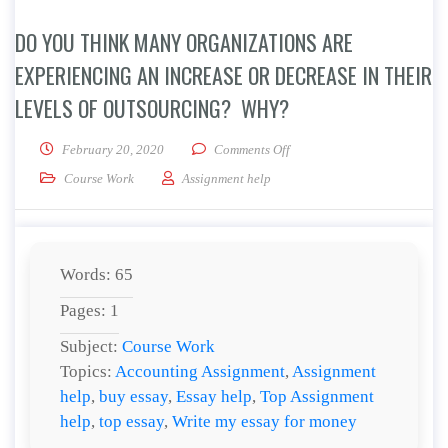
DO YOU THINK MANY ORGANIZATIONS ARE
EXPERIENCING AN INCREASE OR DECREASE IN THEIR
LEVELS OF OUTSOURCING? WHY?
on Do you think many organiz
February 20, 2020
Comments Off
Course Work
Assignment help
Words: 65
Pages: 1
Subject:
Course Work
Topics:
Accounting Assignment
,
Assignment
help
,
buy essay
,
Essay help
,
Top Assignment
help
,
top essay
,
Write my essay for money