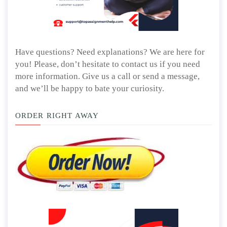
Have questions? Need explanations? We are here for
you! Please, don’t hesitate to contact us if you need
more information. Give us a call or send a message,
and we’ll be happy to bate your curiosity.
ORDER RIGHT AWAY