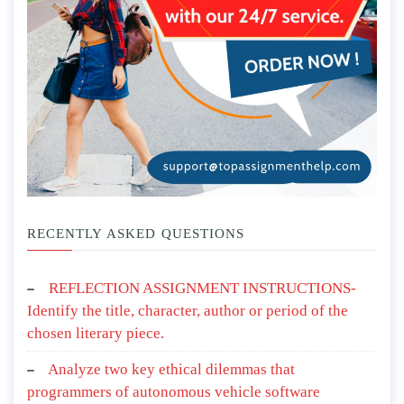
RECENTLY ASKED QUESTIONS
REFLECTION ASSIGNMENT INSTRUCTIONS-
Identify the title, character, author or period of the
chosen literary piece.
Analyze two key ethical dilemmas that
programmers of autonomous vehicle software