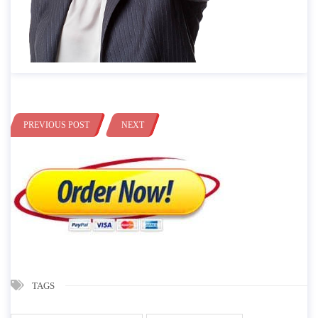
PREVIOUS POST
NEXT
TAGS