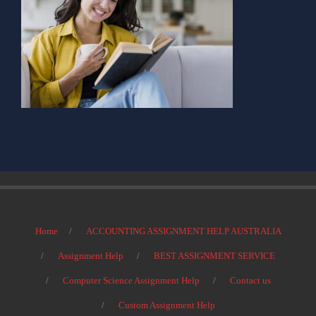
Home
ACCOUNTING ASSIGNMENT HELP AUSTRALIA
Assignment Help
BEST ASSIGNMENT SERVICE
Computer Science Assignment Help
Contact us
Custom Assignment Help