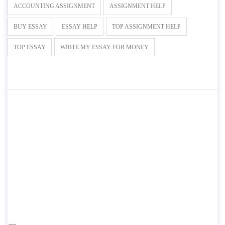
ACCOUNTING ASSIGNMENT
ASSIGNMENT HELP
BUY ESSAY
ESSAY HELP
TOP ASSIGNMENT HELP
TOP ESSAY
WRITE MY ESSAY FOR MONEY