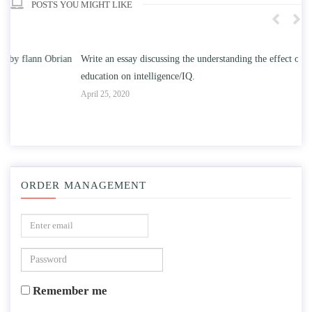
POSTS YOU MIGHT LIKE
n
Write an essay discussing the understanding the effect of college
Wr
education on intelligence/IQ.
Apr
April 25, 2020
ORDER MANAGEMENT
Remember me