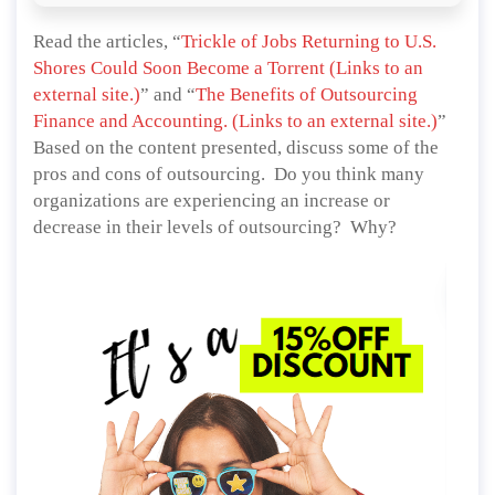
Read the articles, “
Trickle of Jobs Returning to U.S.
Shores Could Soon Become a Torrent (Links to an
external site.)
” and “
The Benefits of Outsourcing
Finance and Accounting. (Links to an external site.)
”
Based on the content presented, discuss some of the
pros and cons of outsourcing. Do you think many
organizations are experiencing an increase or
decrease in their levels of outsourcing? Why?