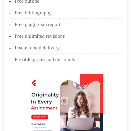
Free outline
Free bibliography
Free plagiarism report
Free unlimited revisions
Instant email delivery
Flexible prices and discounts