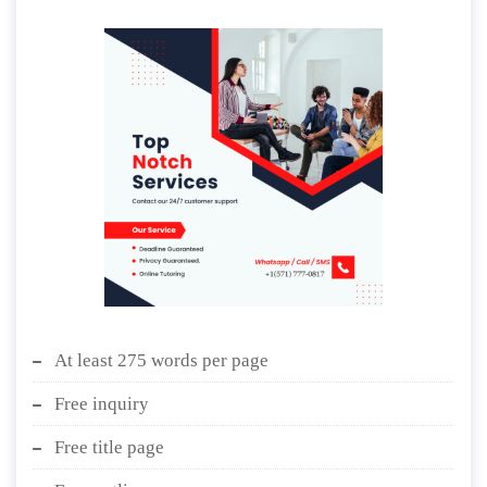
At least 275 words per page
Free inquiry
Free title page