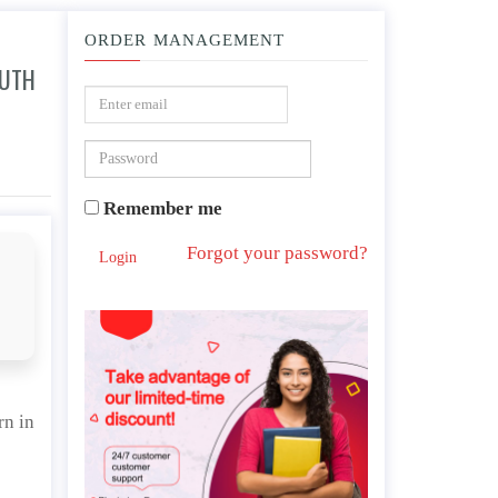
ORDER MANAGEMENT
OUTH
rolina?
Remember me
Forgot your password?
Login
rn in