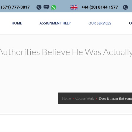
HOME
ASSIGNMENT HELP
OUR SERVICES
O
uthorities Believe He Was Actually
Home
›
Course Work
›
Does it matter that some