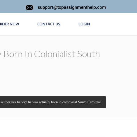
RDER NOW
CONTACT US
LOGIN
 Born In Colonialist South
 authorities believe he was actually born in colonialist South Carolina?