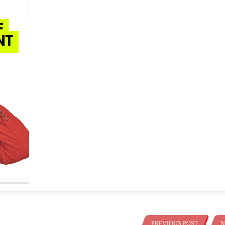
PREVIOUS POST
N