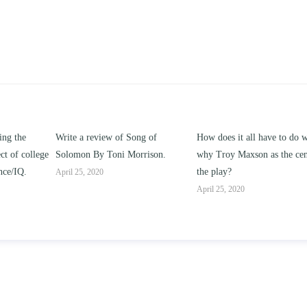
ong of
How does it all have to do with
Compare and contrast ho
rrison.
why Troy Maxson as the center of
works of this unit address 
the play?
issue of “ coming of age” a
parent-child relationships.
April 25, 2020
April 25, 2020