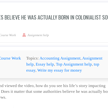
S BELIEVE HE WAS ACTUALLY BORN IN COLONIALIST S
 matter that some authorities believe he was actually born in colonialist South Ca
Course Work
Assignment help
Course Work
Topics:
Accounting Assignment
,
Assignment
help
,
Essay help
,
Top Assignment help
,
top
essay
,
Write my essay for money
d viewed the video, how do you see his life’s story impacting
 Does it matter that some authorities believe he was actually bo
ews.