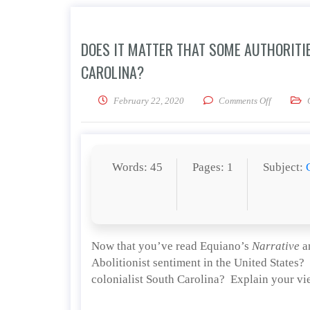
DOES IT MATTER THAT SOME AUTHORITIE
CAROLINA?
on Does it
February 22, 2020
Comments Off
Words: 45
Pages: 1
Subject:
Now that you’ve read Equiano’s
Narrative
an
Abolitionist sentiment in the United States?
colonialist South Carolina? Explain your vi