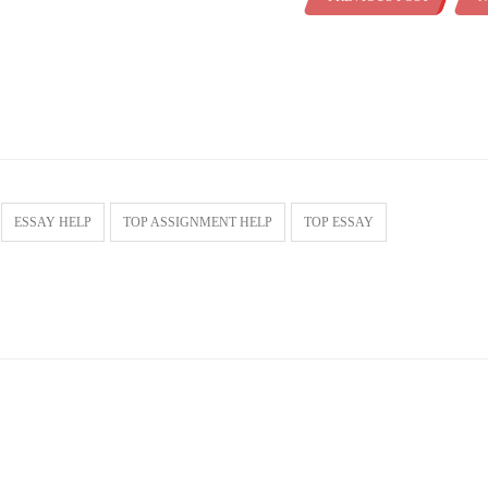
ESSAY HELP
TOP ASSIGNMENT HELP
TOP ESSAY