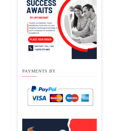
PAYMENTS BY