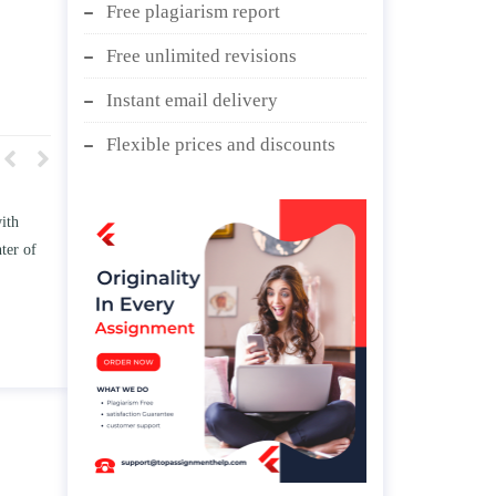
Free plagiarism report
Free unlimited revisions
Instant email delivery
Flexible prices and discounts
w TWO
Write an essay discussing the
the
Branches of government.
nd/ or
April 25, 2020