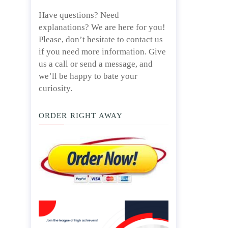
Have questions? Need
explanations? We are here for you!
Please, don’t hesitate to contact us
if you need more information. Give
us a call or send a message, and
we’ll be happy to bate your
curiosity.
ORDER RIGHT AWAY