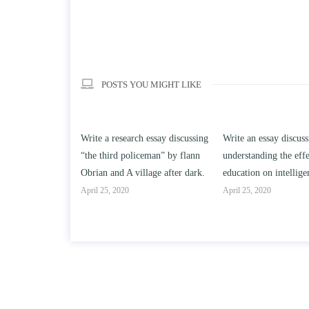
POSTS YOU MIGHT LIKE
ch essay discussing
Write an essay discussing the
Write a review of S
iceman” by flann
understanding the effect of college
Solomon By Toni Mo
illage after dark.
education on intelligence/IQ.
April 25, 2020
April 25, 2020