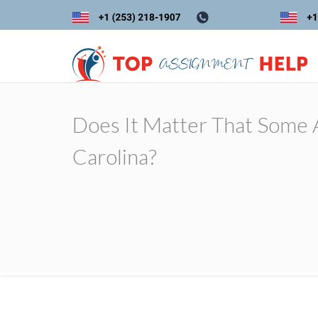
Does It Matter That Some A
Carolina?