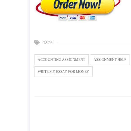
TAGS
ACCOUNTING ASSIGNMENT
ASSIGNMENT HELP
WRITE MY ESSAY FOR MONEY