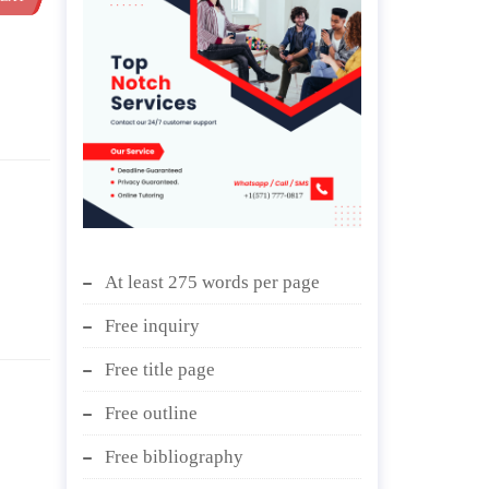
At least 275 words per page
Free inquiry
Free title page
Free outline
Free bibliography