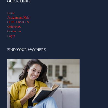
QUICK LINKS
Home
Assignment Help
OUR SERVICES
Order Now
Contact us
Login
FIND YOUR WAY HERE