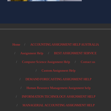
Home
ACCOUNTING ASSIGNMENT HELP AUSTRALIA
Assignment Help
BEST ASSIGNMENT SERVICE
Computer Science Assignment Help
Contact us
Custom Assignment Help
DEMAND FORECASTING ASSIGNMENT HELP
Human Resource Management Assignment help
INFORMATION TECHNOLOGY ASSIGNMENT HELP
MANAGERIAL ACCOUNTING ASSIGNMENT HELP