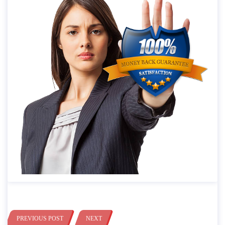
PREVIOUS POST
NEXT