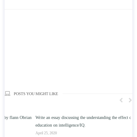
POSTS YOU MIGHT LIKE
n
Write an essay discussing the understanding the effect of college
Wr
education on intelligence/IQ.
Apr
April 25, 2020