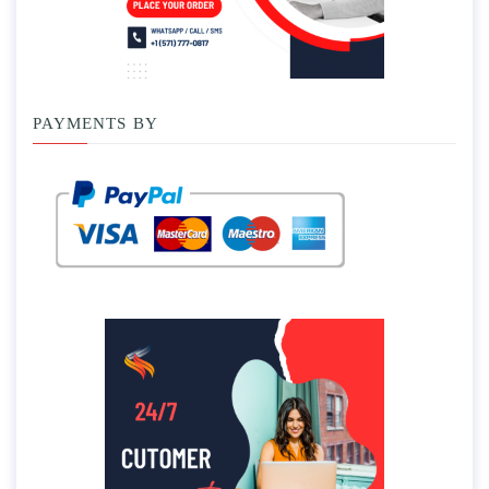
PAYMENTS BY