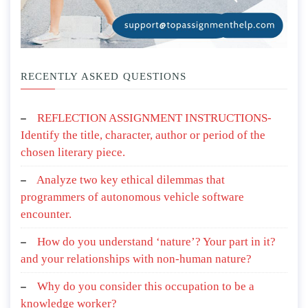
RECENTLY ASKED QUESTIONS
REFLECTION ASSIGNMENT INSTRUCTIONS-
Identify the title, character, author or period of the
chosen literary piece.
Analyze two key ethical dilemmas that
programmers of autonomous vehicle software
encounter.
How do you understand ‘nature’? Your part in it?
and your relationships with non-human nature?
Why do you consider this occupation to be a
knowledge worker?