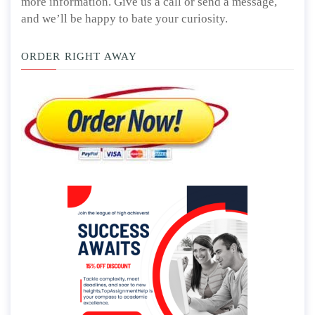
more information. Give us a call or send a message,
and we’ll be happy to bate your curiosity.
ORDER RIGHT AWAY