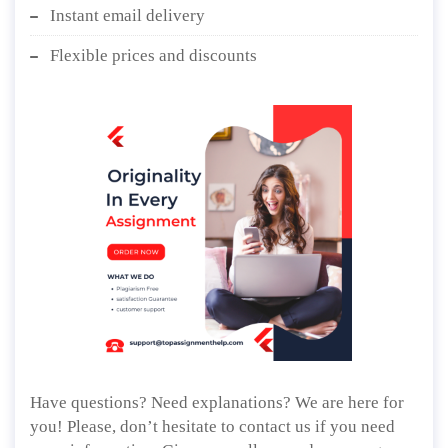
Instant email delivery
Flexible prices and discounts
Have questions? Need explanations? We are here for
you! Please, don’t hesitate to contact us if you need