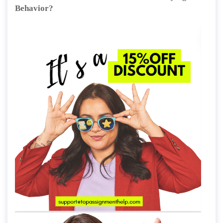
Behavior?