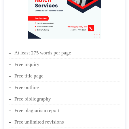
At least 275 words per page
Free inquiry
Free title page
Free outline
Free bibliography
Free plagiarism report
Free unlimited revisions