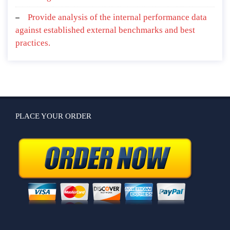
Provide analysis of the internal performance data
against established external benchmarks and best
practices.
PLACE YOUR ORDER