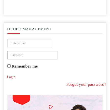
ORDER MANAGEMENT
Remember me
Login
Forgot your password?