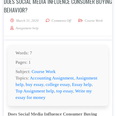
DOES SOCIAL MEDIA INFLUENCE CONSUMER BUYING
BEHAVIOR?
on Does Social Media Influenc
March 31, 2020
Comments Off
Course Work
Assignment help
Words: 7
Pages: 1
Subject:
Course Work
Topics:
Accounting Assignment
,
Assignment
help
,
buy essay
,
college essay
,
Essay help
,
Top Assignment help
,
top essay
,
Write my
essay for money
Does Social Media Influence Consumer Buying