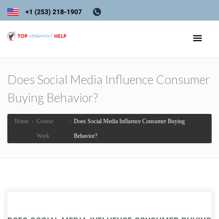
Does Social Media Influence Consumer
Buying Behavior?
Home
›
Course
›
Does Social Media Influence Consumer Buying
Work
Behavior?