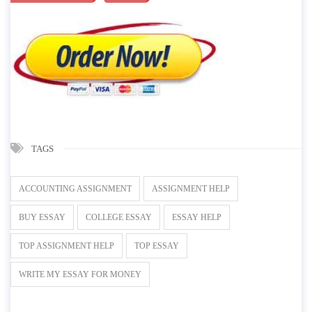
TAGS
ACCOUNTING ASSIGNMENT
ASSIGNMENT HELP
BUY ESSAY
COLLEGE ESSAY
ESSAY HELP
TOP ASSIGNMENT HELP
TOP ESSAY
WRITE MY ESSAY FOR MONEY