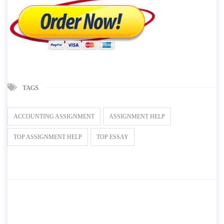
TAGS
ACCOUNTING ASSIGNMENT
ASSIGNMENT HELP
TOP ASSIGNMENT HELP
TOP ESSAY