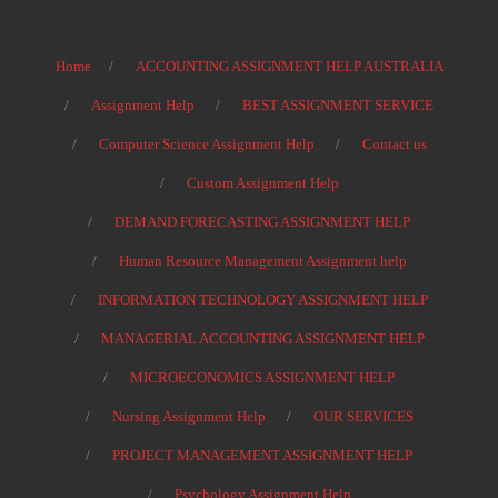
Home
ACCOUNTING ASSIGNMENT HELP AUSTRALIA
Assignment Help
BEST ASSIGNMENT SERVICE
Computer Science Assignment Help
Contact us
Custom Assignment Help
DEMAND FORECASTING ASSIGNMENT HELP
Human Resource Management Assignment help
INFORMATION TECHNOLOGY ASSIGNMENT HELP
MANAGERIAL ACCOUNTING ASSIGNMENT HELP
MICROECONOMICS ASSIGNMENT HELP
Nursing Assignment Help
OUR SERVICES
PROJECT MANAGEMENT ASSIGNMENT HELP
Psychology Assignment Help