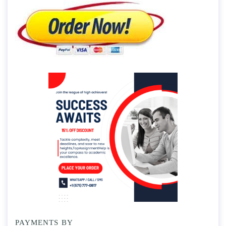
PAYMENTS BY