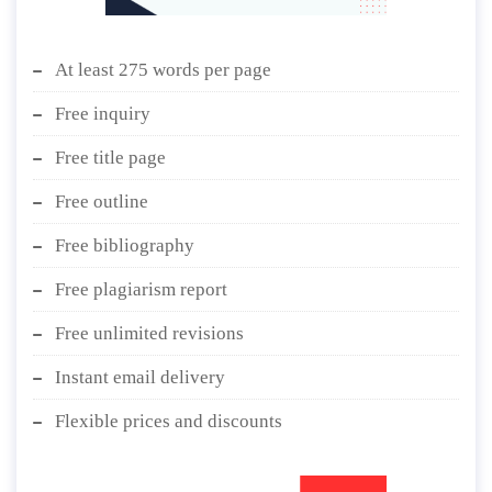
At least 275 words per page
Free inquiry
Free title page
Free outline
Free bibliography
Free plagiarism report
Free unlimited revisions
Instant email delivery
Flexible prices and discounts