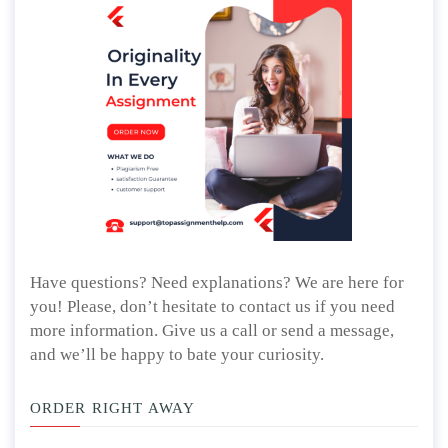
Have questions? Need explanations? We are here for
you! Please, don’t hesitate to contact us if you need
more information. Give us a call or send a message,
and we’ll be happy to bate your curiosity.
ORDER RIGHT AWAY