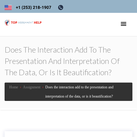
Does The Interaction Add To The
Presentation And Interpretation Of
The Data, Or Is It Beautification?
Home
›
Assignment
›
Does the interaction add to the presentation and
interpretation of the data, or is it beautification?