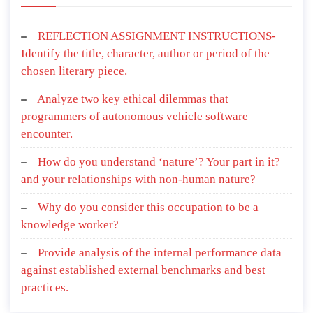
REFLECTION ASSIGNMENT INSTRUCTIONS-
Identify the title, character, author or period of the
chosen literary piece.
Analyze two key ethical dilemmas that
programmers of autonomous vehicle software
encounter.
How do you understand ‘nature’? Your part in it?
and your relationships with non-human nature?
Why do you consider this occupation to be a
knowledge worker?
Provide analysis of the internal performance data
against established external benchmarks and best
practices.