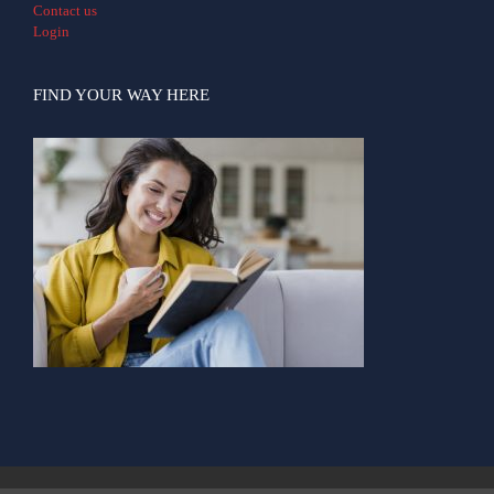
Contact us
Login
FIND YOUR WAY HERE