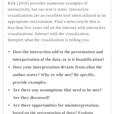
Kirk (2016) provides numerous examples of
interactivity, but our text is static. Interactive
visualizations are an excellent tool when utilized in an
appropriate environment. Find a news article that is
less than five years old on the internet with interactive
visualizations. Interact with the visualization.
Interpret what the visualization is telling you.
Does the interaction add to the presentation and
interpretation of the data, or is it beautification?
Does your interpretation deviate from what the
author states? Why or why not? Be specific,
provide examples.
Are there any assumptions that need to be met?
Are they discussed?
Are there opportunities for misinterpretation,
based on the presentation of data? Explain.