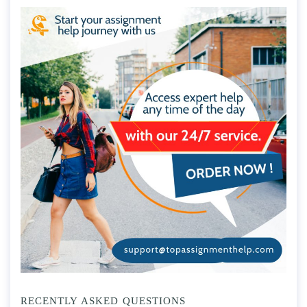
RECENTLY ASKED QUESTIONS