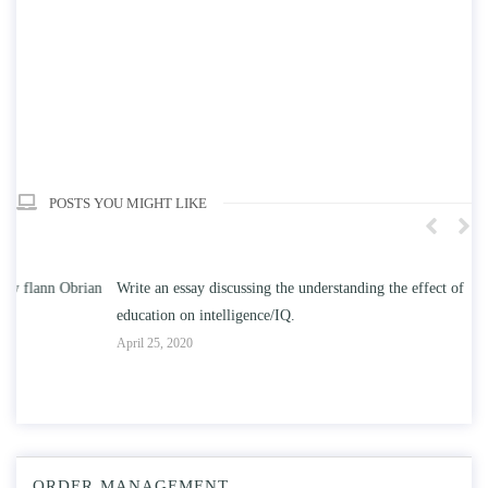
POSTS YOU MIGHT LIKE
n
Write an essay discussing the understanding the effect of college
Wr
education on intelligence/IQ.
Apr
April 25, 2020
ORDER MANAGEMENT