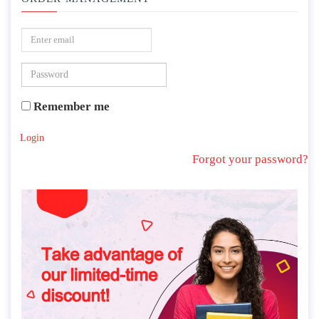
Remember me
Login
Forgot your password?