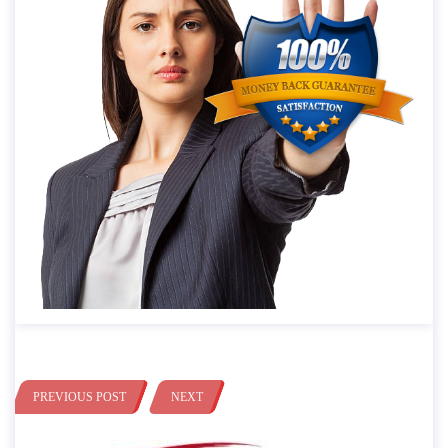
PREVIOUS POST
NEXT