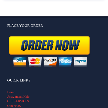
PLACE YOUR ORDER
QUICK LINKS
Home
Assignment Help
OUR SERVICES
Order Now