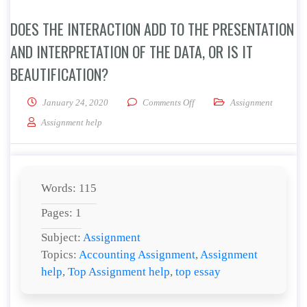
DOES THE INTERACTION ADD TO THE PRESENTATION
AND INTERPRETATION OF THE DATA, OR IS IT
BEAUTIFICATION?
on Does the interaction add to 
January 24, 2020
Comments Off
Assignment
Assignment help
Words: 115
Pages: 1
Subject:
Assignment
Topics:
Accounting Assignment
,
Assignment
help
,
Top Assignment help
,
top essay