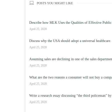
POSTS YOU MIGHT LIKE
Describe how MLK Uses the Qualities of Effective Public
April 25, 2020
Discuss why the USA should adopt a universal healthcare.
April 25, 2020
Assuming sales are declining in one of the sales departme
April 25, 2020
What are the two reasons a consumer will not buy a compa
April 25, 2020
Write a research essay discussing “the third policeman” by
April 25, 2020