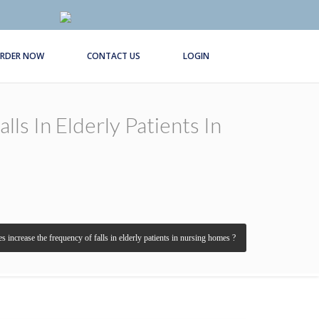
RDER NOW
CONTACT US
LOGIN
s In Elderly Patients In
s increase the frequency of falls in elderly patients in nursing homes ?