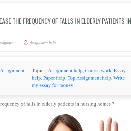
ASE THE FREQUENCY OF FALLS IN ELDERLY PATIENTS IN
 use of psycho actives increase the frequency of falls in elderly patients in nursin
ssignment
Assignment help
Assignment
Topics:
Assignment help
,
Course work
,
Essay
help
,
Paper help
,
Top Assignment help
,
Write
my essay for money
requency of falls in elderly patients in nursing homes ?