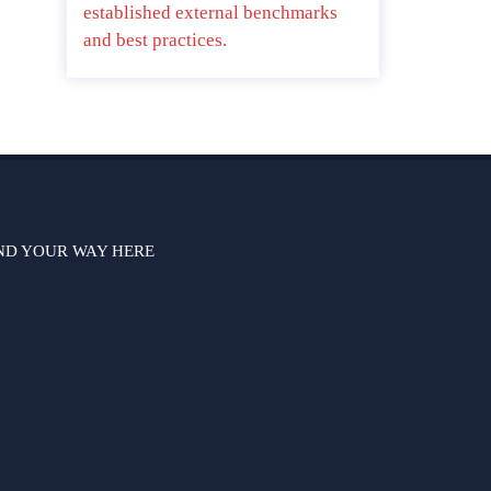
established external benchmarks
and best practices.
ND YOUR WAY HERE