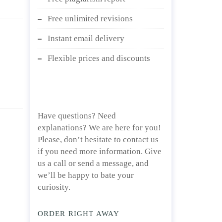
Free unlimited revisions
Instant email delivery
Flexible prices and discounts
Have questions? Need
explanations? We are here for you!
Please, don’t hesitate to contact us
if you need more information. Give
us a call or send a message, and
we’ll be happy to bate your
curiosity.
ORDER RIGHT AWAY