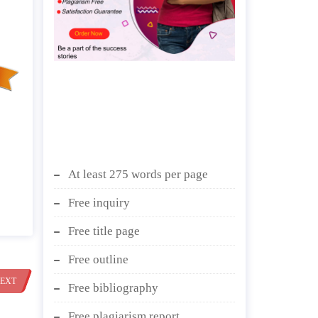
At least 275 words per page
Free inquiry
Free title page
Free outline
EXT
Free bibliography
Free plagiarism report