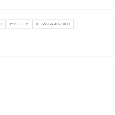
LP
PAPER HELP
TOP ASSIGNMENT HELP