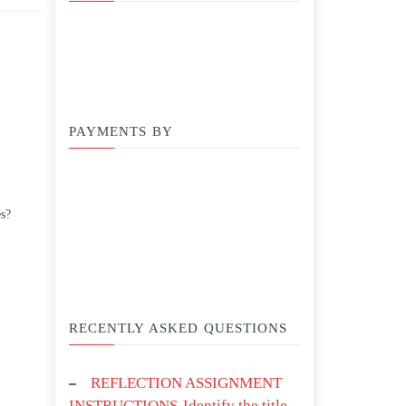
PAYMENTS BY
es?
RECENTLY ASKED QUESTIONS
REFLECTION ASSIGNMENT
INSTRUCTIONS-Identify the title,