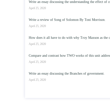
Write an essay discussing the understanding the effect of c
April 25, 2020
Write a review of Song of Solomon By Toni Morrison.
April 25, 2020
How does it all have to do with why Troy Maxson as the c
April 25, 2020
Compare and contrast how TWO works of this unit address t
April 25, 2020
Write an essay discussing the Branches of government.
April 25, 2020