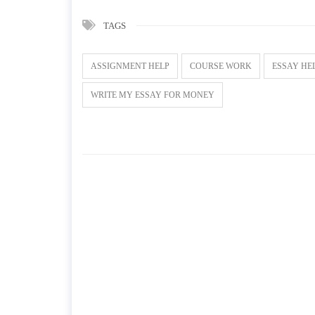
TAGS
ASSIGNMENT HELP
COURSE WORK
ESSAY HE
WRITE MY ESSAY FOR MONEY