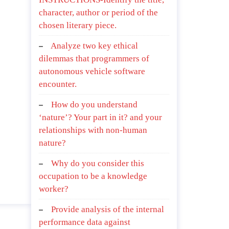
character, author or period of the
chosen literary piece.
Analyze two key ethical
dilemmas that programmers of
autonomous vehicle software
encounter.
How do you understand
‘nature’? Your part in it? and your
relationships with non-human
nature?
Why do you consider this
occupation to be a knowledge
worker?
Provide analysis of the internal
performance data against