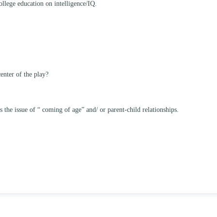
ollege education on intelligence/IQ.
enter of the play?
he issue of “ coming of age” and/ or parent-child relationships.