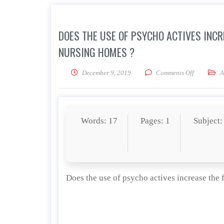
DOES THE USE OF PSYCHO ACTIVES INCRE
NURSING HOMES ?
on Does the
December 9, 2019
Comments Off
A
Words: 17
Pages: 1
Subject:
Does the use of psycho actives increase the f