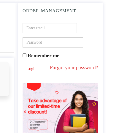
ORDER MANAGEMENT
g homes ?
Remember me
Forgot your password?
Login