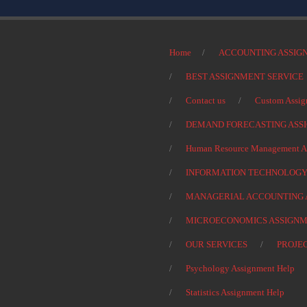
Home
ACCOUNTING ASSIG
BEST ASSIGNMENT SERVICE
Contact us
Custom Assig
DEMAND FORECASTING ASS
Human Resource Management As
INFORMATION TECHNOLOGY
MANAGERIAL ACCOUNTING 
MICROECONOMICS ASSIGNM
OUR SERVICES
PROJE
Psychology Assignment Help
Statistics Assignment Help