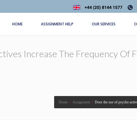
HOME
ASSIGNMENT HELP
OUR SERVICES
O
ives Increase The Frequency Of Fall
Home
›
Assignment
›
Does the use of psycho active