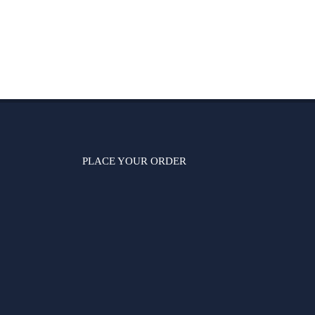
PLACE YOUR ORDER