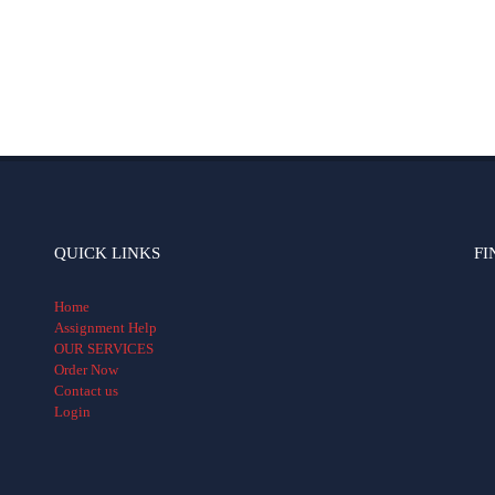
QUICK LINKS
FI
Home
Assignment Help
OUR SERVICES
Order Now
Contact us
Login