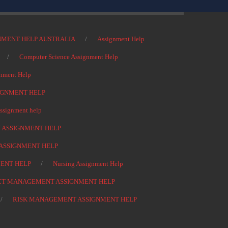
NMENT HELP AUSTRALIA
Assignment Help
Computer Science Assignment Help
nment Help
IGNMENT HELP
signment help
 ASSIGNMENT HELP
ASSIGNMENT HELP
ENT HELP
Nursing Assignment Help
CT MANAGEMENT ASSIGNMENT HELP
RISK MANAGEMENT ASSIGNMENT HELP