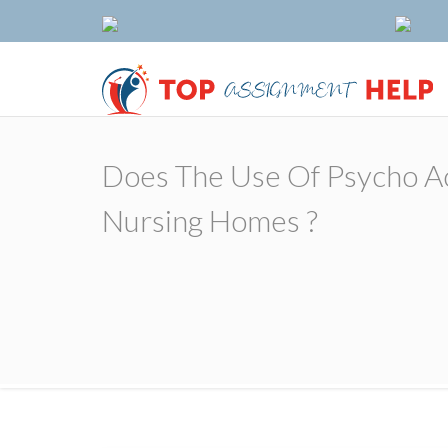
Does The Use Of Psycho Act
Nursing Homes ?