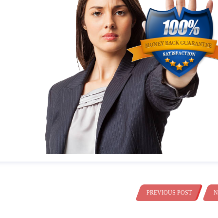
PREVIOUS POST
N