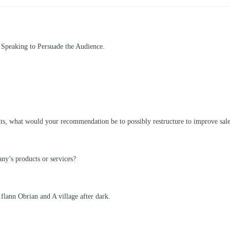
 Speaking to Persuade the Audience.
nts, what would your recommendation be to possibly restructure to improve sal
ny’s products or services?
 flann Obrian and A village after dark.